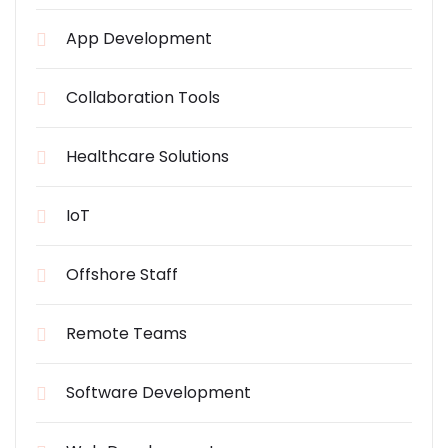
App Development
Collaboration Tools
Healthcare Solutions
IoT
Offshore Staff
Remote Teams
Software Development