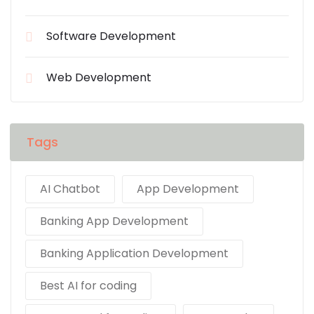
Software Development
Web Development
Tags
AI Chatbot
App Development
Banking App Development
Banking Application Development
Best AI for coding