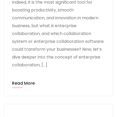
Indeed, it is the most significant tool for
boosting productivity, smooth
communication, and innovation in modern
business, but what is enterprise
collaboration, and which collaboration
system or enterprise collaboration software
could transform your businesses? Now, let’s
dive deeper into the concept of enterprise
collaboration, […]
Read More