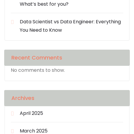
What’s best for you?
Data Scientist vs Data Engineer: Everything
You Need to Know
Recent Comments
No comments to show.
Archives
April 2025
March 2025