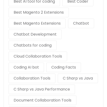
Best AI tool for coding
Best Coder
Best Magento 2 Extensions
Best Magento Extensions
Chatbot
Chatbot Development
Chatbots for coding
Cloud Collaboration Tools
Coding AI bot
Coding Facts
Collaboration Tools
C Sharp vs Java
C Sharp vs Java Performance
Document Collaboration Tools