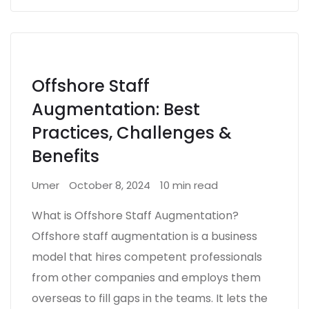
Offshore Staff
Augmentation: Best
Practices, Challenges &
Benefits
Umer
October 8, 2024
10 min read
What is Offshore Staff Augmentation?
Offshore staff augmentation is a business
model that hires competent professionals
from other companies and employs them
overseas to fill gaps in the teams. It lets the