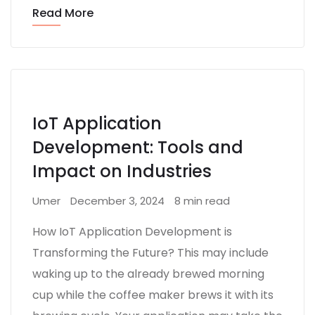
Read More
IoT Application
Development: Tools and
Impact on Industries
Umer
December 3, 2024
8 min read
How IoT Application Development is
Transforming the Future? This may include
waking up to the already brewed morning
cup while the coffee maker brews it with its