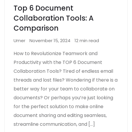
Top 6 Document
Collaboration Tools: A
Comparison
Umer
November 15, 2024
12 min read
How to Revolutionize Teamwork and
Productivity with the TOP 6 Document
Collaboration Tools? Tired of endless email
threads and lost files? Wondering if there is a
better way for your team to collaborate on
documents? Or perhaps you’re just looking
for the perfect solution to make online
document sharing and editing seamless,
streamline communication, and […]