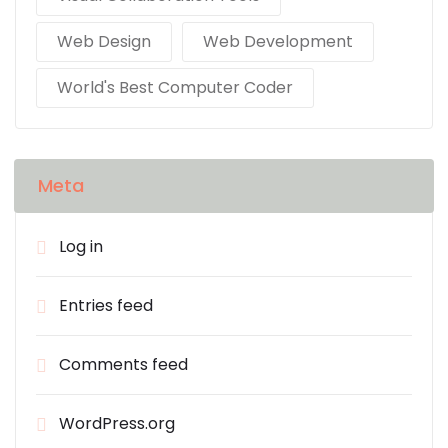
Web Design
Web Development
World's Best Computer Coder
Meta
Log in
Entries feed
Comments feed
WordPress.org