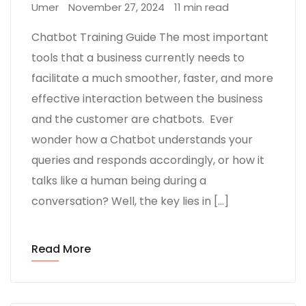
Umer
November 27, 2024
11 min read
Chatbot Training Guide The most important
tools that a business currently needs to
facilitate a much smoother, faster, and more
effective interaction between the business
and the customer are chatbots. Ever
wonder how a Chatbot understands your
queries and responds accordingly, or how it
talks like a human being during a
conversation? Well, the key lies in […]
Read More