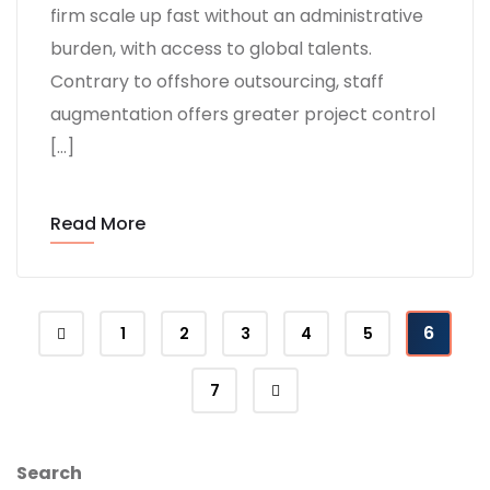
firm scale up fast without an administrative
burden, with access to global talents.
Contrary to offshore outsourcing, staff
augmentation offers greater project control
[…]
Read More
6
1
2
3
4
5
7
Search