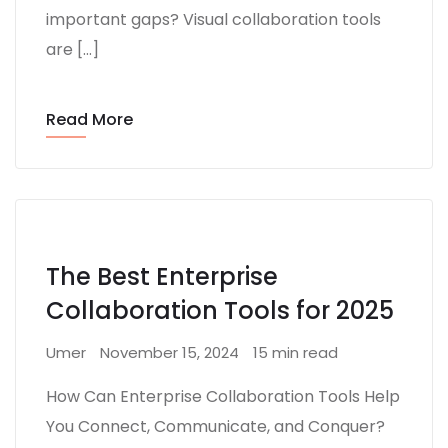
important gaps? Visual collaboration tools
are […]
Read More
The Best Enterprise
Collaboration Tools for 2025
Umer
November 15, 2024
15 min read
How Can Enterprise Collaboration Tools Help
You Connect, Communicate, and Conquer?