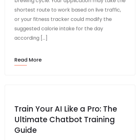
brewing cycle. Your application may take the
shortest route to work based on live traffic,
or your fitness tracker could modify the
suggested calorie intake for the day
according […]
Read More
Train Your AI Like a Pro: The
Ultimate Chatbot Training
Guide