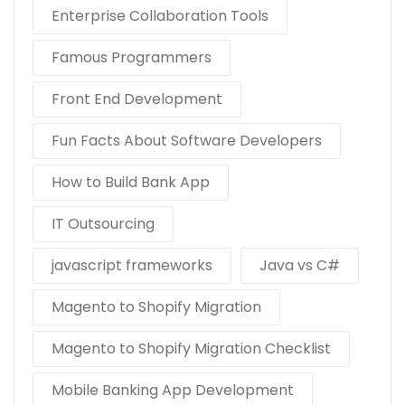
Enterprise Collaboration Tools
Famous Programmers
Front End Development
Fun Facts About Software Developers
How to Build Bank App
IT Outsourcing
javascript frameworks
Java vs C#
Magento to Shopify Migration
Magento to Shopify Migration Checklist
Mobile Banking App Development