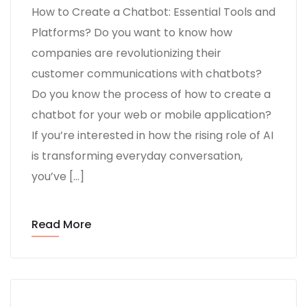
How to Create a Chatbot: Essential Tools and
Platforms? Do you want to know how
companies are revolutionizing their
customer communications with chatbots?
Do you know the process of how to create a
chatbot for your web or mobile application?
If you’re interested in how the rising role of AI
is transforming everyday conversation,
you’ve […]
Read More