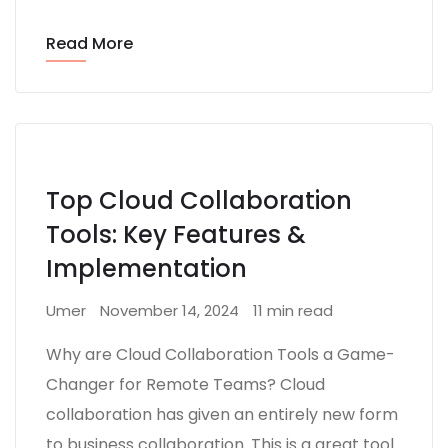
Read More
Top Cloud Collaboration
Tools: Key Features &
Implementation
Umer
November 14, 2024
11 min read
Why are Cloud Collaboration Tools a Game-
Changer for Remote Teams? Cloud
collaboration has given an entirely new form
to business collaboration. This is a great tool