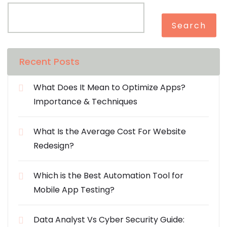
Search
Recent Posts
What Does It Mean to Optimize Apps?
Importance & Techniques
What Is the Average Cost For Website
Redesign?
Which is the Best Automation Tool for
Mobile App Testing?
Data Analyst Vs Cyber Security Guide: