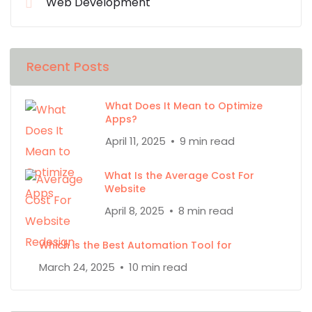
Web Development
Recent Posts
What Does It Mean to Optimize
Apps?
April 11, 2025
9 min read
What Is the Average Cost For
Website
April 8, 2025
8 min read
Which is the Best Automation Tool for
March 24, 2025
10 min read