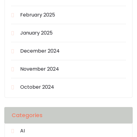
February 2025
January 2025
December 2024
November 2024
October 2024
Categories
AI