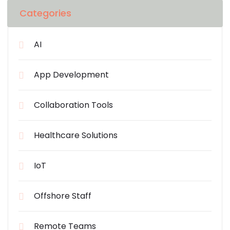
Categories
AI
App Development
Collaboration Tools
Healthcare Solutions
IoT
Offshore Staff
Remote Teams