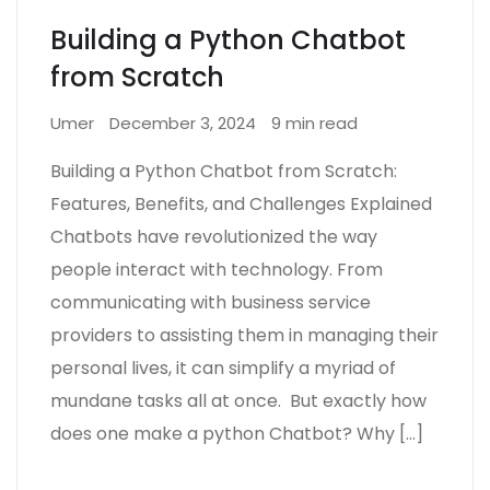
Building a Python Chatbot
from Scratch
Umer
December 3, 2024
9 min read
Building a Python Chatbot from Scratch:
Features, Benefits, and Challenges Explained
Chatbots have revolutionized the way
people interact with technology. From
communicating with business service
providers to assisting them in managing their
personal lives, it can simplify a myriad of
mundane tasks all at once. But exactly how
does one make a python Chatbot? Why […]