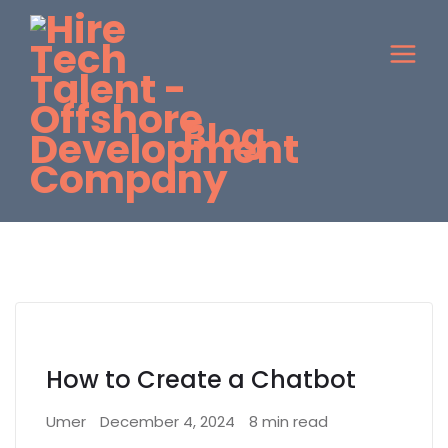
Blog
How to Create a Chatbot
Umer
December 4, 2024
8 min read