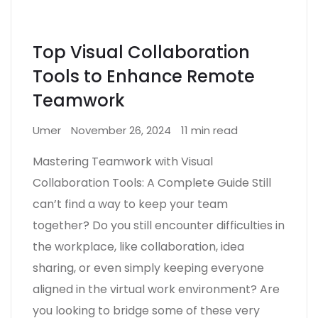
Top Visual Collaboration
Tools to Enhance Remote
Teamwork
Umer
November 26, 2024
11 min read
Mastering Teamwork with Visual
Collaboration Tools: A Complete Guide Still
can’t find a way to keep your team
together? Do you still encounter difficulties in
the workplace, like collaboration, idea
sharing, or even simply keeping everyone
aligned in the virtual work environment? Are
you looking to bridge some of these very