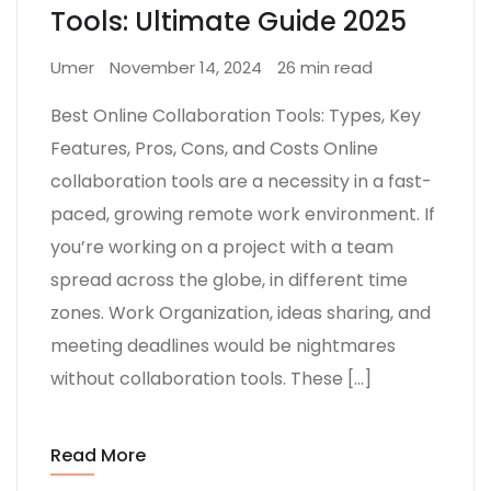
Tools: Ultimate Guide 2025
Umer
November 14, 2024
26 min read
Best Online Collaboration Tools: Types, Key
Features, Pros, Cons, and Costs Online
collaboration tools are a necessity in a fast-
paced, growing remote work environment. If
you’re working on a project with a team
spread across the globe, in different time
zones. Work Organization, ideas sharing, and
meeting deadlines would be nightmares
without collaboration tools. These […]
Read More