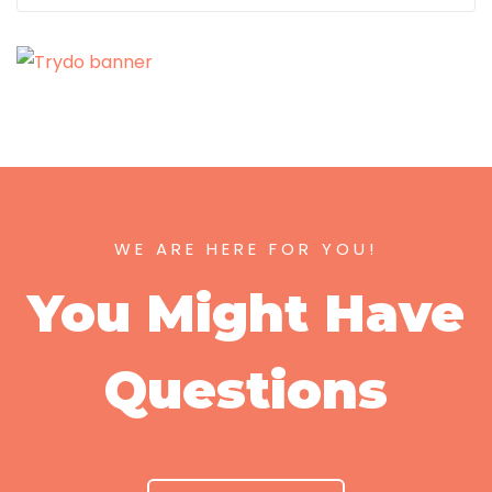
WE ARE HERE FOR YOU!
You Might Have
Questions