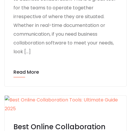
for the teams to operate together
irrespective of where they are situated.
Whether in real-time documentation or
communication, if you need business
collaboration software to meet your needs,
look […]
Read More
Best Online Collaboration