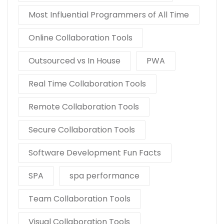
Most Influential Programmers of All Time
Online Collaboration Tools
Outsourced vs In House
PWA
Real Time Collaboration Tools
Remote Collaboration Tools
Secure Collaboration Tools
Software Development Fun Facts
SPA
spa performance
Team Collaboration Tools
Visual Collaboration Tools