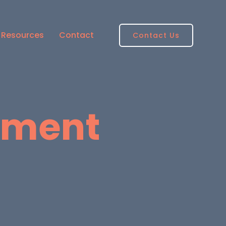
Resources
Contact
Contact Us
pment