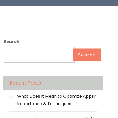
Search
Search
Recent Posts
What Does It Mean to Optimize Apps?
Importance & Techniques