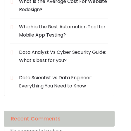
What Is the Average Cost For Website
Redesign?
Which is the Best Automation Tool for
Mobile App Testing?
Data Analyst Vs Cyber Security Guide:
What’s best for you?
Data Scientist vs Data Engineer:
Everything You Need to Know
Recent Comments
No comments to show.