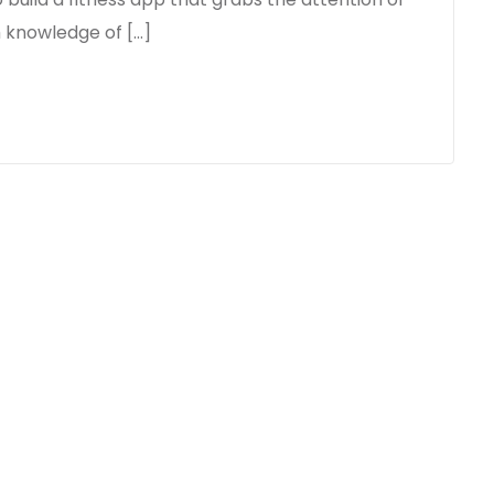
m knowledge of […]