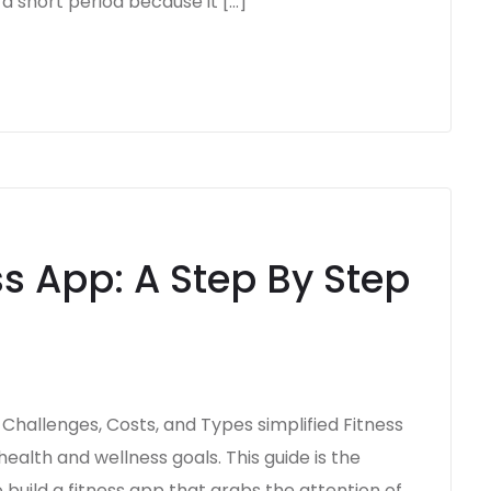
a short period because it […]
ss App: A Step By Step
, Challenges, Costs, and Types simplified Fitness
ealth and wellness goals. This guide is the
 build a fitness app that grabs the attention of