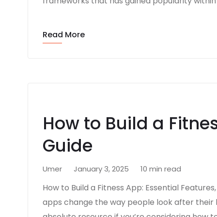
frameworks that has gained popularity within 
Read More
How to Build a Fitne
Guide
Umer
January 3, 2025
10 min read
How to Build a Fitness App: Essential Features
apps change the way people look after their h
absolute resource if you’re considering how to