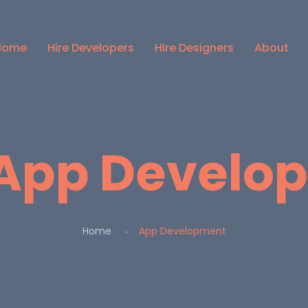
Home
Hire Developers
Hire Designers
About
App Develo
Home
App Development