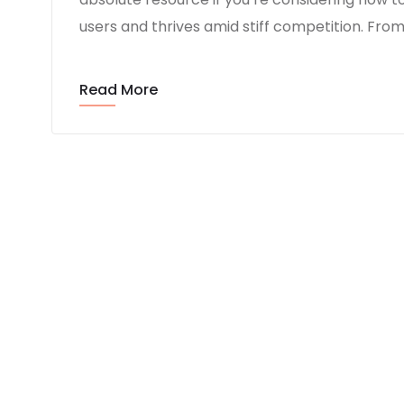
users and thrives amid stiff competition. Fro
Read More