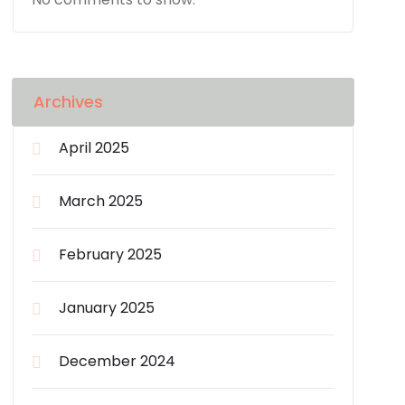
Archives
April 2025
March 2025
February 2025
January 2025
December 2024