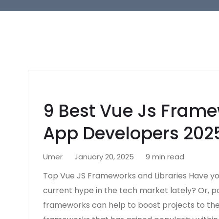
9 Best Vue Js Framew
App Developers 202
Umer
January 20, 2025
9 min read
Top Vue JS Frameworks and Libraries Have yo
current hype in the tech market lately? Or, p
frameworks can help to boost projects to the 