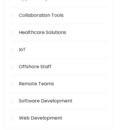
Collaboration Tools
Healthcare Solutions
IoT
Offshore Staff
Remote Teams
Software Development
Web Development