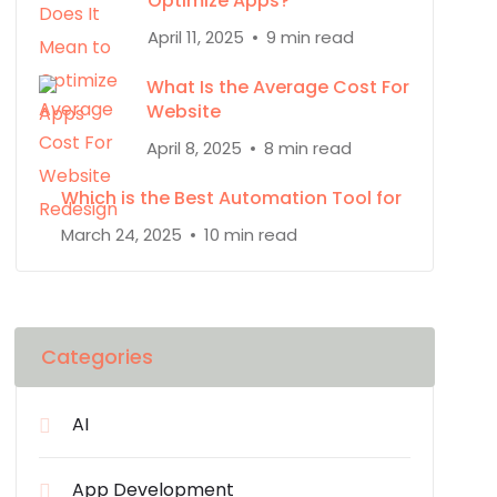
Optimize Apps?
April 11, 2025
9 min read
What Is the Average Cost For
Website
April 8, 2025
8 min read
Which is the Best Automation Tool for
March 24, 2025
10 min read
Categories
AI
App Development