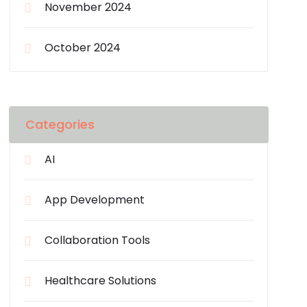
November 2024
October 2024
Categories
AI
App Development
Collaboration Tools
Healthcare Solutions