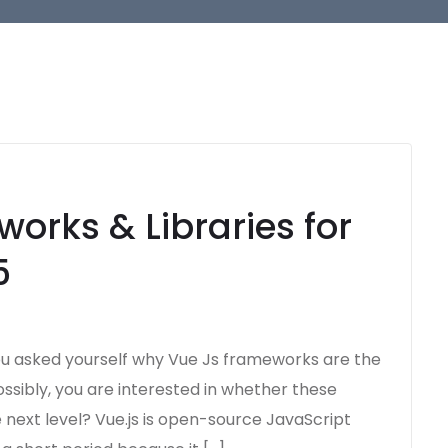
orks & Libraries for
5
u asked yourself why Vue Js frameworks are the
ossibly, you are interested in whether these
next level? Vue.js is open-source JavaScript