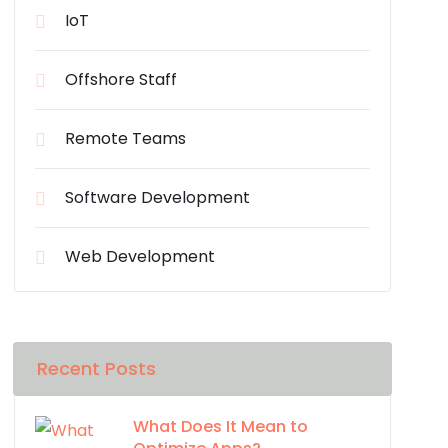
IoT
Offshore Staff
Remote Teams
Software Development
Web Development
Recent Posts
What Does It Mean to