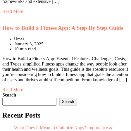
frameworks and extensive […]
Read More
How to Build a Fitness App: A Step By Step Guide
Umer
January 3, 2025
10 min read
How to Build a Fitness App: Essential Features, Challenges, Costs,
and Types simplified Fitness apps change the way people look after
their health and wellness goals. This guide is the absolute resource if
you’re considering how to build a fitness app that grabs the attention
of users and thrives amid stiff competition. From knowledge of […]
Read More
Search
Search
Recent Posts
What Does It Mean to Optimize Apps? Importance &