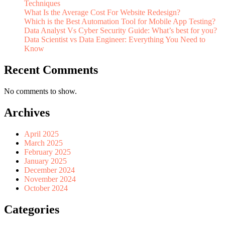
Techniques
What Is the Average Cost For Website Redesign?
Which is the Best Automation Tool for Mobile App Testing?
Data Analyst Vs Cyber Security Guide: What’s best for you?
Data Scientist vs Data Engineer: Everything You Need to
Know
Recent Comments
No comments to show.
Archives
April 2025
March 2025
February 2025
January 2025
December 2024
November 2024
October 2024
Categories