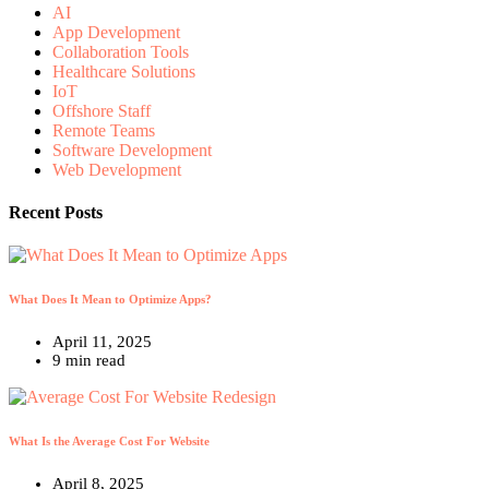
AI
App Development
Collaboration Tools
Healthcare Solutions
IoT
Offshore Staff
Remote Teams
Software Development
Web Development
Recent Posts
What Does It Mean to Optimize Apps?
April 11, 2025
9 min read
What Is the Average Cost For Website
April 8, 2025