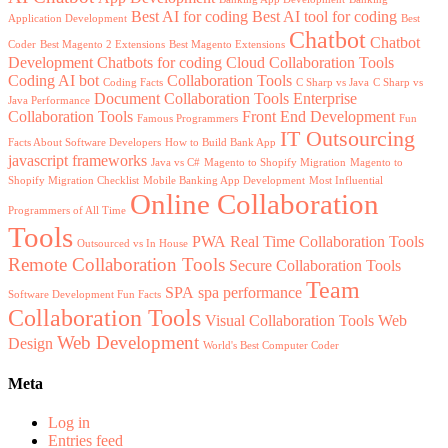
Best AI for coding
Best AI tool for coding
Application Development
Best
Chatbot
Chatbot
Coder
Best Magento 2 Extensions
Best Magento Extensions
Development
Chatbots for coding
Cloud Collaboration Tools
Coding AI bot
Collaboration Tools
Coding Facts
C Sharp vs Java
C Sharp vs
Document Collaboration Tools
Enterprise
Java Performance
Collaboration Tools
Front End Development
Famous Programmers
Fun
IT Outsourcing
Facts About Software Developers
How to Build Bank App
javascript frameworks
Java vs C#
Magento to Shopify Migration
Magento to
Shopify Migration Checklist
Mobile Banking App Development
Most Influential
Online Collaboration
Programmers of All Time
Tools
PWA
Real Time Collaboration Tools
Outsourced vs In House
Remote Collaboration Tools
Secure Collaboration Tools
Team
SPA
spa performance
Software Development Fun Facts
Collaboration Tools
Visual Collaboration Tools
Web
Web Development
Design
World's Best Computer Coder
Meta
Log in
Entries feed