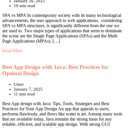
January 16, 2025
19 min read
SPA vs MPA In contemporary society with its many technological
advancements, the user approach to web applications, considering
SPA vs MPA structures, is significantly different from the one we
are used to. Two major types of applications that seem to dominate
the scene are the Single Page Applications (SPAs) and the Multi
Page Applications (MPAs). […]
Read More
Best App Design with Java: Best Practices for
Optimal Design
Umer
January 7, 2025
11 min read
Best App design with Java: Tips, Tools, Strategies and Best
Practices for Your App Design An app that appeals to users,
performs flawlessly, and flows like water is art. Among many tools
that are available today, Java remains the strong basis for any
reliable, efficient, and scalable app design. With strong GUI