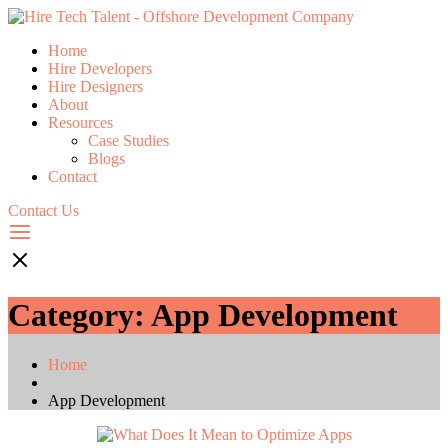
Home
Hire Developers
Hire Designers
About
Resources
Case Studies
Blogs
Contact
Contact Us
Category:
App Development
Home
App Development