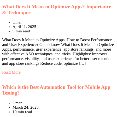
What Does It Mean to Optimize Apps? Importance
& Techniques
Umer
April 11, 2025
9 min read
What Does It Mean to Optimize Apps: How to Boost Performance
and User Experience? Get to know What Does It Mean to Optimize
Apps, performance, user experience, app store rankings, and more
with effective ASO techniques and tricks. Highlights: Improves
performance, visibility, and user experience for better user retention
and app store rankings Reduce code, optimize […]
Read More
Which is the Best Automation Tool for Mobile App
Testing?
Umer
March 24, 2025
10 min read