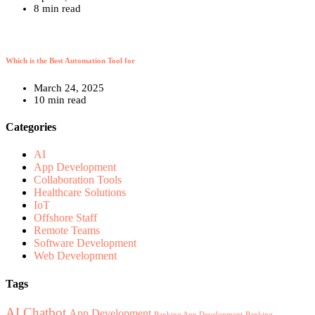
8 min read
Which is the Best Automation Tool for
March 24, 2025
10 min read
Categories
AI
App Development
Collaboration Tools
Healthcare Solutions
IoT
Offshore Staff
Remote Teams
Software Development
Web Development
Tags
AI Chatbot
App Development
Banking App Development
Banking