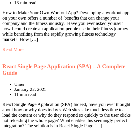
13 min read
How to Make Your Own Workout App? Developing a workout app
on your own offers a number of benefits that can change your
company and the fitness industry. Have you ever asked yourself
how I could create an application people use in their fitness journey
while benefiting from the rapidly growing fitness technology
market? How […]
Read More
React Single Page Application (SPA) – A Complete
Guide
Umer
January 22, 2025
11 min read
React Single Page Application (SPA) Indeed, have you ever thought
about how or why does today’s Web sites take much less time to
load the content or why do they respond so quickly to the user clicks
not reloading the whole page? What enables this seemingly perfect
integration? The solution is in React Single Page […]