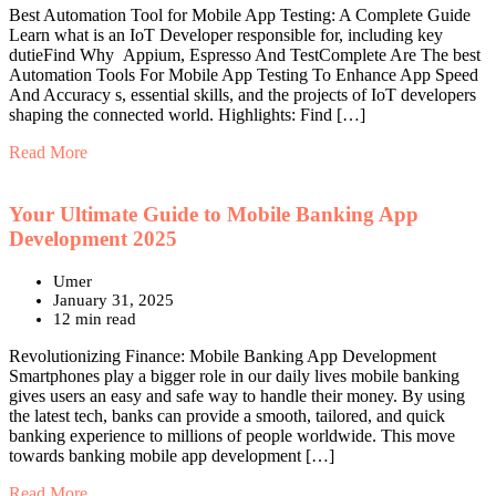
Best Automation Tool for Mobile App Testing: A Complete Guide
Learn what is an IoT Developer responsible for, including key
dutieFind Why Appium, Espresso And TestComplete Are The best
Automation Tools For Mobile App Testing To Enhance App Speed
And Accuracy s, essential skills, and the projects of IoT developers
shaping the connected world. Highlights: Find […]
Read More
Your Ultimate Guide to Mobile Banking App
Development 2025
Umer
January 31, 2025
12 min read
Revolutionizing Finance: Mobile Banking App Development
Smartphones play a bigger role in our daily lives mobile banking
gives users an easy and safe way to handle their money. By using
the latest tech, banks can provide a smooth, tailored, and quick
banking experience to millions of people worldwide. This move
towards banking mobile app development […]
Read More