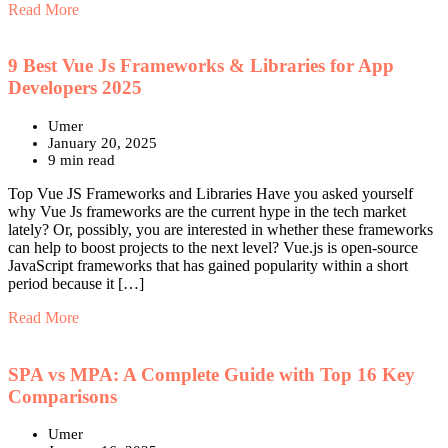
Read More
9 Best Vue Js Frameworks & Libraries for App
Developers 2025
Umer
January 20, 2025
9 min read
Top Vue JS Frameworks and Libraries Have you asked yourself
why Vue Js frameworks are the current hype in the tech market
lately? Or, possibly, you are interested in whether these frameworks
can help to boost projects to the next level? Vue.js is open-source
JavaScript frameworks that has gained popularity within a short
period because it […]
Read More
SPA vs MPA: A Complete Guide with Top 16 Key
Comparisons
Umer