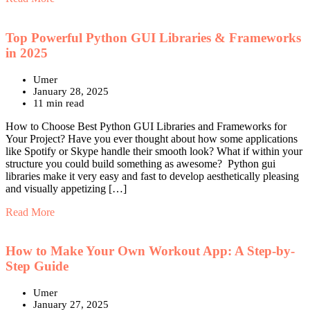
Top Powerful Python GUI Libraries & Frameworks
in 2025
Umer
January 28, 2025
11 min read
How to Choose Best Python GUI Libraries and Frameworks for
Your Project? Have you ever thought about how some applications
like Spotify or Skype handle their smooth look? What if within your
structure you could build something as awesome? Python gui
libraries make it very easy and fast to develop aesthetically pleasing
and visually appetizing […]
Read More
How to Make Your Own Workout App: A Step-by-
Step Guide
Umer
January 27, 2025