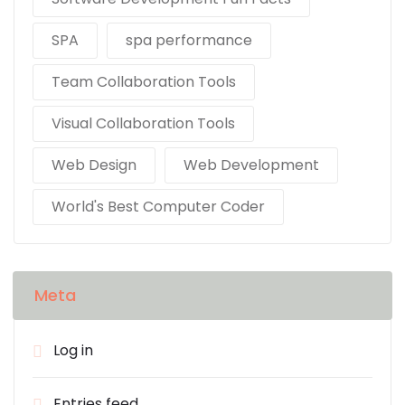
SPA
spa performance
Team Collaboration Tools
Visual Collaboration Tools
Web Design
Web Development
World's Best Computer Coder
Meta
Log in
Entries feed