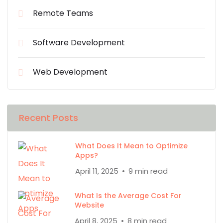
Remote Teams
Software Development
Web Development
Recent Posts
What Does It Mean to Optimize
Apps?
April 11, 2025
9 min read
What Is the Average Cost For
Website
April 8, 2025
8 min read