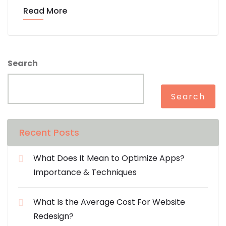
Read More
Search
Search
Recent Posts
What Does It Mean to Optimize Apps?
Importance & Techniques
What Is the Average Cost For Website
Redesign?