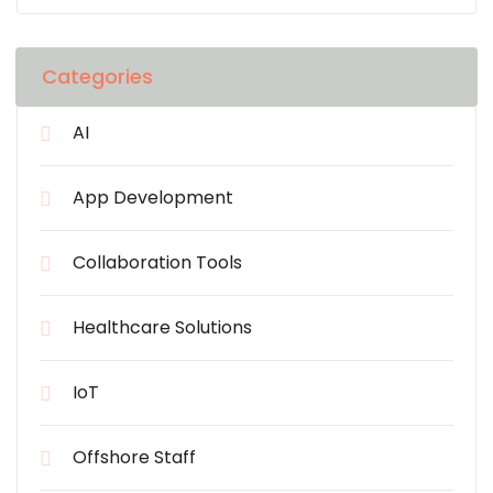
Categories
AI
App Development
Collaboration Tools
Healthcare Solutions
IoT
Offshore Staff