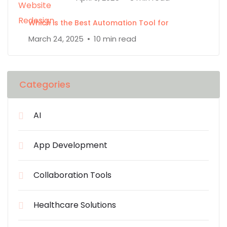
Which is the Best Automation Tool for
March 24, 2025
10 min read
Categories
AI
App Development
Collaboration Tools
Healthcare Solutions