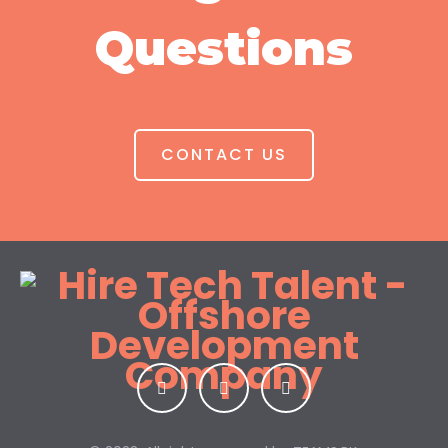
Questions
CONTACT US