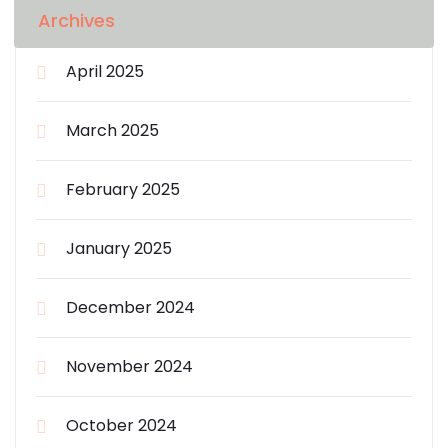
Archives
April 2025
March 2025
February 2025
January 2025
December 2024
November 2024
October 2024