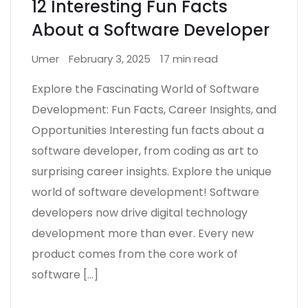
12 Interesting Fun Facts
About a Software Developer
Umer
February 3, 2025
17 min read
Explore the Fascinating World of Software
Development: Fun Facts, Career Insights, and
Opportunities Interesting fun facts about a
software developer, from coding as art to
surprising career insights. Explore the unique
world of software development! Software
developers now drive digital technology
development more than ever. Every new
product comes from the core work of
software […]