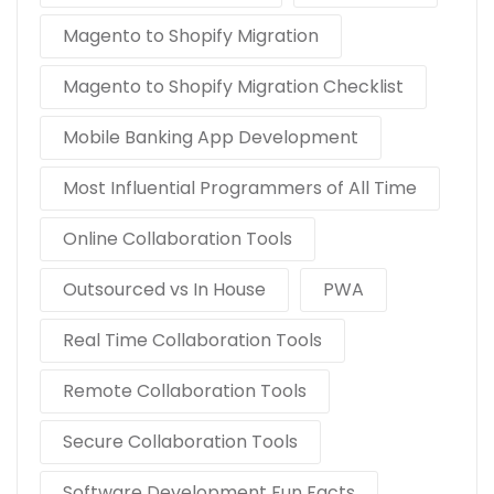
Magento to Shopify Migration
Magento to Shopify Migration Checklist
Mobile Banking App Development
Most Influential Programmers of All Time
Online Collaboration Tools
Outsourced vs In House
PWA
Real Time Collaboration Tools
Remote Collaboration Tools
Secure Collaboration Tools
Software Development Fun Facts