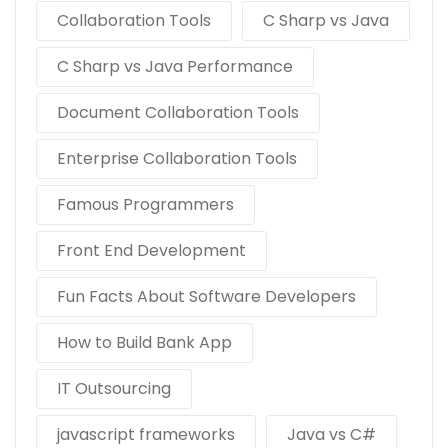
Collaboration Tools
C Sharp vs Java
C Sharp vs Java Performance
Document Collaboration Tools
Enterprise Collaboration Tools
Famous Programmers
Front End Development
Fun Facts About Software Developers
How to Build Bank App
IT Outsourcing
javascript frameworks
Java vs C#