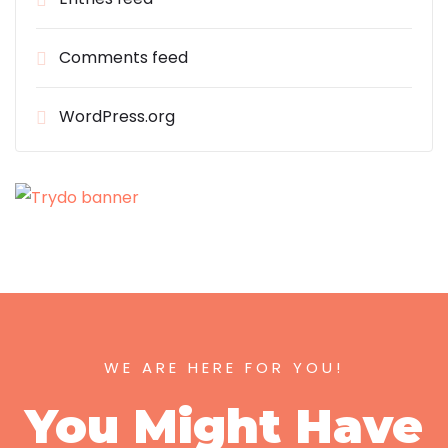
Comments feed
WordPress.org
WE ARE HERE FOR YOU!
You Might Have