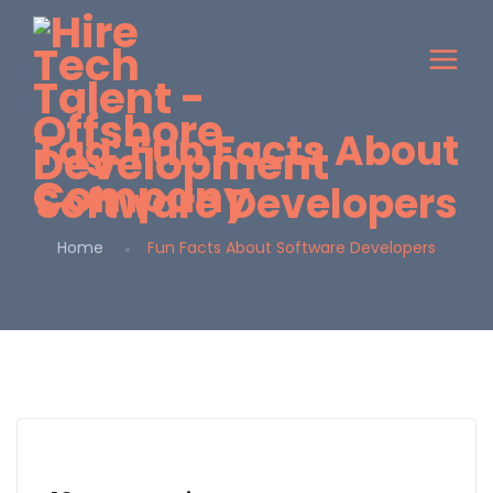
Tag:
Fun Facts About
Software Developers
Home
Fun Facts About Software Developers