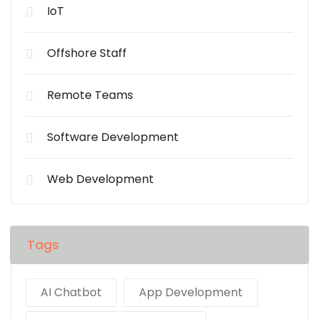
IoT
Offshore Staff
Remote Teams
Software Development
Web Development
Tags
AI Chatbot
App Development