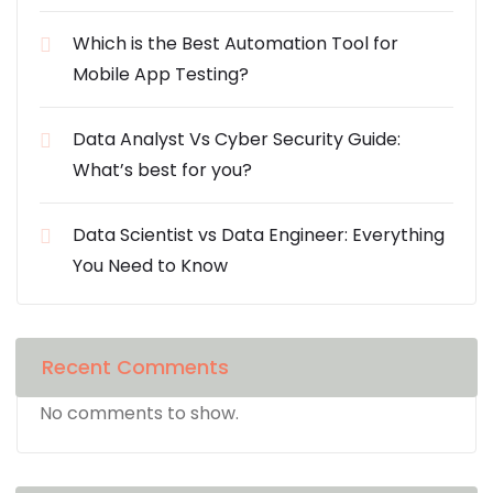
Which is the Best Automation Tool for
Mobile App Testing?
Data Analyst Vs Cyber Security Guide:
What’s best for you?
Data Scientist vs Data Engineer: Everything
You Need to Know
Recent Comments
No comments to show.