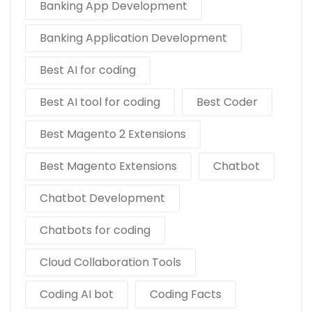
Banking App Development
Banking Application Development
Best AI for coding
Best AI tool for coding
Best Coder
Best Magento 2 Extensions
Best Magento Extensions
Chatbot
Chatbot Development
Chatbots for coding
Cloud Collaboration Tools
Coding AI bot
Coding Facts