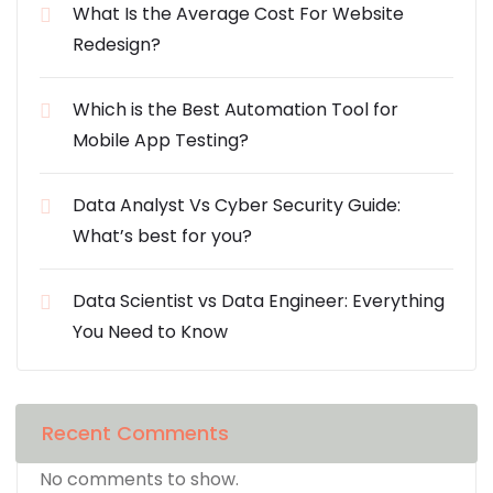
What Is the Average Cost For Website
Redesign?
Which is the Best Automation Tool for
Mobile App Testing?
Data Analyst Vs Cyber Security Guide:
What’s best for you?
Data Scientist vs Data Engineer: Everything
You Need to Know
Recent Comments
No comments to show.