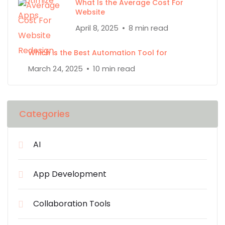
What Is the Average Cost For
Website
April 8, 2025
8 min read
Which is the Best Automation Tool for
March 24, 2025
10 min read
Categories
AI
App Development
Collaboration Tools