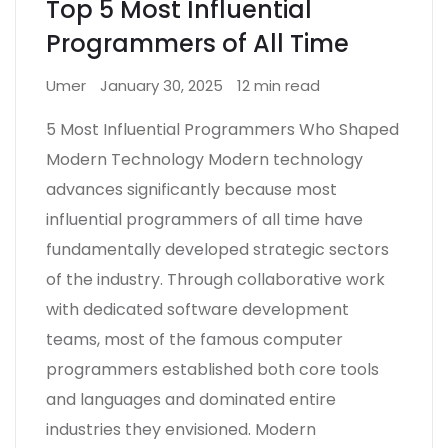
Top 5 Most Influential
Programmers of All Time
Umer
January 30, 2025
12 min read
5 Most Influential Programmers Who Shaped
Modern Technology Modern technology
advances significantly because most
influential programmers of all time have
fundamentally developed strategic sectors
of the industry. Through collaborative work
with dedicated software development
teams, most of the famous computer
programmers established both core tools
and languages and dominated entire
industries they envisioned. Modern