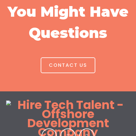
You Might Have
Questions
CONTACT US