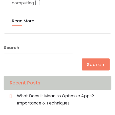
computing […]
Read More
Search
Search
Recent Posts
What Does It Mean to Optimize Apps?
Importance & Techniques