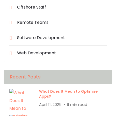
Offshore Staff
Remote Teams
Software Development
Web Development
Recent Posts
What Does It Mean to Optimize
Apps?
April 11, 2025
9 min read