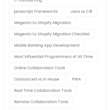
IT Outsourcing
javascript frameworks
Java vs C#
Magento to Shopify Migration
Magento to Shopify Migration Checklist
Mobile Banking App Development
Most Influential Programmers of All Time
Online Collaboration Tools
Outsourced vs In House
PWA
Real Time Collaboration Tools
Remote Collaboration Tools