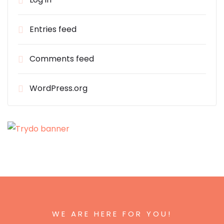
Entries feed
Comments feed
WordPress.org
WE ARE HERE FOR YOU!