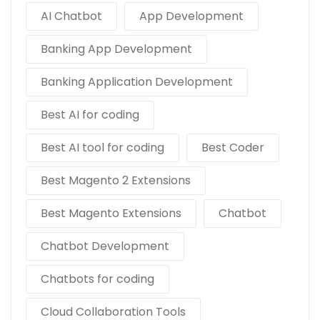
AI Chatbot
App Development
Banking App Development
Banking Application Development
Best AI for coding
Best AI tool for coding
Best Coder
Best Magento 2 Extensions
Best Magento Extensions
Chatbot
Chatbot Development
Chatbots for coding
Cloud Collaboration Tools