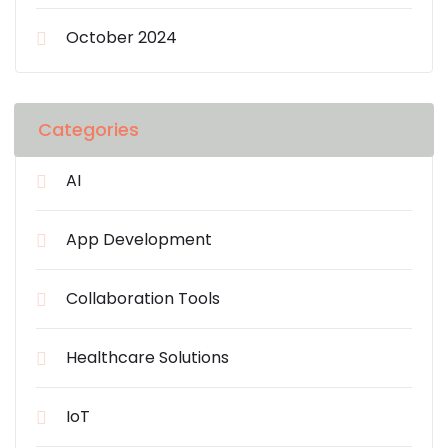
October 2024
Categories
AI
App Development
Collaboration Tools
Healthcare Solutions
IoT