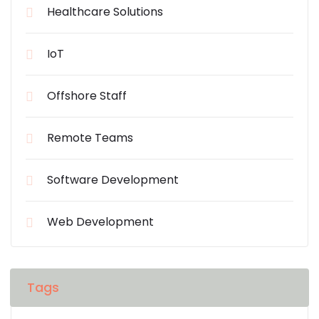
Healthcare Solutions
IoT
Offshore Staff
Remote Teams
Software Development
Web Development
Tags