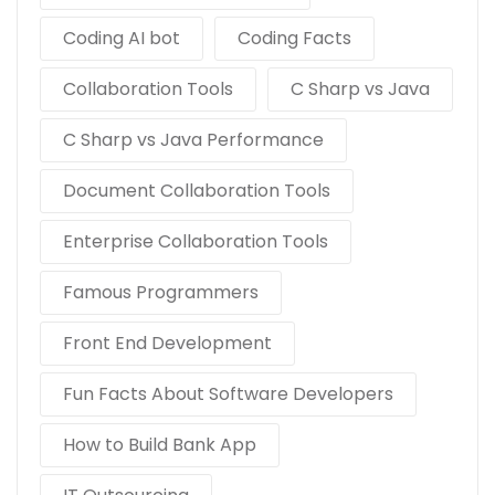
Coding AI bot
Coding Facts
Collaboration Tools
C Sharp vs Java
C Sharp vs Java Performance
Document Collaboration Tools
Enterprise Collaboration Tools
Famous Programmers
Front End Development
Fun Facts About Software Developers
How to Build Bank App