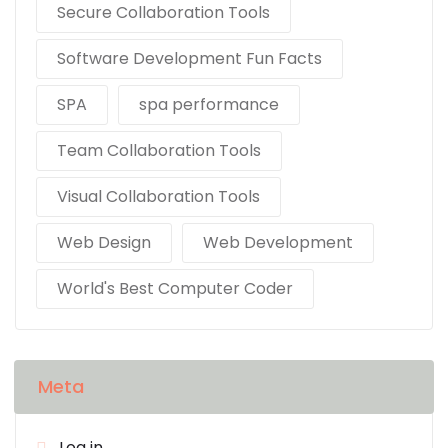
Secure Collaboration Tools
Software Development Fun Facts
SPA
spa performance
Team Collaboration Tools
Visual Collaboration Tools
Web Design
Web Development
World's Best Computer Coder
Meta
Log in