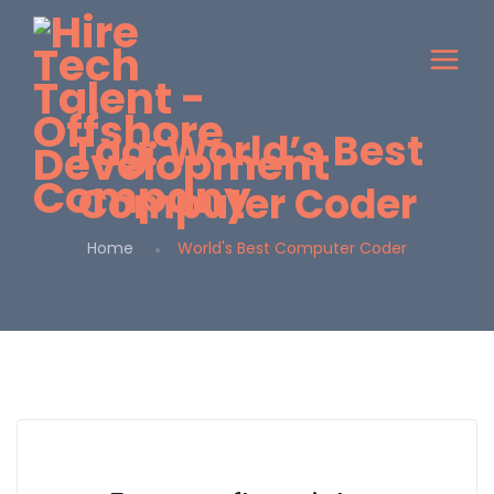
Tag:
World’s Best
Computer Coder
Home
World's Best Computer Coder