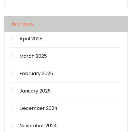
Archives
April 2025
March 2025
February 2025
January 2025
December 2024
November 2024