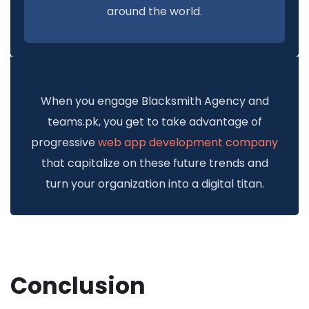
around the world.
When you engage Blacksmith Agency and
teams.pk, you get to take advantage of
progressive
web app development company
that capitalize on these future trends and
turn your organization into a digital titan.
Conclusion