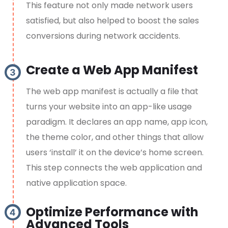
This feature not only made network users
satisfied, but also helped to boost the sales
conversions during network accidents.
Create a Web App Manifest
The web app manifest is actually a file that
turns your website into an app-like usage
paradigm. It declares an app name, app icon,
the theme color, and other things that allow
users ‘install’ it on the device’s home screen.
This step connects the web application and
native application space.
Optimize Performance with
Advanced Tools