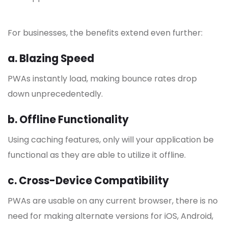
For businesses, the benefits extend even further:
a. Blazing Speed
PWAs instantly load, making bounce rates drop
down unprecedentedly.
b. Offline Functionality
Using caching features, only will your application be
functional as they are able to utilize it offline.
c. Cross-Device Compatibility
PWAs are usable on any current browser, there is no
need for making alternate versions for iOS, Android,