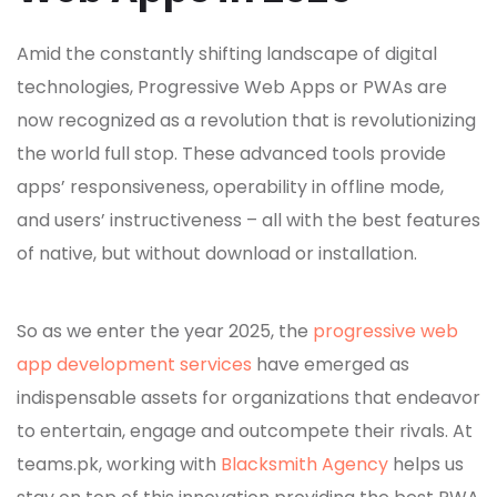
Amid the constantly shifting landscape of digital
technologies, Progressive Web Apps or PWAs are
now recognized as a revolution that is revolutionizing
the world full stop. These advanced tools provide
apps’ responsiveness, operability in offline mode,
and users’ instructiveness – all with the best features
of native, but without download or installation.
So as we enter the year 2025, the
progressive web
app development services
have emerged as
indispensable assets for organizations that endeavor
to entertain, engage and outcompete their rivals. At
teams.pk, working with
Blacksmith Agency
helps us