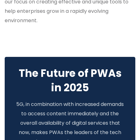
our focus on creating effective and unique tools to
help enterprises grow in a rapidly evolving
environment.
The Future of PWAs
in 2025
5G, in combination with increased demands
to access content immediately and the
overall availability of digital services that
now, makes PWAs the leaders of the tech