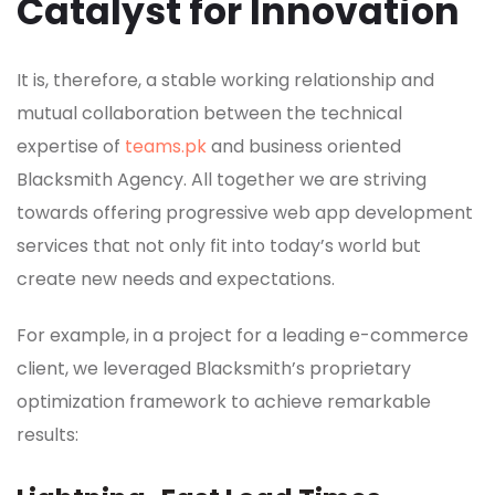
Catalyst for Innovation
It is, therefore, a stable working relationship and
mutual collaboration between the technical
expertise of
teams.pk
and business oriented
Blacksmith Agency. All together we are striving
towards offering progressive web app development
services that not only fit into today’s world but
create new needs and expectations.
For example, in a project for a leading e-commerce
client, we leveraged Blacksmith’s proprietary
optimization framework to achieve remarkable
results: