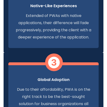
Native-Like Experiences
Extended of PWAs with native
applications, their difference will fade
progressively, providing the client with a
deeper experience of the application.
Global Adoption
Due to their affordability, PWA is on the
right track to be the best-sought
solution for business organizations all