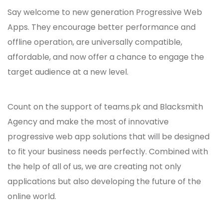
Say welcome to new generation Progressive Web
Apps. They encourage better performance and
offline operation, are universally compatible,
affordable, and now offer a chance to engage the
target audience at a new level.
Count on the support of teams.pk and Blacksmith
Agency and make the most of innovative
progressive web app solutions that will be designed
to fit your business needs perfectly. Combined with
the help of all of us, we are creating not only
applications but also developing the future of the
online world.