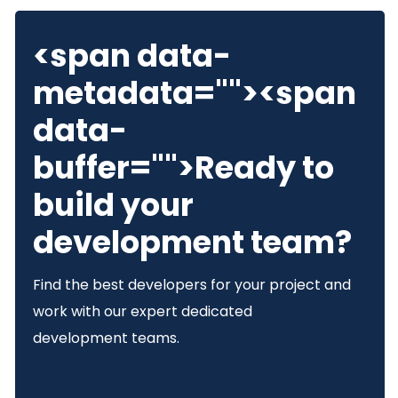
<span data-
metadata="
"><span
data-
buffer="
">Ready to
build your
development team?
Find the best developers for your project and
work with our expert dedicated
development teams.