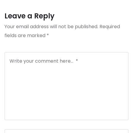
Leave a Reply
Your email address will not be published.
Required
fields are marked
*