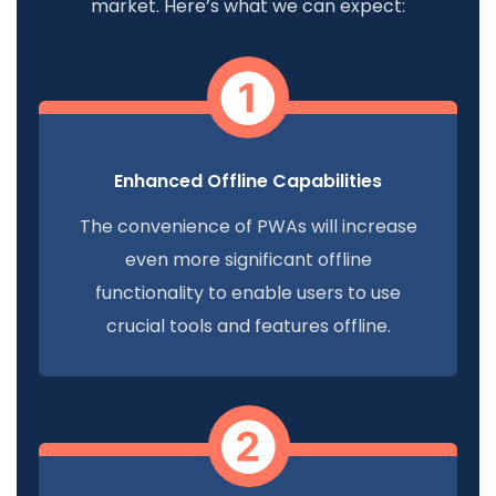
market. Here’s what we can expect:
Enhanced Offline Capabilities
The convenience of PWAs will increase
even more significant offline
functionality to enable users to use
crucial tools and features offline.