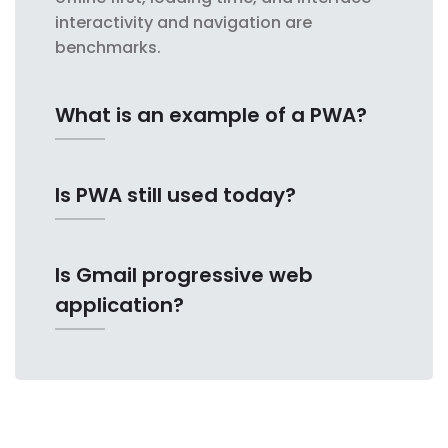
interactivity and navigation are
benchmarks.
What is an example of a PWA?
Is PWA still used today?
Is Gmail progressive web
application?