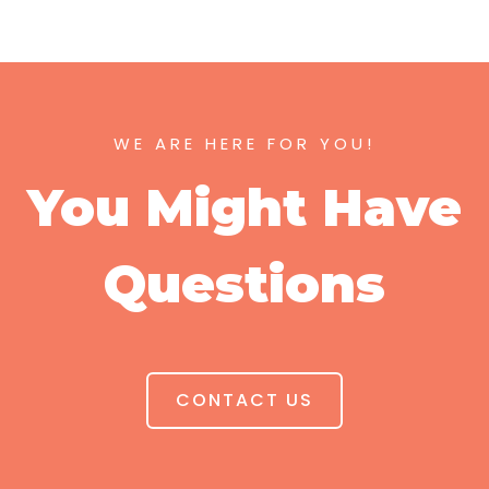
WE ARE HERE FOR YOU!
You Might Have
Questions
CONTACT US