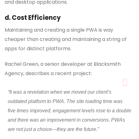
and desktop applications.
d. Cost Efficiency
Maintaining and creating a single PWA is way
cheaper than creating and maintaining a string of
apps for distinct platforms.
Rachel Green, a senior developer at Blacksmith
Agency, describes a recent project:
“It was a revelation when we moved our client’s
outdated platform to PWA. The site loading time was
five times improved, engagement levels rose to a double
and there was an improvement in conversions. PWAs
are not just a choice—they are the future.”