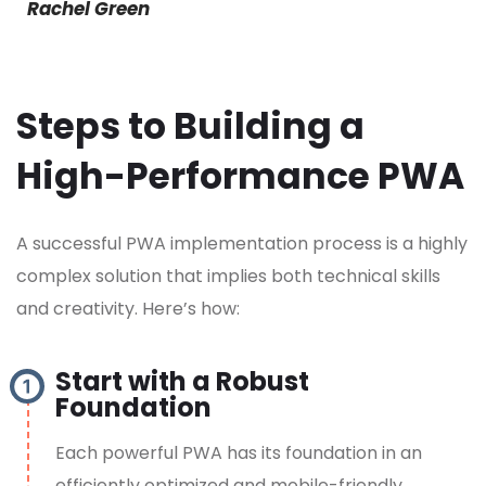
Rachel Green
Steps to Building a
High-Performance PWA
A successful PWA implementation process is a highly
complex solution that implies both technical skills
and creativity. Here’s how:
Start with a Robust
Foundation
Each powerful PWA has its foundation in an
efficiently optimized and mobile-friendly