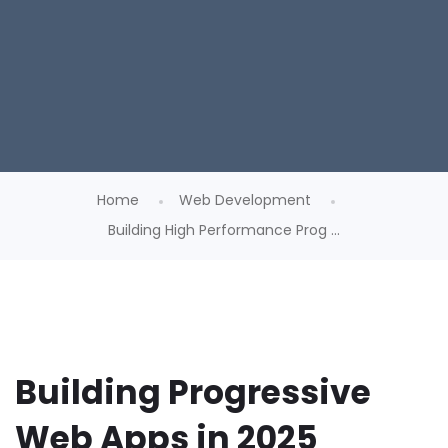
Home
Web Development
Building High Performance Prog ...
Building Progressive
Web Apps in 2025