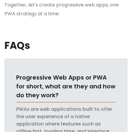
Together, let’s create progressive web apps, one
PWA strategy at a time.
FAQs
Progressive Web Apps or PWA
for short, what are they and how
do they work?
PWAs are web applications built to offer
the user experience of a native
application where features such as
offline first, loading time, and interface