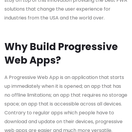
stay on top of this innovation providing the best PWA
solutions that change the user experience for
industries from the USA and the world over.
Why Build Progressive
Web Apps?
A Progressive Web App is an application that starts
up immediately when it is opened; an app that has
no offline limitations; an app that requires no storage
space; an app that is accessible across all devices.
Contrary to regular apps which people have to
download and update on their devices, p
rogressive
web apps
are easier and much more versatile.