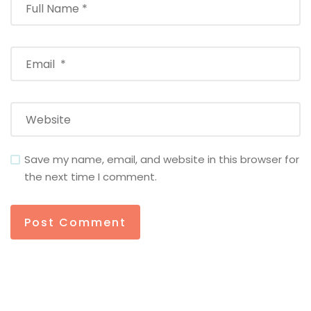
Save my name, email, and website in this browser for
the next time I comment.