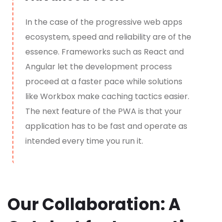
In the case of the
p
rogressive web apps
ecosystem, speed and reliability are of the
essence. Frameworks such as React and
Angular let the development process
proceed at a faster pace while solutions
like Workbox make caching tactics easier.
The next feature of the PWA is that your
application has to be fast and operate as
intended every time you run it.
Our Collaboration: A