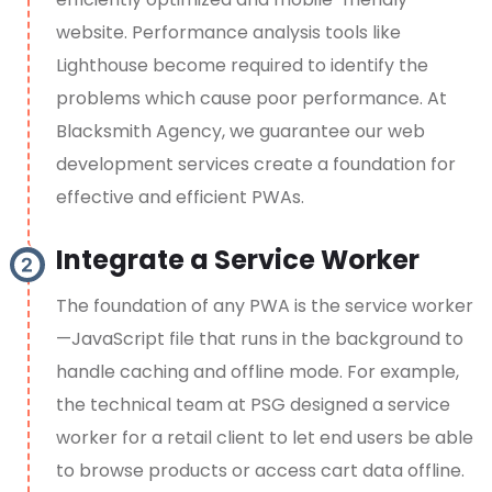
website. Performance analysis tools like
Lighthouse become required to identify the
problems which cause poor performance. At
Blacksmith Agency, we guarantee our web
development services create a foundation for
effective and efficient PWAs.
Integrate a Service Worker
The foundation of any PWA is the service worker
—JavaScript file that runs in the background to
handle caching and offline mode. For example,
the technical team at PSG designed a service
worker for a retail client to let end users be able
to browse products or access cart data offline.