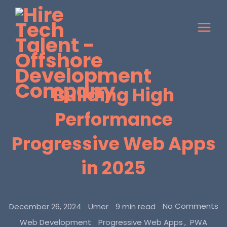
Building High
Performance
Progressive Web Apps
in 2025
No Comments
December 26, 2024
Umer
9 min read
Web Development
Progressive Web Apps
PWA