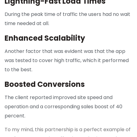
Lightning-Fast Load Times
During the peak time of traffic the users had no wait
time needed at all.
Enhanced Scalability
Another factor that was evident was that the app
was tested to cover high traffic, which it performed
to the best.
Boosted Conversions
The client reported improved site speed and
operation and a corresponding sales boost of 40
percent.
To my mind, this partnership is a perfect example of