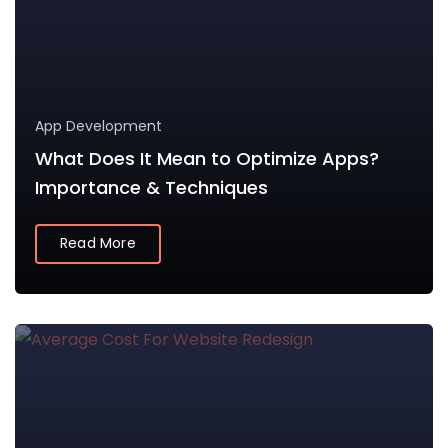
App Development
What Does It Mean to Optimize Apps?
Importance & Techniques
Read More