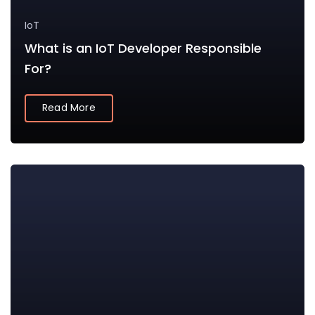
IoT
What is an IoT Developer Responsible
For?
Read More