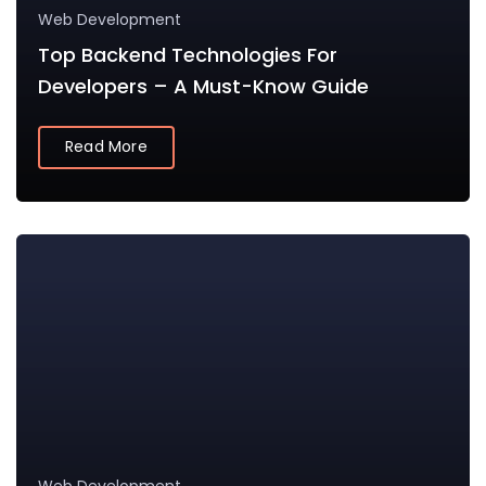
Web Development
Top Backend Technologies For
Developers – A Must-Know Guide
Read More