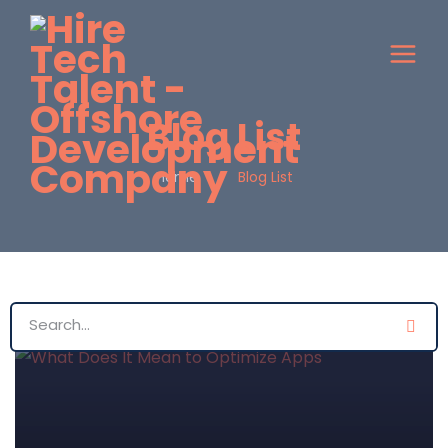
Blog List
Home
Blog List