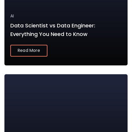
AI
Data Scientist vs Data Engineer:
Everything You Need to Know
Read More