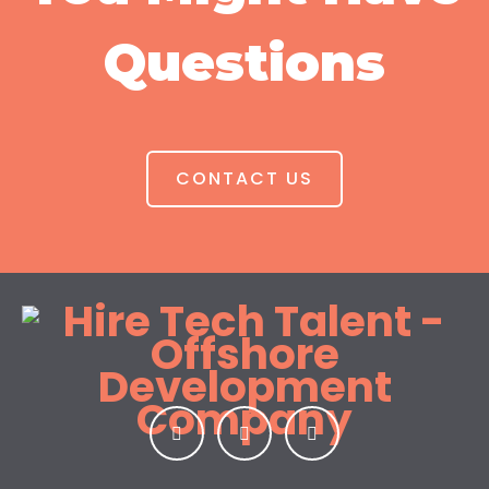
Questions
CONTACT US