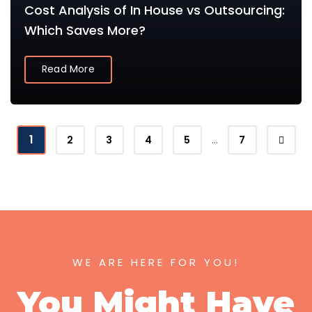
Cost Analysis of In House vs Outsourcing:
Which Saves More?
Read More
1
…
2
3
4
5
7
WE ARE HERE FOR YOU!
You Might Have