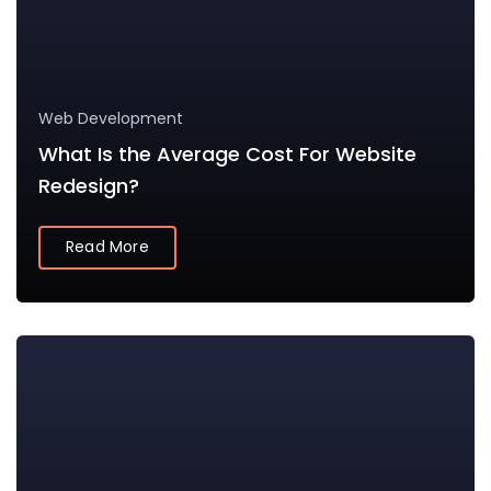
Web Development
What Is the Average Cost For Website
Redesign?
Read More