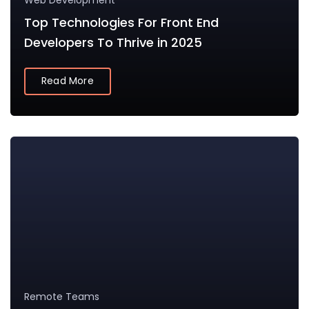
Web Development
Top Technologies For Front End
Developers To Thrive in 2025
Read More
Remote Teams