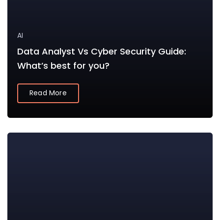
AI
Data Analyst Vs Cyber Security Guide:
What’s best for you?
Read More