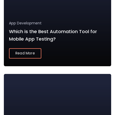
App Development
Which is the Best Automation Tool for
Mobile App Testing?
Read More