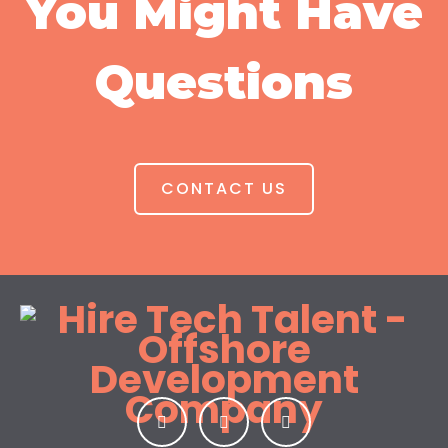
You Might Have
Questions
CONTACT US