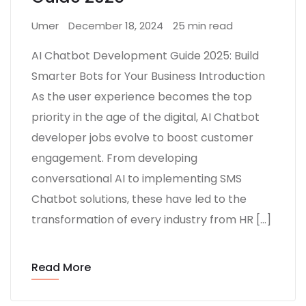
Umer
December 18, 2024
25 min read
AI Chatbot Development Guide 2025: Build
Smarter Bots for Your Business Introduction
As the user experience becomes the top
priority in the age of the digital, AI Chatbot
developer jobs evolve to boost customer
engagement. From developing
conversational AI to implementing SMS
Chatbot solutions, these have led to the
transformation of every industry from HR […]
Read More