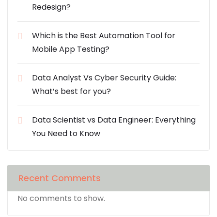
Redesign?
Which is the Best Automation Tool for
Mobile App Testing?
Data Analyst Vs Cyber Security Guide:
What’s best for you?
Data Scientist vs Data Engineer: Everything
You Need to Know
Recent Comments
No comments to show.