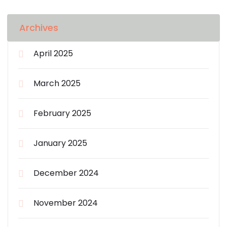
Archives
April 2025
March 2025
February 2025
January 2025
December 2024
November 2024