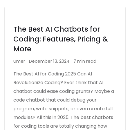
The Best AI Chatbots for
Coding: Features, Pricing &
More
Umer
December 13, 2024
7 min read
The Best AI for Coding 2025 Can AI
Revolutionize Coding? Ever think that AI
chatbot could ease coding grunts? Maybe a
code chatbot that could debug your
program, write snippets, or even create full
modules? All this in 2025. The best chatbots
for coding tools are totally changing how