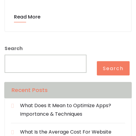
Read More
Search
Search
Recent Posts
What Does It Mean to Optimize Apps?
Importance & Techniques
What Is the Average Cost For Website