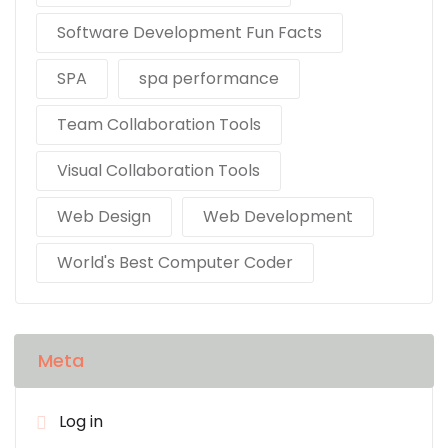
Software Development Fun Facts
SPA
spa performance
Team Collaboration Tools
Visual Collaboration Tools
Web Design
Web Development
World's Best Computer Coder
Meta
Log in