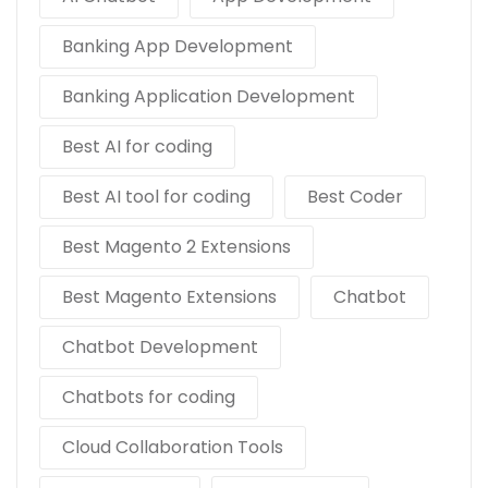
Banking App Development
Banking Application Development
Best AI for coding
Best AI tool for coding
Best Coder
Best Magento 2 Extensions
Best Magento Extensions
Chatbot
Chatbot Development
Chatbots for coding
Cloud Collaboration Tools