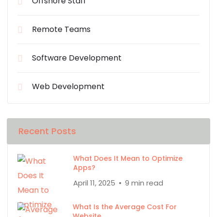
Offshore Staff
Remote Teams
Software Development
Web Development
Recent Posts
What Does It Mean to Optimize
Apps?
April 11, 2025
9 min read
What Is the Average Cost For
Website