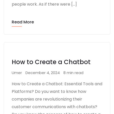
people work. As if there were […]
Read More
How to Create a Chatbot
Umer
December 4, 2024
8 min read
How to Create a Chatbot: Essential Tools and
Platforms? Do you want to know how
companies are revolutionizing their
customer communications with chatbots?