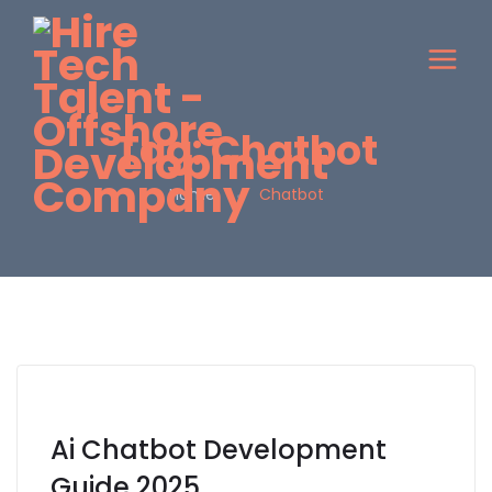
Tag:
Chatbot
Home
Chatbot
Ai Chatbot Development
Guide 2025