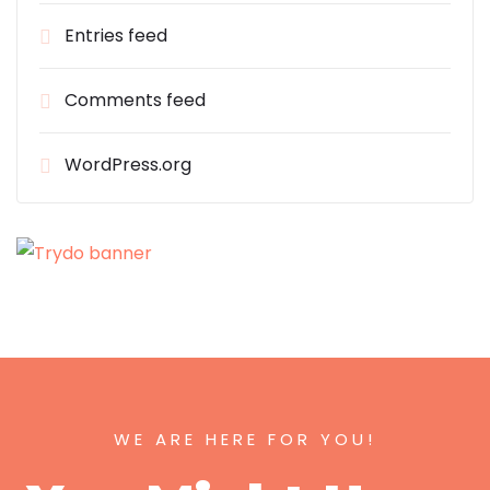
Entries feed
Comments feed
WordPress.org
WE ARE HERE FOR YOU!