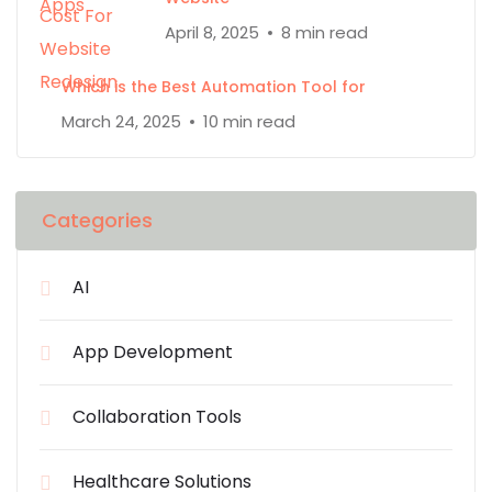
April 8, 2025
8 min read
Which is the Best Automation Tool for
March 24, 2025
10 min read
Categories
AI
App Development
Collaboration Tools
Healthcare Solutions