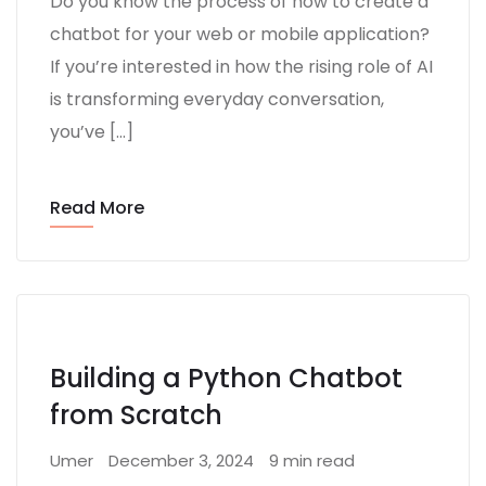
Do you know the process of how to create a
chatbot for your web or mobile application?
If you’re interested in how the rising role of AI
is transforming everyday conversation,
you’ve […]
Read More
Building a Python Chatbot
from Scratch
Umer
December 3, 2024
9 min read