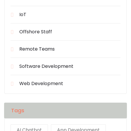
IoT
Offshore Staff
Remote Teams
Software Development
Web Development
Tags
AI Chatbot
App Development