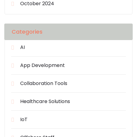
October 2024
Categories
AI
App Development
Collaboration Tools
Healthcare Solutions
IoT