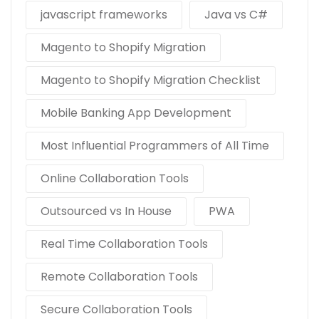
javascript frameworks
Java vs C#
Magento to Shopify Migration
Magento to Shopify Migration Checklist
Mobile Banking App Development
Most Influential Programmers of All Time
Online Collaboration Tools
Outsourced vs In House
PWA
Real Time Collaboration Tools
Remote Collaboration Tools
Secure Collaboration Tools