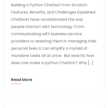
Building a Python Chatbot from Scratch:
Features, Benefits, and Challenges Explained
Chatbots have revolutionized the way
people interact with technology. From
communicating with business service
providers to assisting them in managing their
personal lives, it can simplify a myriad of
mundane tasks all at once. But exactly how
does one make a python Chatbot? Why […]
Read More