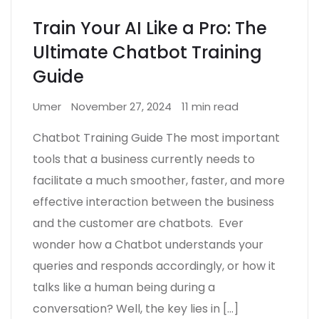
Train Your AI Like a Pro: The
Ultimate Chatbot Training
Guide
Umer
November 27, 2024
11 min read
Chatbot Training Guide The most important
tools that a business currently needs to
facilitate a much smoother, faster, and more
effective interaction between the business
and the customer are chatbots. Ever
wonder how a Chatbot understands your
queries and responds accordingly, or how it
talks like a human being during a
conversation? Well, the key lies in […]