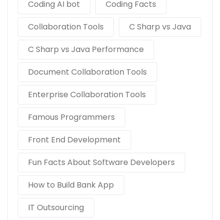
Coding AI bot
Coding Facts
Collaboration Tools
C Sharp vs Java
C Sharp vs Java Performance
Document Collaboration Tools
Enterprise Collaboration Tools
Famous Programmers
Front End Development
Fun Facts About Software Developers
How to Build Bank App
IT Outsourcing