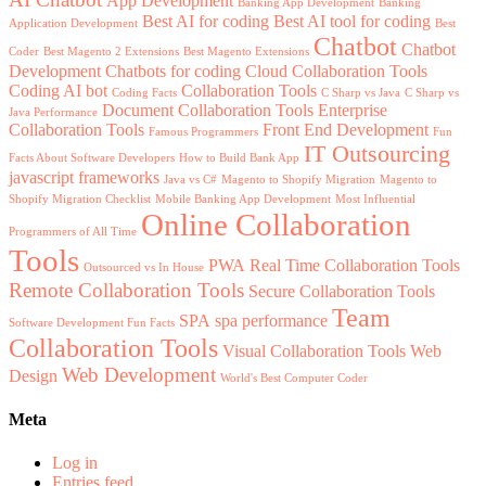
App Development
Banking App Development
Banking
Best AI for coding
Best AI tool for coding
Application Development
Best
Chatbot
Chatbot
Coder
Best Magento 2 Extensions
Best Magento Extensions
Development
Chatbots for coding
Cloud Collaboration Tools
Coding AI bot
Collaboration Tools
Coding Facts
C Sharp vs Java
C Sharp vs
Document Collaboration Tools
Enterprise
Java Performance
Collaboration Tools
Front End Development
Famous Programmers
Fun
IT Outsourcing
Facts About Software Developers
How to Build Bank App
javascript frameworks
Java vs C#
Magento to Shopify Migration
Magento to
Shopify Migration Checklist
Mobile Banking App Development
Most Influential
Online Collaboration
Programmers of All Time
Tools
PWA
Real Time Collaboration Tools
Outsourced vs In House
Remote Collaboration Tools
Secure Collaboration Tools
Team
SPA
spa performance
Software Development Fun Facts
Collaboration Tools
Visual Collaboration Tools
Web
Web Development
Design
World's Best Computer Coder
Meta
Log in
Entries feed