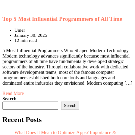
Top 5 Most Influential Programmers of All Time
Umer
January 30, 2025
12 min read
5 Most Influential Programmers Who Shaped Modern Technology
Modern technology advances significantly because most influential
programmers of all time have fundamentally developed strategic
sectors of the industry. Through collaborative work with dedicated
software development teams, most of the famous computer
programmers established both core tools and languages and
dominated entire industries they envisioned. Modern computing […]
Read More
Search
Search
Recent Posts
What Does It Mean to Optimize Apps? Importance &