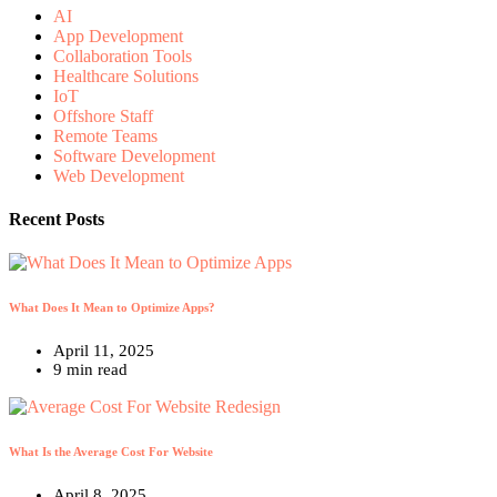
AI
App Development
Collaboration Tools
Healthcare Solutions
IoT
Offshore Staff
Remote Teams
Software Development
Web Development
Recent Posts
What Does It Mean to Optimize Apps?
April 11, 2025
9 min read
What Is the Average Cost For Website
April 8, 2025