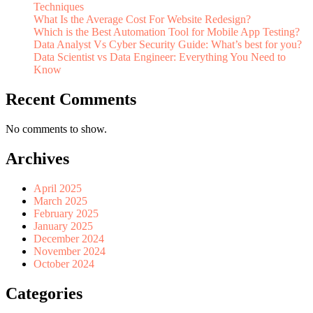
Techniques
What Is the Average Cost For Website Redesign?
Which is the Best Automation Tool for Mobile App Testing?
Data Analyst Vs Cyber Security Guide: What’s best for you?
Data Scientist vs Data Engineer: Everything You Need to
Know
Recent Comments
No comments to show.
Archives
April 2025
March 2025
February 2025
January 2025
December 2024
November 2024
October 2024
Categories