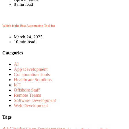
8 min read
Which is the Best Automation Tool for
March 24, 2025
10 min read
Categories
AI
App Development
Collaboration Tools
Healthcare Solutions
IoT
Offshore Staff
Remote Teams
Software Development
Web Development
Tags
AI Chatbot