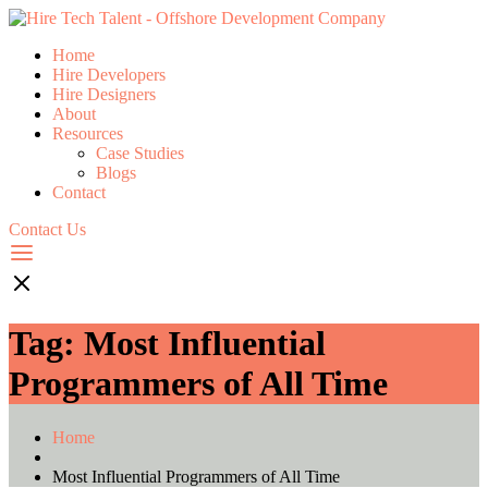
Home
Hire Developers
Hire Designers
About
Resources
Case Studies
Blogs
Contact
Contact Us
Tag:
Most Influential
Programmers of All Time
Home
Most Influential Programmers of All Time