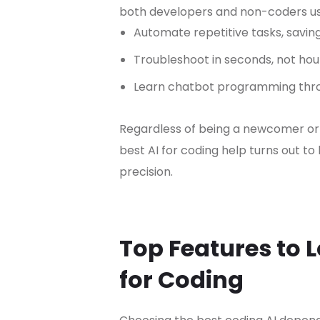
both developers and non-coders us
Automate repetitive tasks, saving
Troubleshoot in seconds, not hou
Learn chatbot programming thro
Regardless of being a newcomer or
best AI for coding help turns out to
precision.
Top Features to L
for Coding