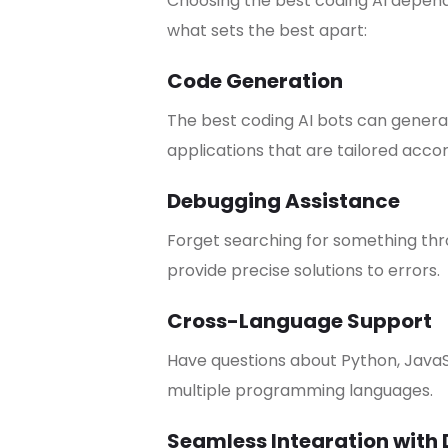
Choosing the best coding AI depends 
what sets the best apart:
Code Generation
The best coding AI bots can generat
applications that are tailored accor
Debugging Assistance
Forget searching for something thro
provide precise solutions to errors.
Cross-Language Support
Have questions about Python, JavaS
multiple programming languages.
Seamless Integration with