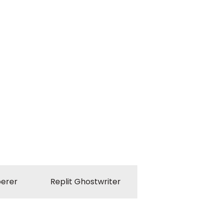
erer
Replit Ghostwriter