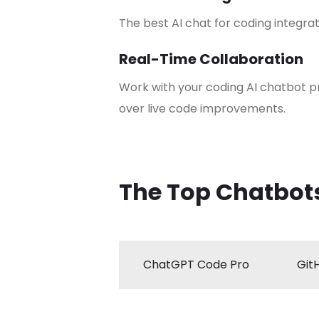
The best AI chat for coding integrat
Real-Time Collaboration
Work with your coding AI chatbot 
over live code improvements.
The Top Chatbots
ChatGPT Code Pro
Git