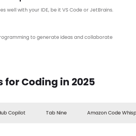
es well with your IDE, be it VS Code or JetBrains.
programming to generate ideas and collaborate
 for Coding in 2025
Hub Copilot
Tab Nine
Amazon Code Whisp