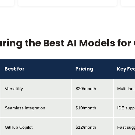
ing the Best AI Models for
Best for
Pricing
Key Fe
Versatility
$20/month
Multi-la
Seamless Integration
$10/month
IDE supp
GitHub Copilot
$12/month
Fast sugg