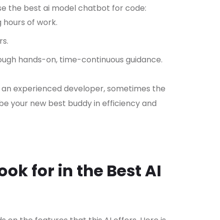
e the best ai model chatbot for code:
 hours of work.
rs.
ugh hands-on, time-continuous guidance.
 an experienced developer, sometimes the
 be your new best buddy in efficiency and
ook for in the Best AI