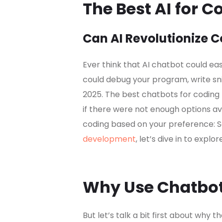
The Best AI for C
Can AI Revolutionize 
Ever think that AI chatbot could e
could debug your program, write snip
2025. The best chatbots for coding 
if there were not enough options avail
coding based on your preference: S
development
, let’s dive in to expl
Why Use Chatbot
But let’s talk a bit first about why t