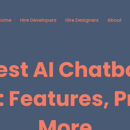
Home
Hire Developers
Hire Designers
About
est AI Chatbo
 Features, P
More