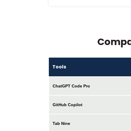
Compar
Tools
ChatGPT Code Pro
GitHub Copilot
Tab Nine