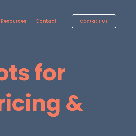
Resources
Contact
Contact Us
ts for
ricing &