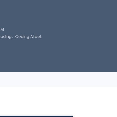
AI
coding
Coding AI bot