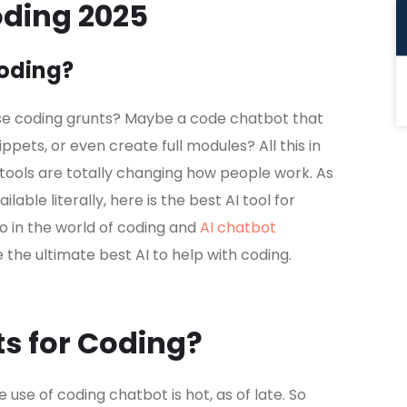
oding 2025
Coding?
ase coding grunts? Maybe a code chatbot that
pets, or even create full modules? All this in
tools are totally changing how people work. As
able literally, here is the best AI tool for
o in the world of coding and
AI chatbot
ore the ultimate best AI to help with coding.
s for Coding?
he use of coding chatbot is hot, as of late. So