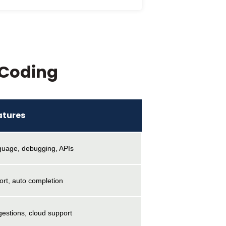
 Coding
atures
nguage, debugging, APIs
ort, auto completion
estions, cloud support