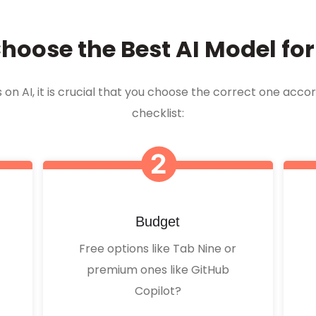
hoose the Best AI Model fo
n AI, it is crucial that you choose the correct one accor
checklist:
Budget
Free options like Tab Nine or
premium ones like GitHub
Copilot?