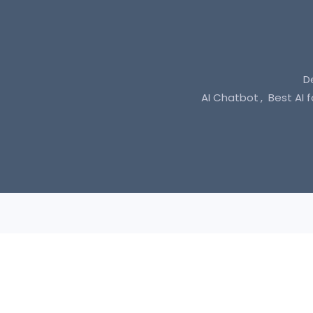
D
AI Chatbot
Best AI 