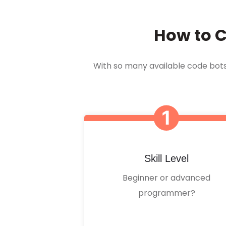
How to C
With so many available code bots o
Skill Level
Beginner or advanced
programmer?