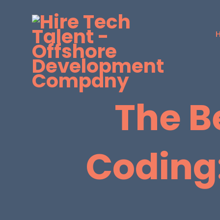
The B
Coding: