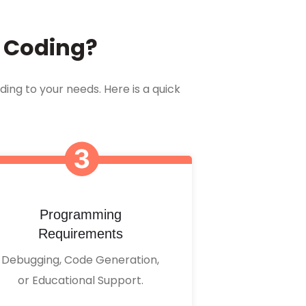
r Coding?
ding to your needs. Here is a quick
Programming
Requirements
Debugging, Code Generation,
or Educational Support.