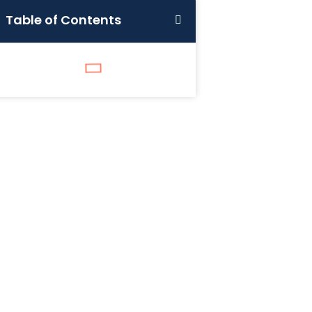
Table of Contents