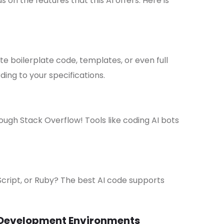
on the features that this AI offers. Here is
e boilerplate code, templates, or even full
ding to your specifications.
ugh Stack Overflow! Tools like coding AI bots
cript, or Ruby? The best AI code supports
 Development Environments