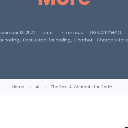
No Comments
ecember 13, 2024
Umer
7 min read
for coding
Best AI tool for coding
Chatbot
Chatbots for 
Home
AI
The Best AI Chatbots for Codin ...