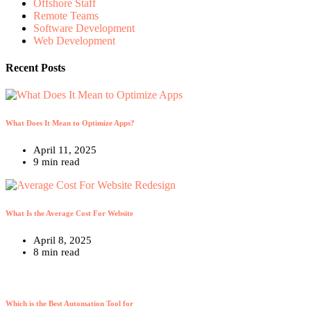
Offshore Staff
Remote Teams
Software Development
Web Development
Recent Posts
What Does It Mean to Optimize Apps?
April 11, 2025
9 min read
What Is the Average Cost For Website
April 8, 2025
8 min read
Which is the Best Automation Tool for