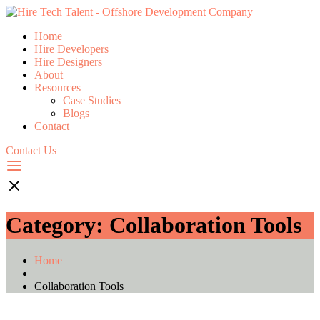
Home
Hire Developers
Hire Designers
About
Resources
Case Studies
Blogs
Contact
Contact Us
Category:
Collaboration Tools
Home
Collaboration Tools