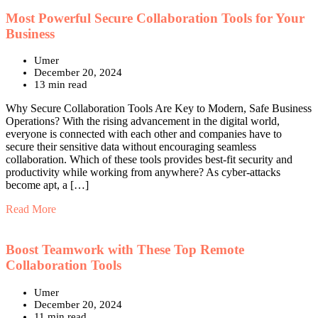
Most Powerful Secure Collaboration Tools for Your
Business
Umer
December 20, 2024
13 min read
Why Secure Collaboration Tools Are Key to Modern, Safe Business
Operations? With the rising advancement in the digital world,
everyone is connected with each other and companies have to
secure their sensitive data without encouraging seamless
collaboration. Which of these tools provides best-fit security and
productivity while working from anywhere? As cyber-attacks
become apt, a […]
Read More
Boost Teamwork with These Top Remote
Collaboration Tools
Umer
December 20, 2024
11 min read