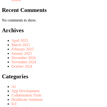
Recent Comments
No comments to show.
Archives
April 2025
March 2025
February 2025
January 2025
December 2024
November 2024
October 2024
Categories
AI
App Development
Collaboration Tools
Healthcare Solutions
IoT