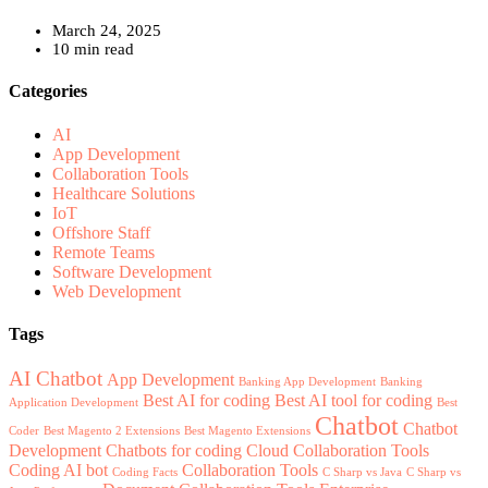
March 24, 2025
10 min read
Categories
AI
App Development
Collaboration Tools
Healthcare Solutions
IoT
Offshore Staff
Remote Teams
Software Development
Web Development
Tags
AI Chatbot
App Development
Banking App Development
Banking
Best AI for coding
Best AI tool for coding
Application Development
Best
Chatbot
Chatbot
Coder
Best Magento 2 Extensions
Best Magento Extensions
Development
Chatbots for coding
Cloud Collaboration Tools
Coding AI bot
Collaboration Tools
Coding Facts
C Sharp vs Java
C Sharp vs