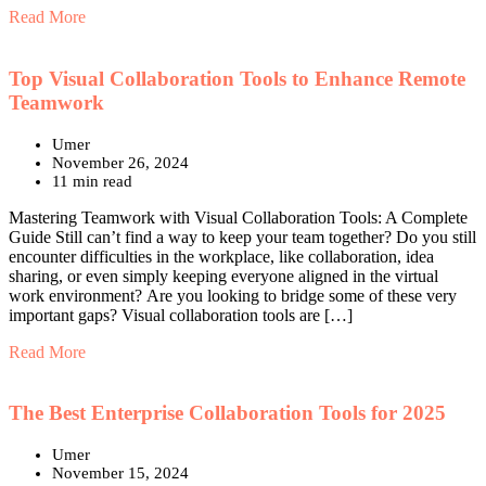
Read More
Top Visual Collaboration Tools to Enhance Remote
Teamwork
Umer
November 26, 2024
11 min read
Mastering Teamwork with Visual Collaboration Tools: A Complete
Guide Still can’t find a way to keep your team together? Do you still
encounter difficulties in the workplace, like collaboration, idea
sharing, or even simply keeping everyone aligned in the virtual
work environment? Are you looking to bridge some of these very
important gaps? Visual collaboration tools are […]
Read More
The Best Enterprise Collaboration Tools for 2025
Umer
November 15, 2024