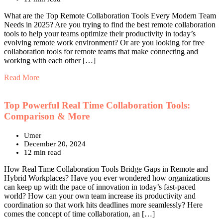
What are the Top Remote Collaboration Tools Every Modern Team
Needs in 2025? Are you trying to find the best remote collaboration
tools to help your teams optimize their productivity in today’s
evolving remote work environment? Or are you looking for free
collaboration tools for remote teams that make connecting and
working with each other […]
Read More
Top Powerful Real Time Collaboration Tools:
Comparison & More
Umer
December 20, 2024
12 min read
How Real Time Collaboration Tools Bridge Gaps in Remote and
Hybrid Workplaces? Have you ever wondered how organizations
can keep up with the pace of innovation in today’s fast-paced
world? How can your own team increase its productivity and
coordination so that work hits deadlines more seamlessly? Here
comes the concept of time collaboration, an […]