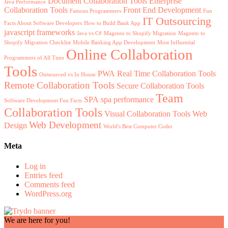
Document Collaboration Tools
Enterprise
Java Performance
Collaboration Tools
Front End Development
Famous Programmers
Fun
IT Outsourcing
Facts About Software Developers
How to Build Bank App
javascript frameworks
Java vs C#
Magento to Shopify Migration
Magento to
Shopify Migration Checklist
Mobile Banking App Development
Most Influential
Online Collaboration
Programmers of All Time
Tools
PWA
Real Time Collaboration Tools
Outsourced vs In House
Remote Collaboration Tools
Secure Collaboration Tools
Team
SPA
spa performance
Software Development Fun Facts
Collaboration Tools
Visual Collaboration Tools
Web
Web Development
Design
World's Best Computer Coder
Meta
Log in
Entries feed
Comments feed
WordPress.org
We are here for you!