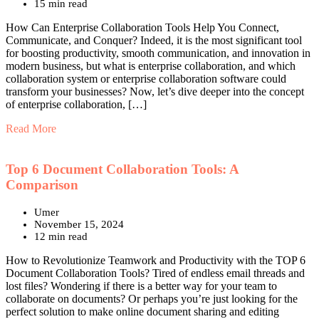
15 min read
How Can Enterprise Collaboration Tools Help You Connect,
Communicate, and Conquer? Indeed, it is the most significant tool
for boosting productivity, smooth communication, and innovation in
modern business, but what is enterprise collaboration, and which
collaboration system or enterprise collaboration software could
transform your businesses? Now, let’s dive deeper into the concept
of enterprise collaboration, […]
Read More
Top 6 Document Collaboration Tools: A
Comparison
Umer
November 15, 2024
12 min read
How to Revolutionize Teamwork and Productivity with the TOP 6
Document Collaboration Tools? Tired of endless email threads and
lost files? Wondering if there is a better way for your team to
collaborate on documents? Or perhaps you’re just looking for the
perfect solution to make online document sharing and editing