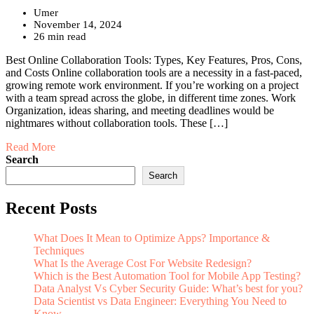
Umer
November 14, 2024
26 min read
Best Online Collaboration Tools: Types, Key Features, Pros, Cons,
and Costs Online collaboration tools are a necessity in a fast-paced,
growing remote work environment. If you’re working on a project
with a team spread across the globe, in different time zones. Work
Organization, ideas sharing, and meeting deadlines would be
nightmares without collaboration tools. These […]
Read More
Search
Search
Recent Posts
What Does It Mean to Optimize Apps? Importance &
Techniques
What Is the Average Cost For Website Redesign?
Which is the Best Automation Tool for Mobile App Testing?
Data Analyst Vs Cyber Security Guide: What’s best for you?
Data Scientist vs Data Engineer: Everything You Need to
Know