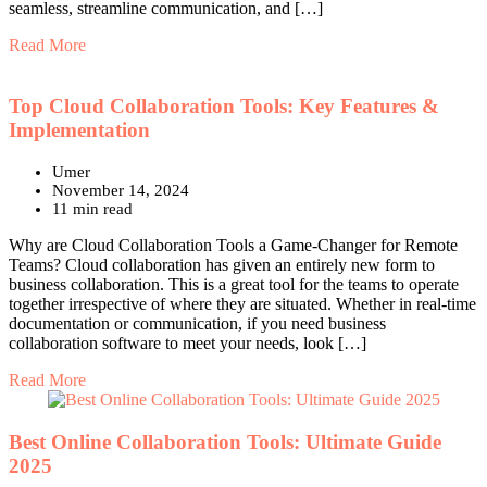
seamless, streamline communication, and […]
Read More
Top Cloud Collaboration Tools: Key Features &
Implementation
Umer
November 14, 2024
11 min read
Why are Cloud Collaboration Tools a Game-Changer for Remote
Teams? Cloud collaboration has given an entirely new form to
business collaboration. This is a great tool for the teams to operate
together irrespective of where they are situated. Whether in real-time
documentation or communication, if you need business
collaboration software to meet your needs, look […]
Read More
Best Online Collaboration Tools: Ultimate Guide
2025