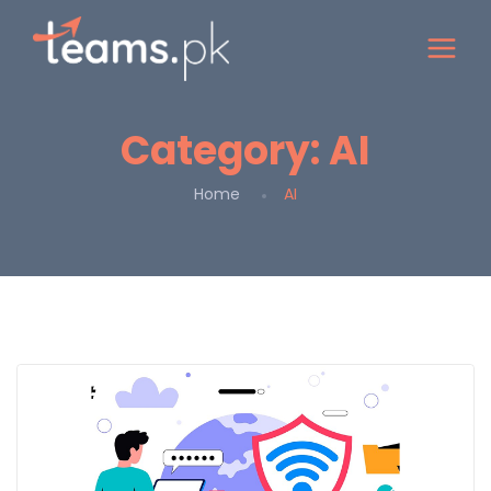
Category:
AI
Home
AI