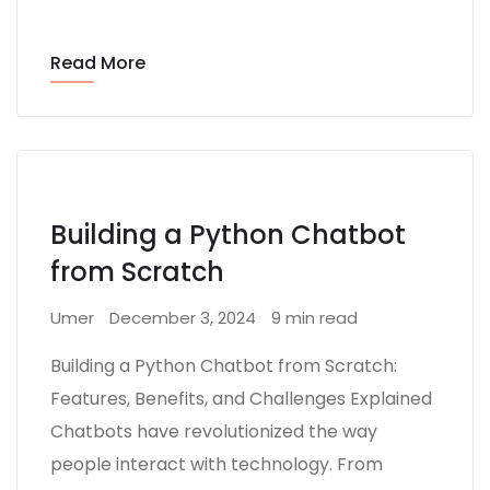
Read More
Building a Python Chatbot
from Scratch
Umer
December 3, 2024
9 min read
Building a Python Chatbot from Scratch:
Features, Benefits, and Challenges Explained
Chatbots have revolutionized the way
people interact with technology. From