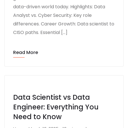
data-driven world today. Highlights: Data
Analyst vs. Cyber Security: Key role
differences. Career Growth: Data scientist to
CISO paths. Essential […]
Read More
Data Scientist vs Data
Engineer: Everything You
Need to Know