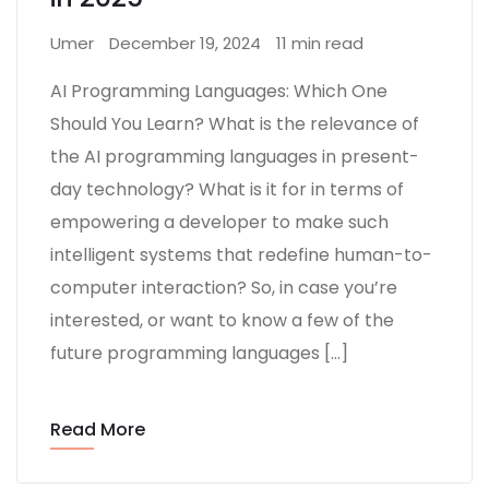
Umer
December 19, 2024
11 min read
AI Programming Languages: Which One
Should You Learn? What is the relevance of
the AI programming languages in present-
day technology? What is it for in terms of
empowering a developer to make such
intelligent systems that redefine human-to-
computer interaction? So, in case you’re
interested, or want to know a few of the
future programming languages […]
Read More