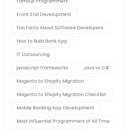
Famous Programmers
Front End Development
Fun Facts About Software Developers
How to Build Bank App
IT Outsourcing
javascript frameworks
Java vs C#
Magento to Shopify Migration
Magento to Shopify Migration Checklist
Mobile Banking App Development
Most Influential Programmers of All Time