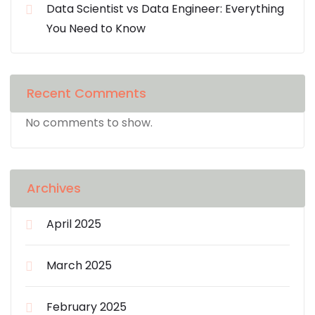
Data Scientist vs Data Engineer: Everything
You Need to Know
Recent Comments
No comments to show.
Archives
April 2025
March 2025
February 2025