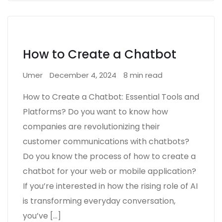
How to Create a Chatbot
Umer
December 4, 2024
8 min read
How to Create a Chatbot: Essential Tools and
Platforms? Do you want to know how
companies are revolutionizing their
customer communications with chatbots?
Do you know the process of how to create a
chatbot for your web or mobile application?
If you’re interested in how the rising role of AI
is transforming everyday conversation,
you’ve […]