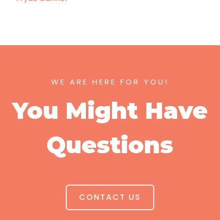
WE ARE HERE FOR YOU!
You Might Have
Questions
CONTACT US