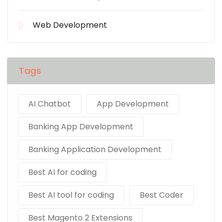
Web Development
Tags
AI Chatbot
App Development
Banking App Development
Banking Application Development
Best AI for coding
Best AI tool for coding
Best Coder
Best Magento 2 Extensions