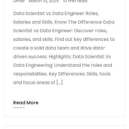
Umer
March 10, 2025
10 min read
Data Scientist vs Data Engineer Roles,
Salaries and Skills. Know The Difference Data
Scientist vs Data Engineer: Discover roles,
salaries, and skills. Find out key differences to
create a solid data team and drive data-
driven success. Highlights: Data Scientist Vs
Data Engineering: Understand the roles and
responsibilities. Key Differences: Skills, tools
and focus areas of […]
Read More