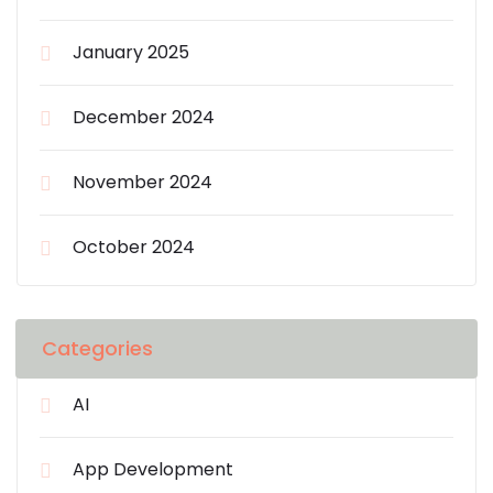
January 2025
December 2024
November 2024
October 2024
Categories
AI
App Development