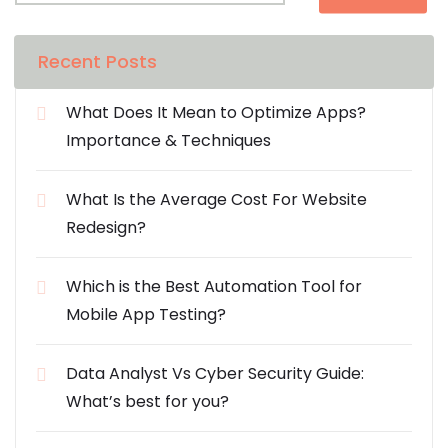
Recent Posts
What Does It Mean to Optimize Apps?
Importance & Techniques
What Is the Average Cost For Website
Redesign?
Which is the Best Automation Tool for
Mobile App Testing?
Data Analyst Vs Cyber Security Guide:
What’s best for you?