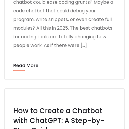
chatbot could ease coding grunts? Maybe a
code chatbot that could debug your
program, write snippets, or even create full
modules? All this in 2025. The best chatbots
for coding tools are totally changing how
people work. As if there were […]
Read More
How to Create a Chatbot
with ChatGPT: A Step-by-