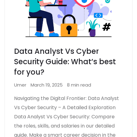
Data Analyst Vs Cyber
Security Guide: What’s best
for you?
Umer
March 19, 2025
8 min read
Navigating the Digital Frontier: Data Analyst
Vs Cyber Security – A Detailed Exploration
Data Analyst Vs Cyber Security: Compare
the roles, skills, and salaries in our detailed
guide. Make a smart career decision in the