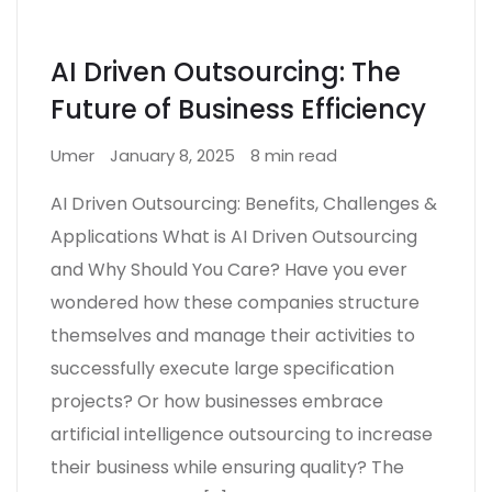
AI Driven Outsourcing: The
Future of Business Efficiency
Umer
January 8, 2025
8 min read
AI Driven Outsourcing: Benefits, Challenges &
Applications What is AI Driven Outsourcing
and Why Should You Care? Have you ever
wondered how these companies structure
themselves and manage their activities to
successfully execute large specification
projects? Or how businesses embrace
artificial intelligence outsourcing to increase
their business while ensuring quality? The