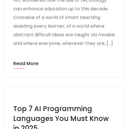
not wondered how the use of technology
can enhance education up to this decade.
Conceive of a world of smart teaching
assisting every learner, of a world where
abstract difficult ideas are taught via models
and where everyone, wherever they are, […]
Read More
Top 7 AI Programming
Languages You Must Know
in 2025