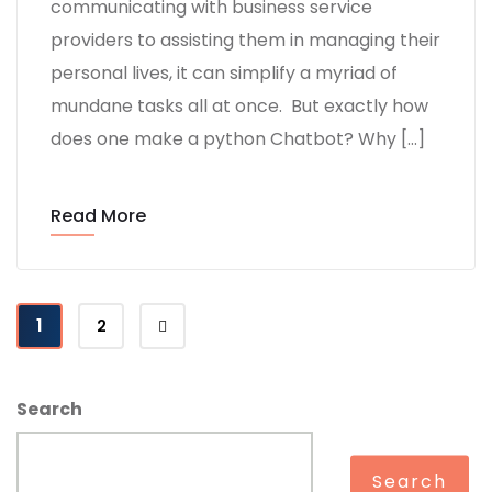
communicating with business service
providers to assisting them in managing their
personal lives, it can simplify a myriad of
mundane tasks all at once. But exactly how
does one make a python Chatbot? Why […]
Read More
1
2
Search
Search