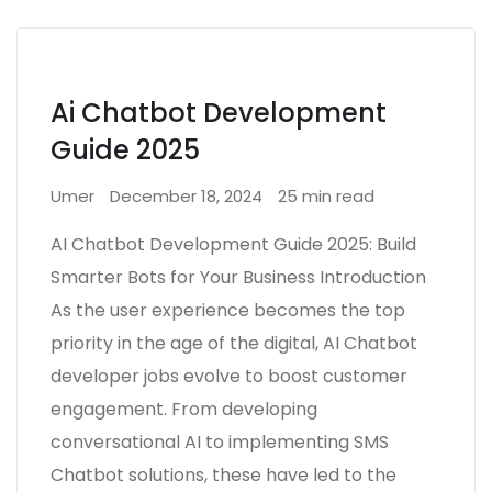
Ai Chatbot Development
Guide 2025
Umer
December 18, 2024
25 min read
AI Chatbot Development Guide 2025: Build
Smarter Bots for Your Business Introduction
As the user experience becomes the top
priority in the age of the digital, AI Chatbot
developer jobs evolve to boost customer
engagement. From developing
conversational AI to implementing SMS
Chatbot solutions, these have led to the