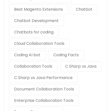
Best Magento Extensions
Chatbot
Chatbot Development
Chatbots for coding
Cloud Collaboration Tools
Coding AI bot
Coding Facts
Collaboration Tools
C Sharp vs Java
C Sharp vs Java Performance
Document Collaboration Tools
Enterprise Collaboration Tools