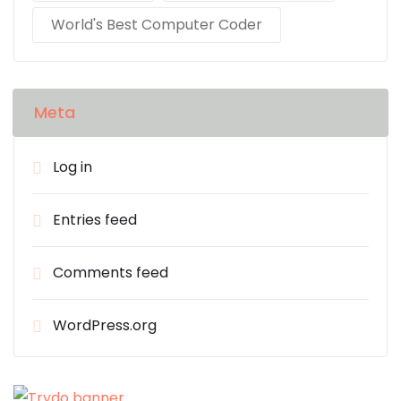
World's Best Computer Coder
Meta
Log in
Entries feed
Comments feed
WordPress.org