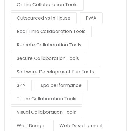
Online Collaboration Tools
Outsourced vs In House
PWA
Real Time Collaboration Tools
Remote Collaboration Tools
Secure Collaboration Tools
Software Development Fun Facts
SPA
spa performance
Team Collaboration Tools
Visual Collaboration Tools
Web Design
Web Development