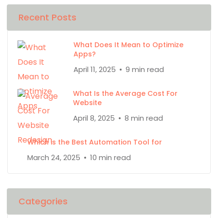
Recent Posts
What Does It Mean to Optimize
Apps?
April 11, 2025
9 min read
What Is the Average Cost For
Website
April 8, 2025
8 min read
Which is the Best Automation Tool for
March 24, 2025
10 min read
Categories