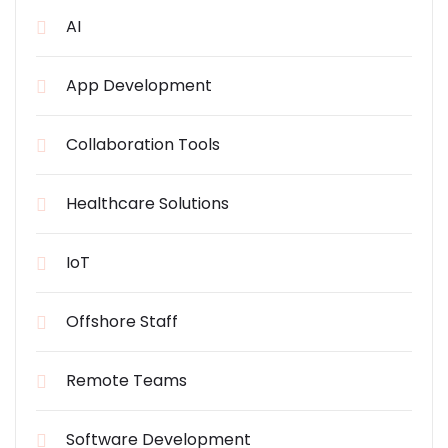
AI
App Development
Collaboration Tools
Healthcare Solutions
IoT
Offshore Staff
Remote Teams
Software Development