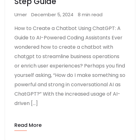
Step Guide
Umer
December 5, 2024
8 min read
How to Create a Chatbot Using ChatGPT: A
Guide to AI-Powered Coding Assistants Ever
wondered how to create a chatbot with
chatgpt to streamline business operations
or enrich user experiences? Perhaps you find
yourself asking, “How do I make something so
powerful and strong in conversational AI as
ChatGPT?” With the increased usage of AI-
driven […]
Read More