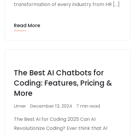
transformation of every industry from HR […]
Read More
The Best AI Chatbots for
Coding: Features, Pricing &
More
Umer
December 13, 2024
7 min read
The Best AI for Coding 2025 Can AI
Revolutionize Coding? Ever think that AI