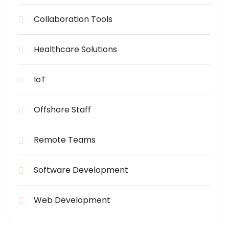
Collaboration Tools
Healthcare Solutions
IoT
Offshore Staff
Remote Teams
Software Development
Web Development