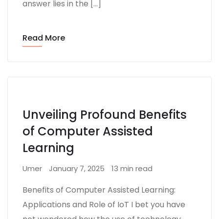
answer lies in the […]
Read More
Unveiling Profound Benefits
of Computer Assisted
Learning
Umer
January 7, 2025
13 min read
Benefits of Computer Assisted Learning:
Applications and Role of IoT I bet you have