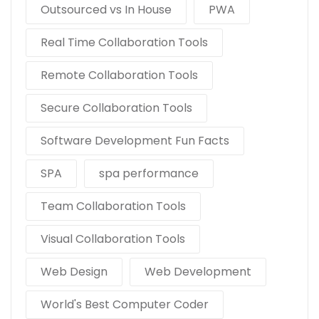
Outsourced vs In House
PWA
Real Time Collaboration Tools
Remote Collaboration Tools
Secure Collaboration Tools
Software Development Fun Facts
SPA
spa performance
Team Collaboration Tools
Visual Collaboration Tools
Web Design
Web Development
World's Best Computer Coder