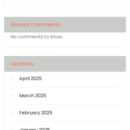
Recent Comments
No comments to show.
Archives
April 2025
March 2025
February 2025
January 2025