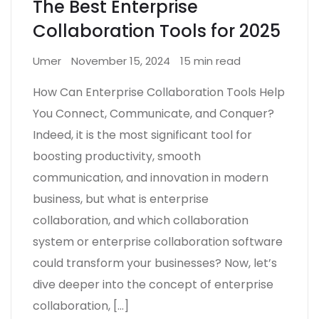
The Best Enterprise
Collaboration Tools for 2025
Umer
November 15, 2024
15 min read
How Can Enterprise Collaboration Tools Help
You Connect, Communicate, and Conquer?
Indeed, it is the most significant tool for
boosting productivity, smooth
communication, and innovation in modern
business, but what is enterprise
collaboration, and which collaboration
system or enterprise collaboration software
could transform your businesses? Now, let’s
dive deeper into the concept of enterprise
collaboration, […]