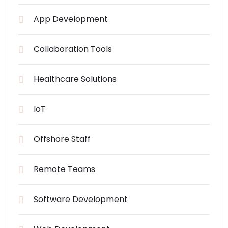
App Development
Collaboration Tools
Healthcare Solutions
IoT
Offshore Staff
Remote Teams
Software Development