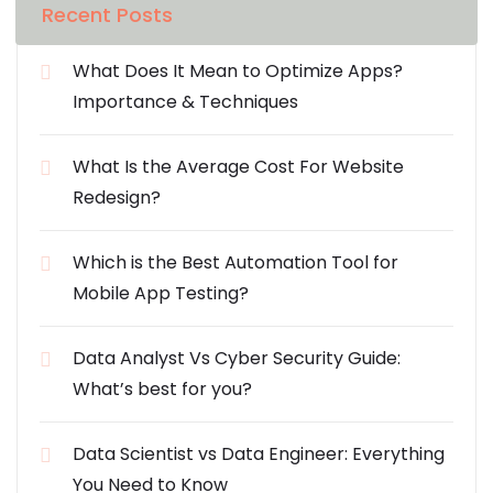
Recent Posts
What Does It Mean to Optimize Apps?
Importance & Techniques
What Is the Average Cost For Website
Redesign?
Which is the Best Automation Tool for
Mobile App Testing?
Data Analyst Vs Cyber Security Guide:
What’s best for you?
Data Scientist vs Data Engineer: Everything
You Need to Know