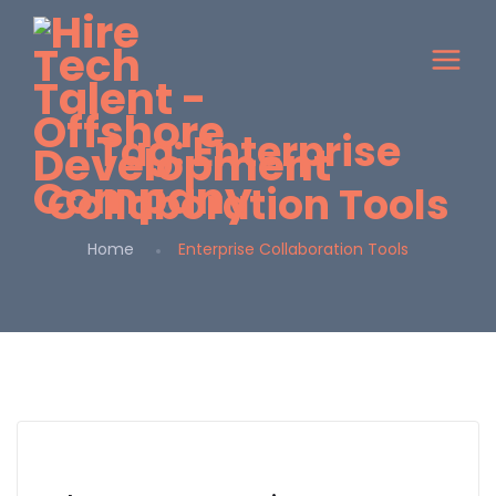
Tag:
Enterprise
Collaboration Tools
Home
Enterprise Collaboration Tools