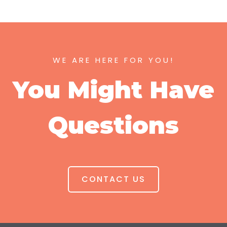
WE ARE HERE FOR YOU!
You Might Have
Questions
CONTACT US