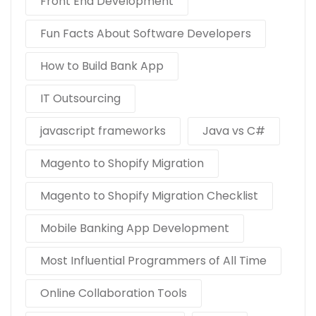
Front End Development
Fun Facts About Software Developers
How to Build Bank App
IT Outsourcing
javascript frameworks
Java vs C#
Magento to Shopify Migration
Magento to Shopify Migration Checklist
Mobile Banking App Development
Most Influential Programmers of All Time
Online Collaboration Tools