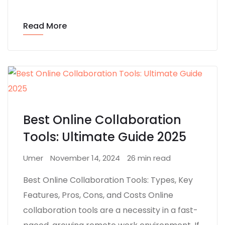
Read More
Best Online Collaboration
Tools: Ultimate Guide 2025
Umer
November 14, 2024
26 min read
Best Online Collaboration Tools: Types, Key
Features, Pros, Cons, and Costs Online
collaboration tools are a necessity in a fast-