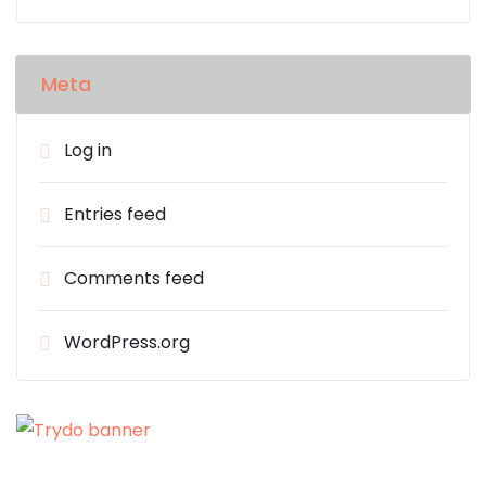
Meta
Log in
Entries feed
Comments feed
WordPress.org