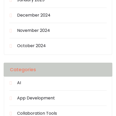
December 2024
November 2024
October 2024
Categories
AI
App Development
Collaboration Tools