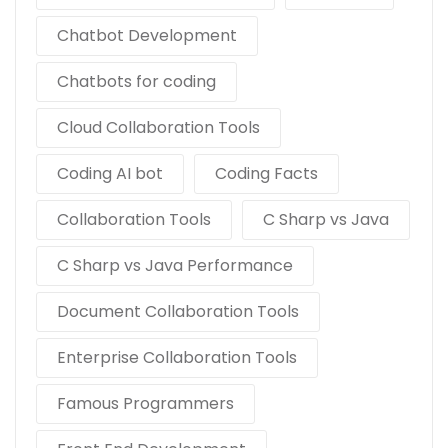
Chatbot Development
Chatbots for coding
Cloud Collaboration Tools
Coding AI bot
Coding Facts
Collaboration Tools
C Sharp vs Java
C Sharp vs Java Performance
Document Collaboration Tools
Enterprise Collaboration Tools
Famous Programmers