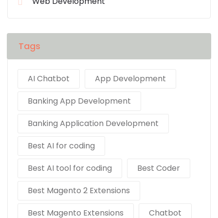
Web Development
Tags
AI Chatbot
App Development
Banking App Development
Banking Application Development
Best AI for coding
Best AI tool for coding
Best Coder
Best Magento 2 Extensions
Best Magento Extensions
Chatbot