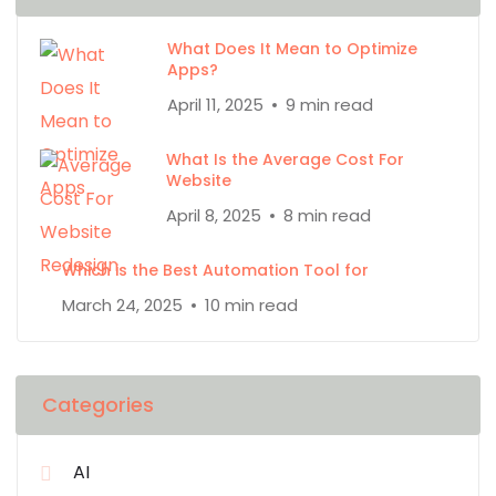
What Does It Mean to Optimize
Apps?
April 11, 2025
9 min read
What Is the Average Cost For
Website
April 8, 2025
8 min read
Which is the Best Automation Tool for
March 24, 2025
10 min read
Categories
AI