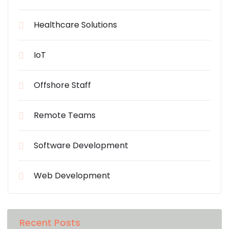
Healthcare Solutions
IoT
Offshore Staff
Remote Teams
Software Development
Web Development
Recent Posts