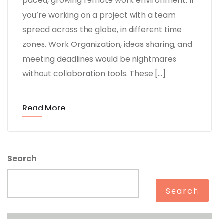
paced, growing remote work environment. If
you’re working on a project with a team
spread across the globe, in different time
zones. Work Organization, ideas sharing, and
meeting deadlines would be nightmares
without collaboration tools. These […]
Read More
Search
Search