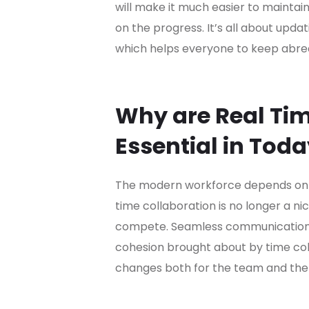
will make it much easier to maintai
on the progress. It’s all about upda
which helps everyone to keep abrea
Why are Real Tim
Essential in Tod
The modern workforce depends on ag
time collaboration is no longer a ni
compete. Seamless communication,
cohesion brought about by time col
changes both for the team and the 