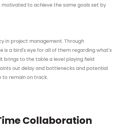
motivated to achieve the same goals set by
y
cy in project management. Through
re is a bird's eye for all of them regarding what's
brings to the table a level playing field
points out delay and bottlenecks and potential
e to remain on track.
Time Collaboration