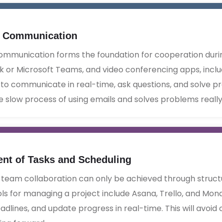
e Communication
ommunication forms the foundation for cooperation durin
k or Microsoft Teams, and video conferencing apps, incl
to communicate in real-time, ask questions, and solve pr
e slow process of using emails and solves problems really q
t of Tasks and Scheduling
 team collaboration can only be achieved through stru
ols for managing a project include Asana, Trello, and Mon
eadlines, and update progress in real-time. This will avoi