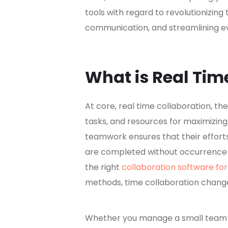
tools with regard to revolutionizing 
communication, and streamlining ev
What is Real Tim
At core, real time collaboration, t
tasks, and resources for maximizing 
teamwork ensures that their effort
are completed without occurrence o
the right
collaboration software fo
methods, time collaboration chang
Whether you manage a small team or