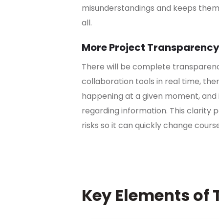
misunderstandings and keeps them 
all.
More Project Transparenc
There will be complete transparen
collaboration tools in real time, the
happening at a given moment, and it 
regarding information. This clarity 
risks so it can quickly change cours
Key Elements of 