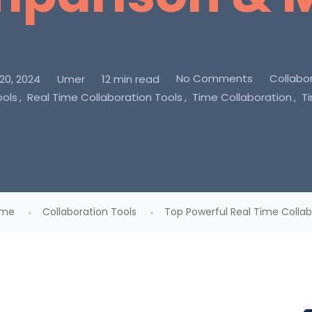
No Comments
Collabor
0, 2024
Umer
12 min read
ools
Real Time Collaboration Tools
Time Collaboration
T
me
Collaboration Tools
Top Powerful Real Time Collabo