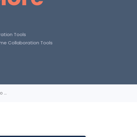
ation Tools
ime Collaboration Tools
 ...