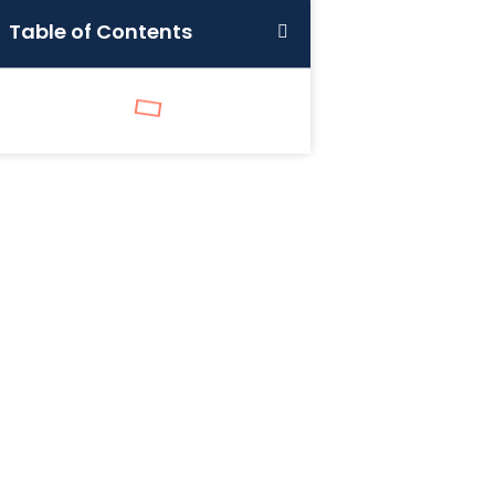
Table of Contents