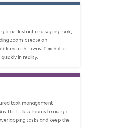
g time. Instant messaging tools,
uding Zoom, create an
oblems right away. This helps
uickly in reality.
ctured task management.
day that allow teams to assign
d overlapping tasks and keep the