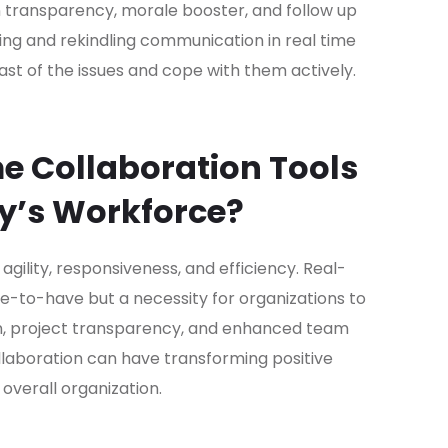
n transparency, morale booster, and follow up
ting and rekindling communication in real time
st of the issues and cope with them actively.
e Collaboration Tools
ay’s Workforce?
ility, responsiveness, and efficiency. Real-
ce-to-have but a necessity for organizations to
 project transparency, and enhanced team
laboration can have transforming positive
overall organization.