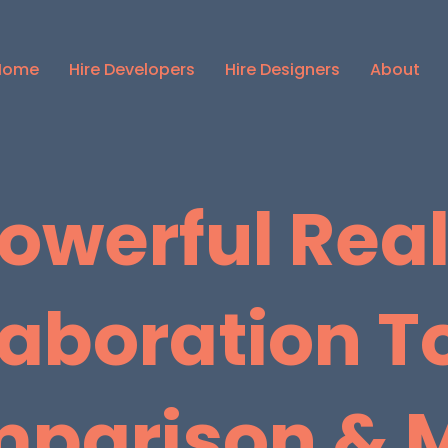
Home
Hire Developers
Hire Designers
About
owerful Rea
laboration To
parison & 