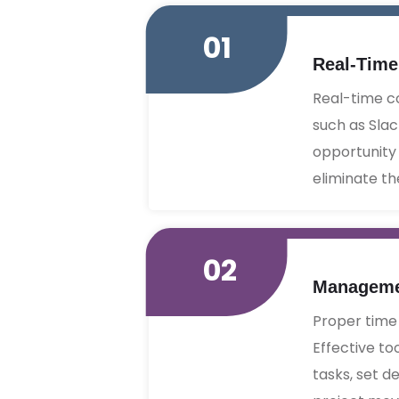
01
Real-Tim
Real-time c
such as Slac
opportunity 
eliminate th
02
Managemen
Proper time
Effective to
tasks, set d