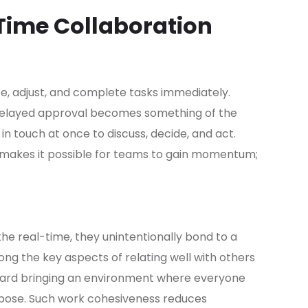
-Time Collaboration
e, adjust, and complete tasks immediately.
 delayed approval becomes something of the
 touch at once to discuss, decide, and act.
 makes it possible for teams to gain momentum;
e real-time, they unintentionally bond to a
ng the key aspects of relating well with others
oward bringing an environment where everyone
pose. Such work cohesiveness reduces