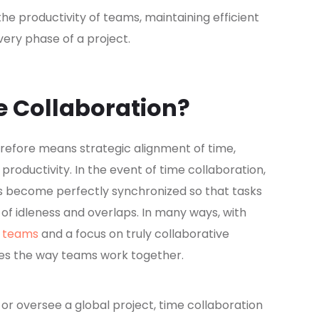
the productivity of teams, maintaining efficient
ery phase of a project.
e Collaboration?
herefore means strategic alignment of time,
productivity. In the event of time collaboration,
s become perfectly synchronized so that tasks
f idleness and overlaps. In many ways, with
r teams
and a focus on truly collaborative
es the way teams work together.
 oversee a global project, time collaboration