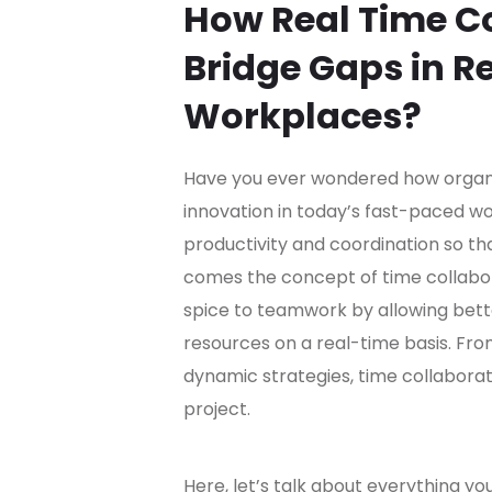
How Real Time Co
Bridge Gaps in 
Workplaces?
Have you ever wondered how organi
innovation in today’s fast-paced w
productivity and coordination so t
comes the concept of time collabo
spice to teamwork by allowing better
resources on a real-time basis. From
dynamic strategies, time collabora
project.
Here, let’s talk about everything yo