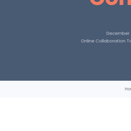
December 2
Online Collaboration T
Ho