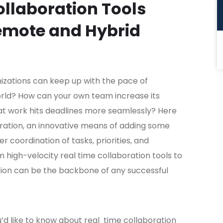
llaboration Tools
Remote and Hybrid
zations can keep up with the pace of
orld? How can your own team increase its
hat work hits deadlines more seamlessly? Here
ration, an innovative means of adding some
 coordination of tasks, priorities, and
 high-velocity real time collaboration tools to
tion can be the backbone of any successful
u’d like to know about real time collaboration