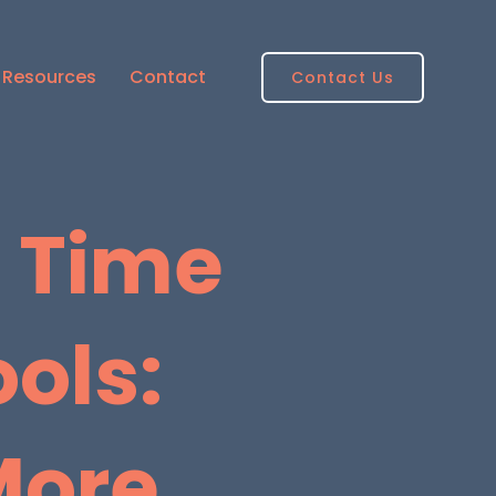
Resources
Contact
Contact Us
l Time
ols:
More