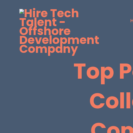
Top P
Col
Com