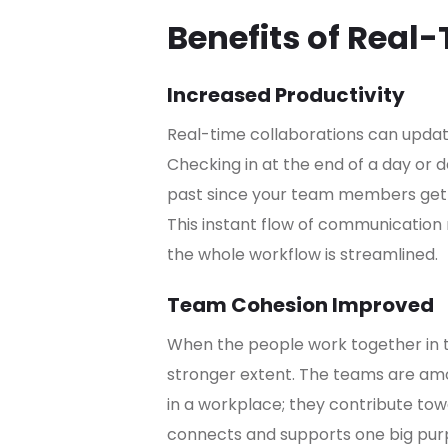
Benefits of Real
Increased Productivity
Real-time collaborations can updat
Checking in at the end of a day or
past since your team members get in
This instant flow of communication
the whole workflow is streamlined.
Team Cohesion Improved
When the people work together in th
stronger extent. The teams are amo
in a workplace; they contribute t
connects and supports one big pur