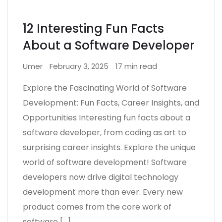
12 Interesting Fun Facts
About a Software Developer
Umer
February 3, 2025
17 min read
Explore the Fascinating World of Software
Development: Fun Facts, Career Insights, and
Opportunities Interesting fun facts about a
software developer, from coding as art to
surprising career insights. Explore the unique
world of software development! Software
developers now drive digital technology
development more than ever. Every new
product comes from the core work of
software […]