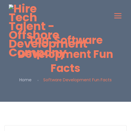
Tag:
Software
Development Fun
Facts
Home
Software Development Fun Facts