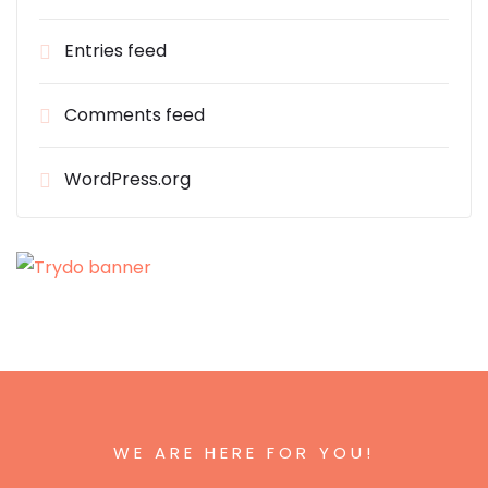
Entries feed
Comments feed
WordPress.org
WE ARE HERE FOR YOU!