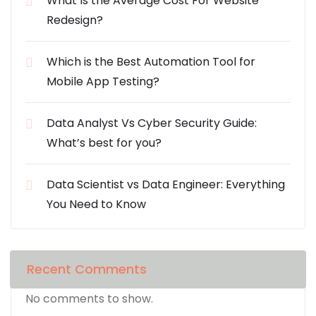
What Is the Average Cost For Website
Redesign?
Which is the Best Automation Tool for
Mobile App Testing?
Data Analyst Vs Cyber Security Guide:
What’s best for you?
Data Scientist vs Data Engineer: Everything
You Need to Know
Recent Comments
No comments to show.