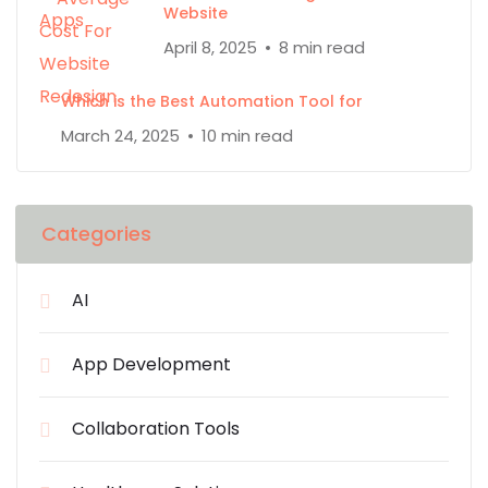
Website
April 8, 2025
8 min read
Which is the Best Automation Tool for
March 24, 2025
10 min read
Categories
AI
App Development
Collaboration Tools