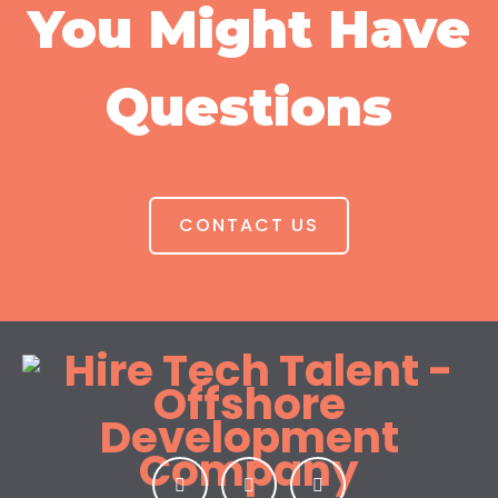
You Might Have
Questions
CONTACT US