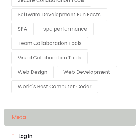
Secure Collaboration Tools
Software Development Fun Facts
SPA
spa performance
Team Collaboration Tools
Visual Collaboration Tools
Web Design
Web Development
World's Best Computer Coder
Meta
Log in