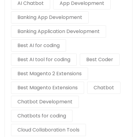
AI Chatbot
App Development
Banking App Development
Banking Application Development
Best AI for coding
Best AI tool for coding
Best Coder
Best Magento 2 Extensions
Best Magento Extensions
Chatbot
Chatbot Development
Chatbots for coding
Cloud Collaboration Tools