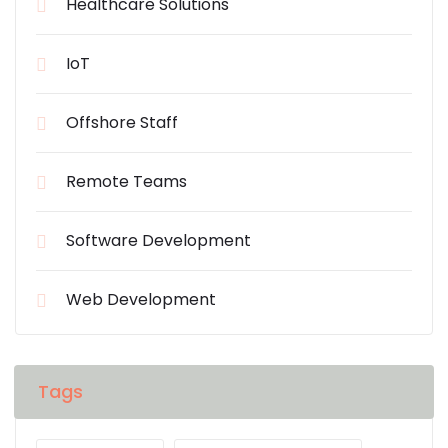
Healthcare Solutions
IoT
Offshore Staff
Remote Teams
Software Development
Web Development
Tags