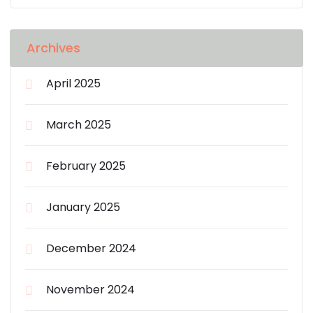
Archives
April 2025
March 2025
February 2025
January 2025
December 2024
November 2024