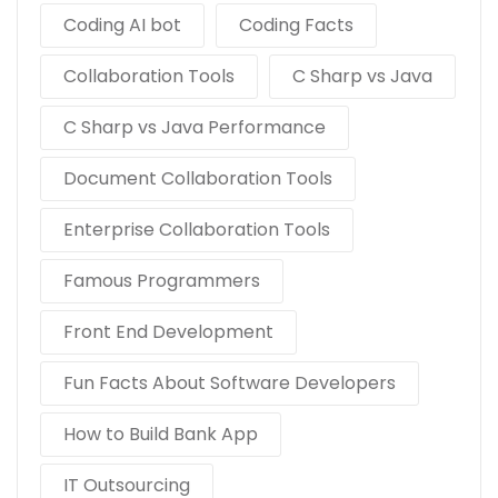
Coding AI bot
Coding Facts
Collaboration Tools
C Sharp vs Java
C Sharp vs Java Performance
Document Collaboration Tools
Enterprise Collaboration Tools
Famous Programmers
Front End Development
Fun Facts About Software Developers
How to Build Bank App
IT Outsourcing