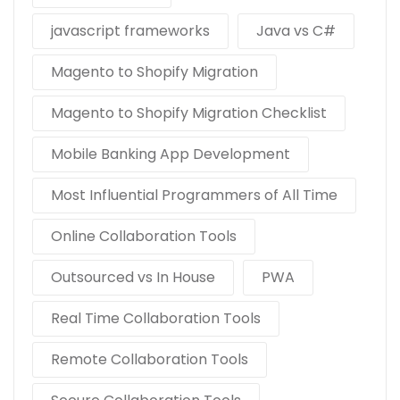
javascript frameworks
Java vs C#
Magento to Shopify Migration
Magento to Shopify Migration Checklist
Mobile Banking App Development
Most Influential Programmers of All Time
Online Collaboration Tools
Outsourced vs In House
PWA
Real Time Collaboration Tools
Remote Collaboration Tools