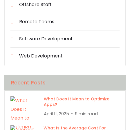
Offshore Staff
Remote Teams
Software Development
Web Development
Recent Posts
What Does It Mean to Optimize
Apps?
April 11, 2025
9 min read
What Is the Average Cost For