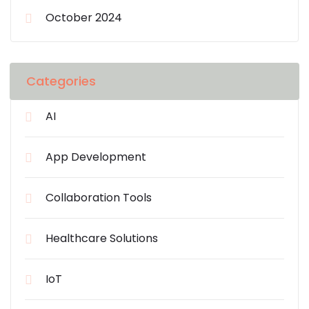
October 2024
Categories
AI
App Development
Collaboration Tools
Healthcare Solutions
IoT