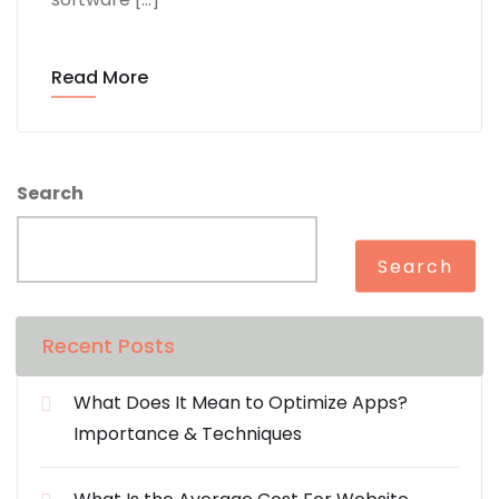
Read More
Search
Search
Recent Posts
What Does It Mean to Optimize Apps?
Importance & Techniques