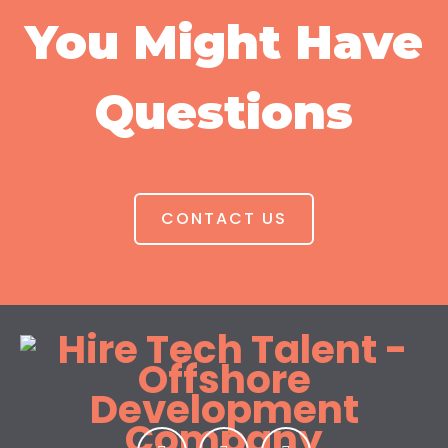
You Might Have
Questions
CONTACT US