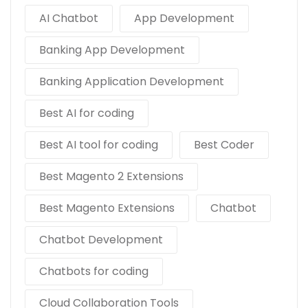
AI Chatbot
App Development
Banking App Development
Banking Application Development
Best AI for coding
Best AI tool for coding
Best Coder
Best Magento 2 Extensions
Best Magento Extensions
Chatbot
Chatbot Development
Chatbots for coding
Cloud Collaboration Tools