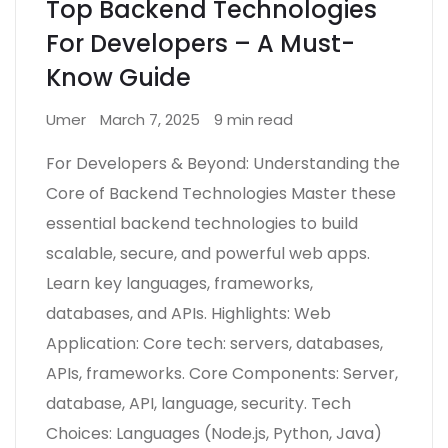
Top Backend Technologies
For Developers – A Must-
Know Guide
Umer
March 7, 2025
9 min read
For Developers & Beyond: Understanding the
Core of Backend Technologies Master these
essential backend technologies to build
scalable, secure, and powerful web apps.
Learn key languages, frameworks,
databases, and APIs. Highlights: Web
Application: Core tech: servers, databases,
APIs, frameworks. Core Components: Server,
database, API, language, security. Tech
Choices: Languages (Node.js, Python, Java)