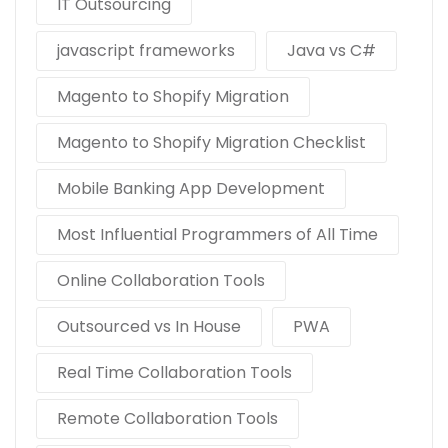
IT Outsourcing
javascript frameworks
Java vs C#
Magento to Shopify Migration
Magento to Shopify Migration Checklist
Mobile Banking App Development
Most Influential Programmers of All Time
Online Collaboration Tools
Outsourced vs In House
PWA
Real Time Collaboration Tools
Remote Collaboration Tools