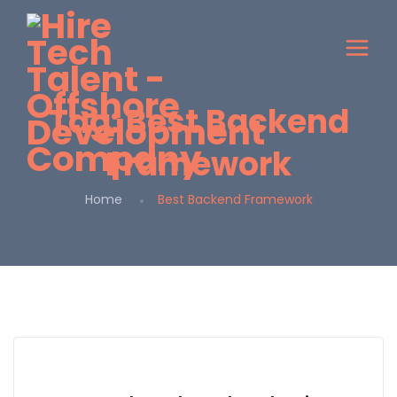
Tag:
Best Backend
Framework
Home
Best Backend Framework