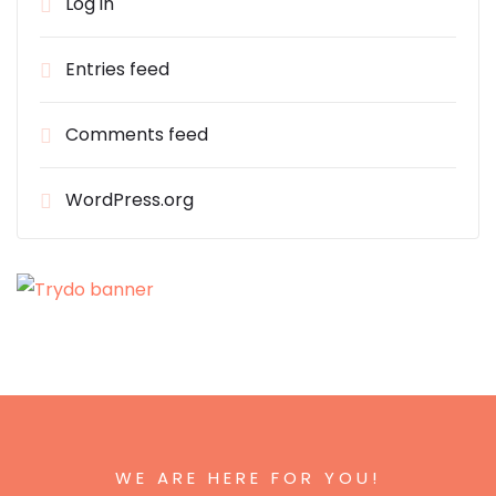
Log in
Entries feed
Comments feed
WordPress.org
WE ARE HERE FOR YOU!