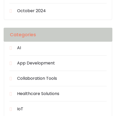
October 2024
Categories
AI
App Development
Collaboration Tools
Healthcare Solutions
IoT