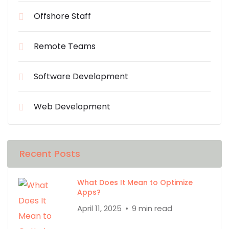
Offshore Staff
Remote Teams
Software Development
Web Development
Recent Posts
What Does It Mean to Optimize
Apps?
April 11, 2025
9 min read