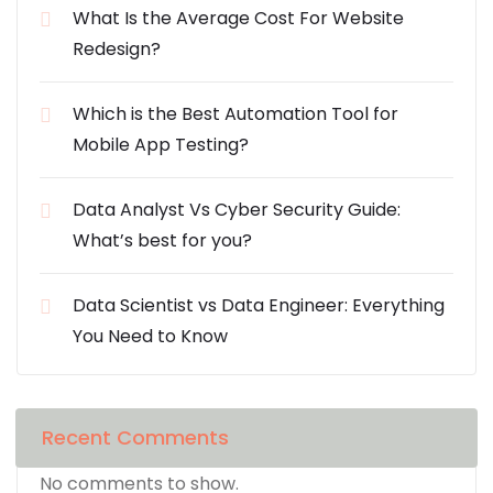
What Is the Average Cost For Website
Redesign?
Which is the Best Automation Tool for
Mobile App Testing?
Data Analyst Vs Cyber Security Guide:
What’s best for you?
Data Scientist vs Data Engineer: Everything
You Need to Know
Recent Comments
No comments to show.