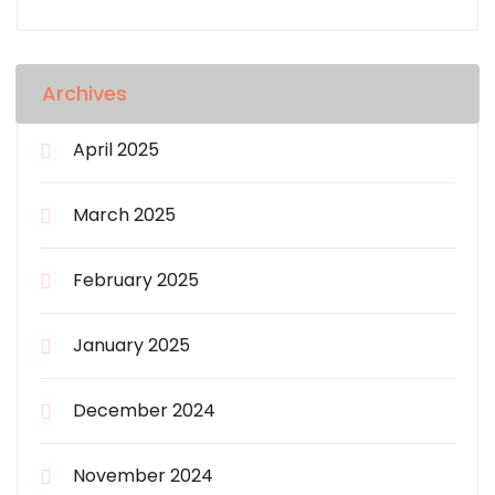
Archives
April 2025
March 2025
February 2025
January 2025
December 2024
November 2024