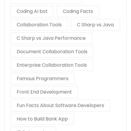
Coding AI bot
Coding Facts
Collaboration Tools
C Sharp vs Java
C Sharp vs Java Performance
Document Collaboration Tools
Enterprise Collaboration Tools
Famous Programmers
Front End Development
Fun Facts About Software Developers
How to Build Bank App