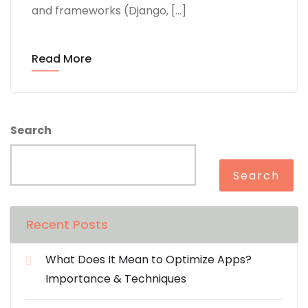
and frameworks (Django, […]
Read More
Search
Search
Recent Posts
What Does It Mean to Optimize Apps?
Importance & Techniques