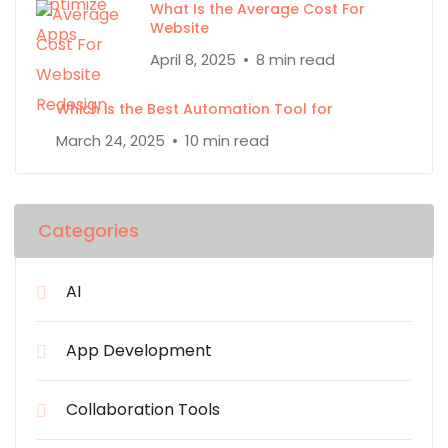
What Is the Average Cost For
Website
April 8, 2025
8 min read
Which is the Best Automation Tool for
March 24, 2025
10 min read
Categories
AI
App Development
Collaboration Tools