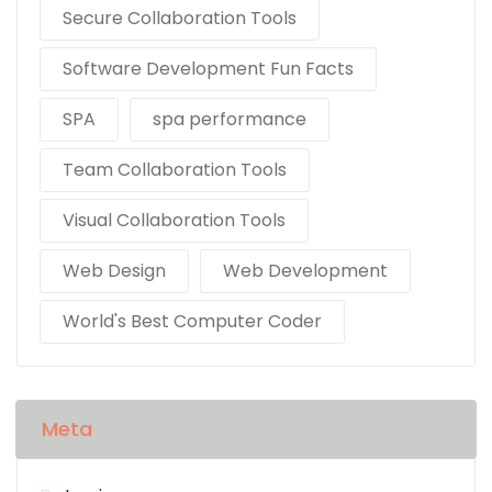
Secure Collaboration Tools
Software Development Fun Facts
SPA
spa performance
Team Collaboration Tools
Visual Collaboration Tools
Web Design
Web Development
World's Best Computer Coder
Meta