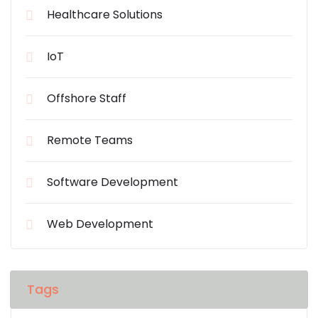
Healthcare Solutions
IoT
Offshore Staff
Remote Teams
Software Development
Web Development
Tags