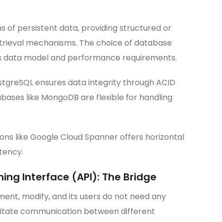
 of persistent data, providing structured or
trieval mechanisms. The choice of database
’s data model and performance requirements.
ostgreSQL ensures data integrity through ACID
bases like MongoDB are flexible for handling
ons like Google Cloud Spanner offers horizontal
stency.
ng Interface (API): The Bridge
ement, modify, and its users do not need any
cilitate communication between different