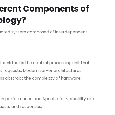
ferent Components of
ology?
ructed system composed of interdependent
or virtual, is the central processing unit that
nt requests. Modern server architectures
ons abstract the complexity of hardware
igh performance and Apache for versatility are
equests and responses.