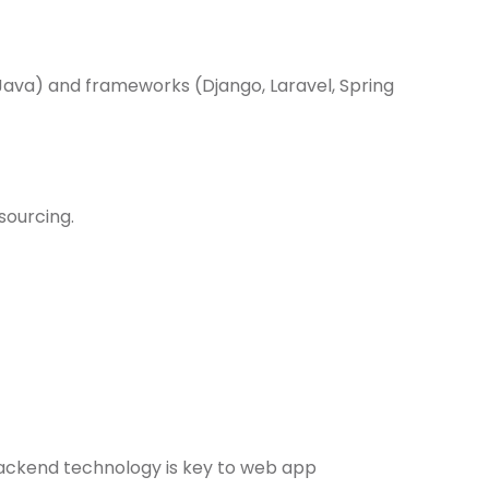
Java) and frameworks (Django, Laravel, Spring
sourcing.
 backend technology is key to web app