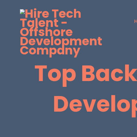
Top Back
Develo