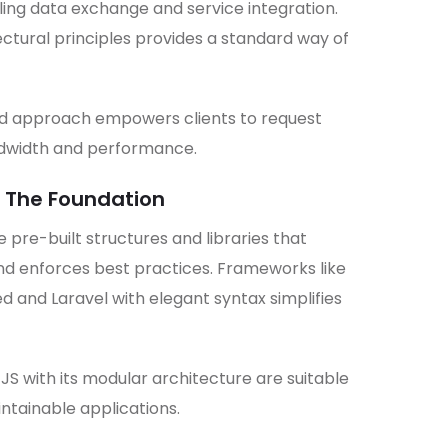
ng data exchange and service integration.
ectural principles provides a standard way of
ed approach empowers clients to request
ndwidth and performance.
 The Foundation
pre-built structures and libraries that
d enforces best practices. Frameworks like
d and Laravel with elegant syntax simplifies
JS with its modular architecture are suitable
intainable applications.