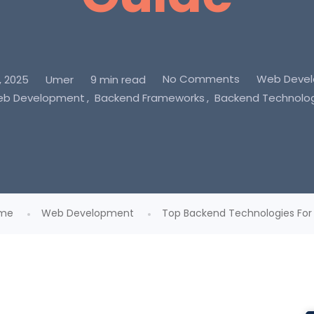
No Comments
Web Deve
, 2025
Umer
9 min read
Web Development
Backend Frameworks
Backend Technolo
me
Web Development
Top Backend Technologies For D