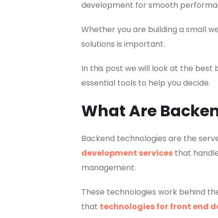
development for smooth performance
Whether you are building a small w
solutions is important.
In this post we will look at the b
essential tools to help you decide.
What Are Backen
Backend technologies are the ser
development services
that handle
management.
These technologies work behind th
that
technologies for front end 