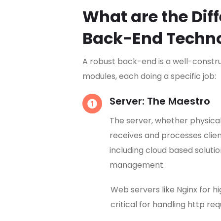
What are the Dif
Back-End Techn
A robust back-end is a well-const
modules, each doing a specific job:
Server: The Maestro
The server, whether physical 
receives and processes clie
including cloud based soluti
management.
Web servers like Nginx for h
critical for handling http r