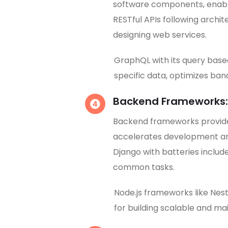
software components, enabli
RESTful APIs following archit
designing web services.
GraphQL with its query bas
specific data, optimizes ba
Backend Frameworks:
Backend frameworks provide 
accelerates development an
Django with batteries include
common tasks.
Node.js frameworks like Nest
for building scalable and ma