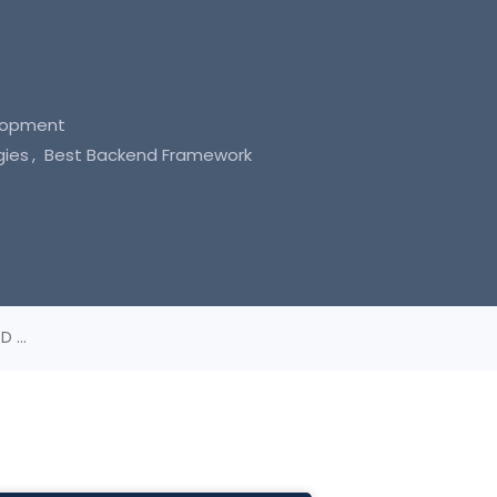
lopment
gies
Best Backend Framework
 ...