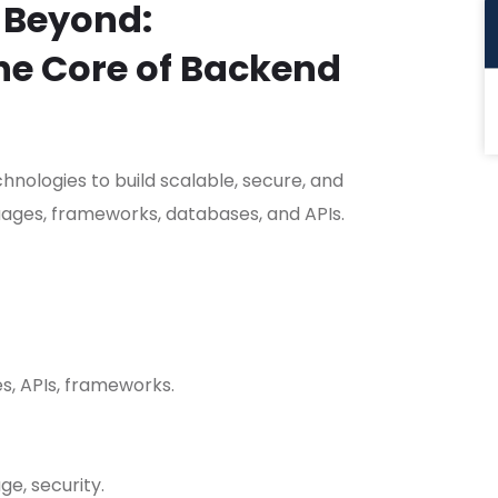
 Beyond:
he Core of Backend
nologies to build scalable, secure, and
ages, frameworks, databases, and APIs.
s, APIs, frameworks.
ge, security.