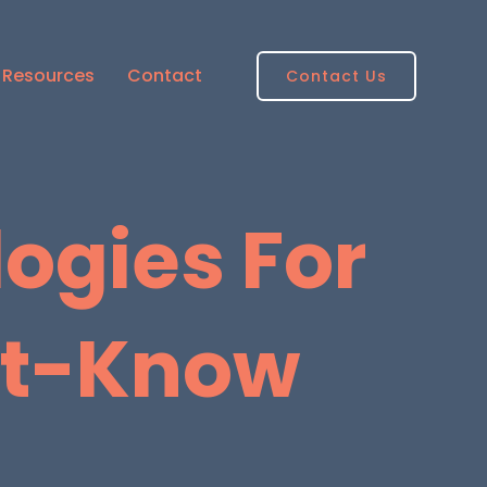
Resources
Contact
Contact Us
ogies For
st-Know