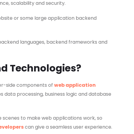
, scalability and security.
ebsite or some large application backend
est backend languages, backend frameworks and
d Technologies?
ver-side components of
web application
s data processing, business logic and database
e scenes to make web applications work, so
developers
can give a seamless user experience.