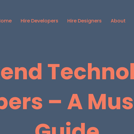
Home
Hire Developers
Hire Designers
About
end Technol
pers – A Mu
Guide