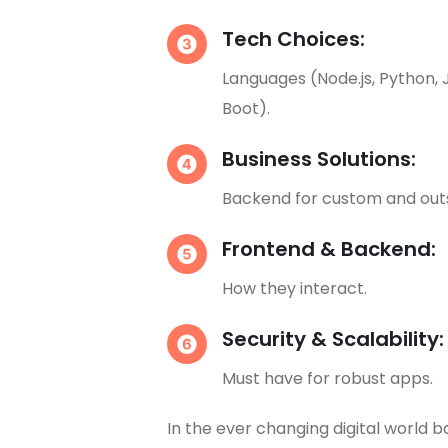
Tech Choices:
Languages (Node.js, Python, 
Boot).
Business Solutions:
Backend for custom and out
Frontend & Backend:
How they interact.
Security & Scalability:
Must have for robust apps.
In the ever changing digital world