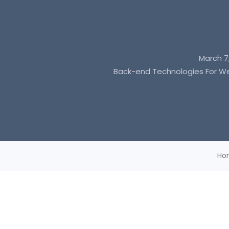
March 7
Back-end Technologies For 
Ho