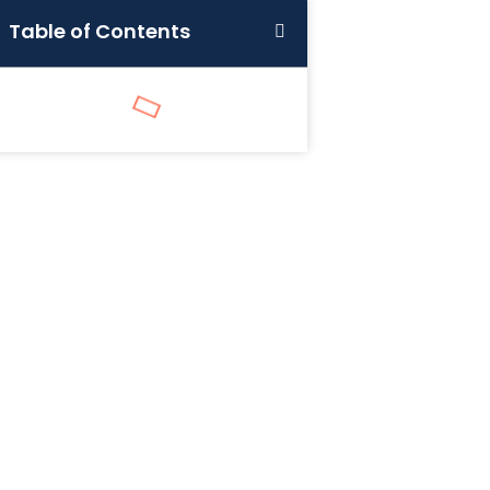
Table of Contents