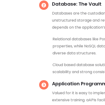
Database: The Vault
Databases are the custodians
unstructured storage and re
depends on the application
Relational databases like P
properties, while NoSQL data
diverse data structures.
Cloud based database soluti
scalability and strong consi
Application Programmi
Valued for it is easy to impl
extensive training. aAPIs fa