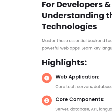
For Developers &
Understanding t
Technologies
Master these essential backend tech
powerful web apps. Learn key langu
Highlights:
Web Application:
Core tech: servers, database
Core Components:
Server, database, API, langua