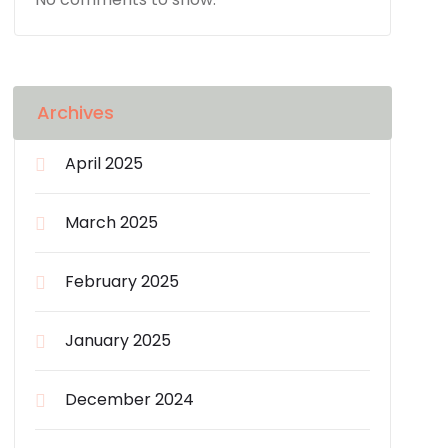
Archives
April 2025
March 2025
February 2025
January 2025
December 2024