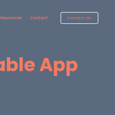
Resources
Contact
Contact Us
able App