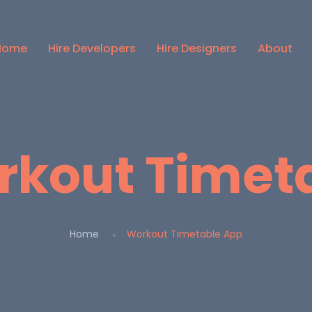
Home
Hire Developers
Hire Designers
About
kout Timet
Home
Workout Timetable App