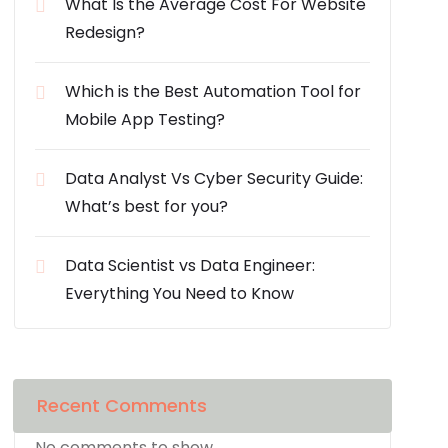
What Is the Average Cost For Website
Redesign?
Which is the Best Automation Tool for
Mobile App Testing?
Data Analyst Vs Cyber Security Guide:
What’s best for you?
Data Scientist vs Data Engineer:
Everything You Need to Know
Recent Comments
No comments to show.