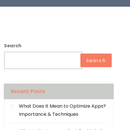
Search
Search
Recent Posts
What Does It Mean to Optimize Apps?
Importance & Techniques