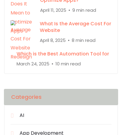
Optimize Apps?
April 11, 2025
9 min read
What Is the Average Cost For
Website
April 8, 2025
8 min read
Which is the Best Automation Tool for
March 24, 2025
10 min read
Categories
AI
App Development