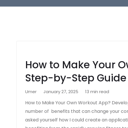
How to Make Your O
Step-by-Step Guide
Umer
January 27, 2025
13 min read
How to Make Your Own Workout App? Developi
number of benefits that can change your com
asked yourself how I could create an applicati