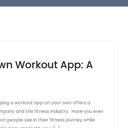
wn Workout App: A
ng a workout app on your own offers a
pany and the fitness industry. Have you ever
on people use in their fitness journey while