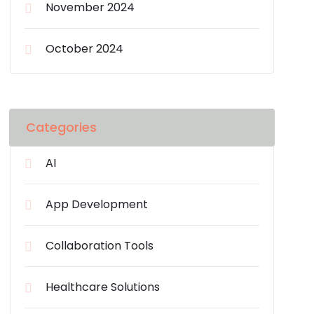
November 2024
October 2024
Categories
AI
App Development
Collaboration Tools
Healthcare Solutions