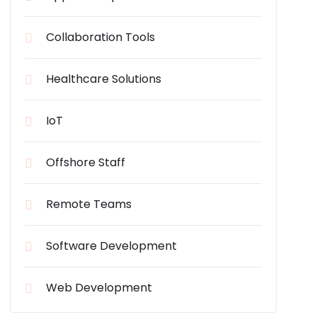
Collaboration Tools
Healthcare Solutions
IoT
Offshore Staff
Remote Teams
Software Development
Web Development