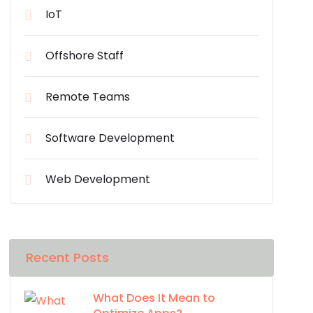
IoT
Offshore Staff
Remote Teams
Software Development
Web Development
Recent Posts
What Does It Mean to