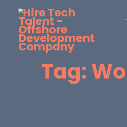
Tag:
Wor