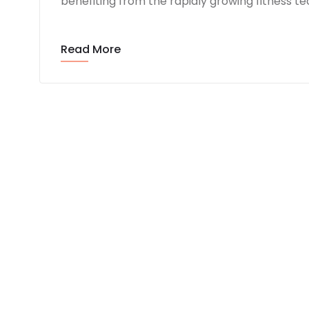
benefiting from the rapidly growing fitness 
Read More