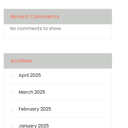
Recent Comments
No comments to show.
Archives
April 2025
March 2025
February 2025
January 2025