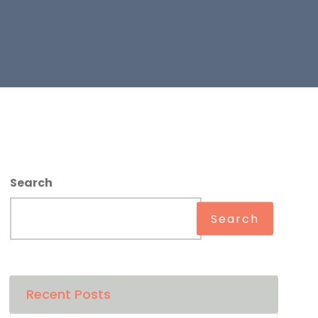
Search
Search
Recent Posts