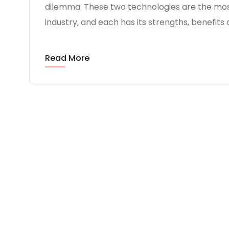
dilemma. These two technologies are the mo
industry, and each has its strengths, benefits
Read More