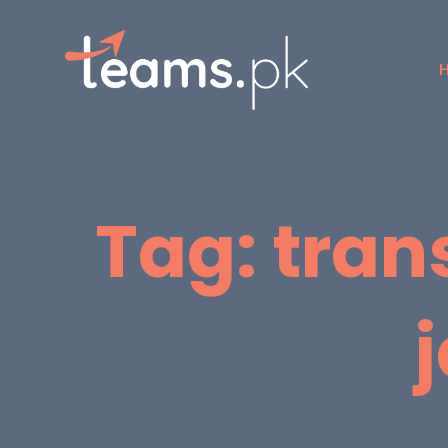
Tag:
tran