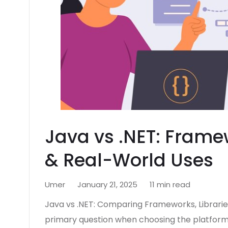
Java vs .NET: Framew
& Real-World Uses
Umer
January 21, 2025
11 min read
Java vs .NET: Comparing Frameworks, Librarie
primary question when choosing the platform f