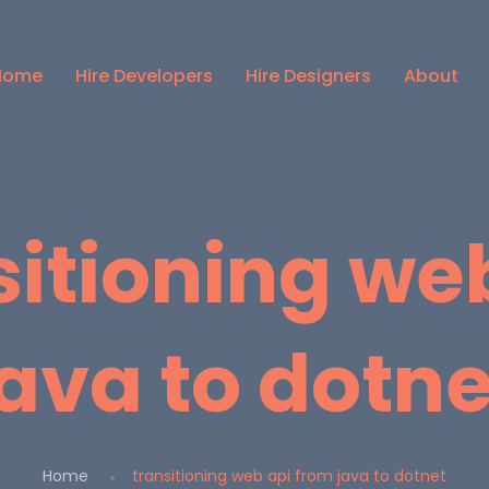
Home
Hire Developers
Hire Designers
About
sitioning we
java to dotne
Home
transitioning web api from java to dotnet