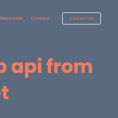
Resources
Contact
Contact Us
b api from
t