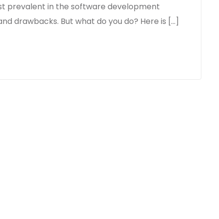
st prevalent in the software development
 and drawbacks. But what do you do? Here is […]