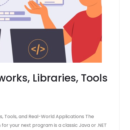
orks, Libraries, Tools
s, Tools, and Real-World Applications The
or your next program is a classic Java or .NET