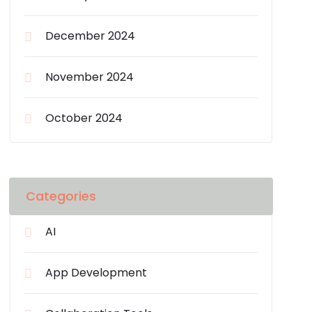
December 2024
November 2024
October 2024
Categories
AI
App Development