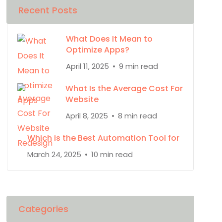
Recent Posts
What Does It Mean to
Optimize Apps?
April 11, 2025
9 min read
What Is the Average Cost For
Website
April 8, 2025
8 min read
Which is the Best Automation Tool for
March 24, 2025
10 min read
Categories