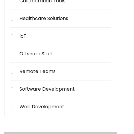
Collaboration Tools
Healthcare Solutions
IoT
Offshore Staff
Remote Teams
Software Development
Web Development