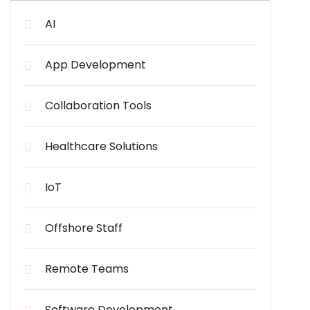
AI
App Development
Collaboration Tools
Healthcare Solutions
IoT
Offshore Staff
Remote Teams
Software Development