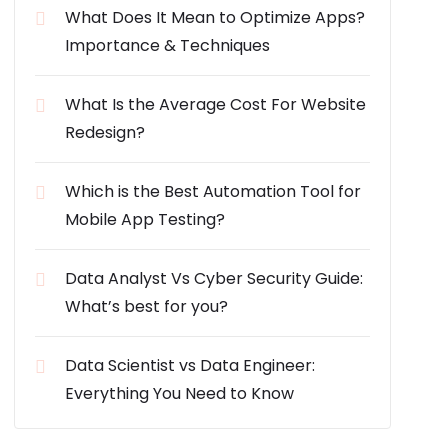
What Does It Mean to Optimize Apps?
Importance & Techniques
What Is the Average Cost For Website
Redesign?
Which is the Best Automation Tool for
Mobile App Testing?
Data Analyst Vs Cyber Security Guide:
What’s best for you?
Data Scientist vs Data Engineer:
Everything You Need to Know