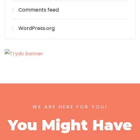
Comments feed
WordPress.org
WE ARE HERE FOR YOU!
You Might Have