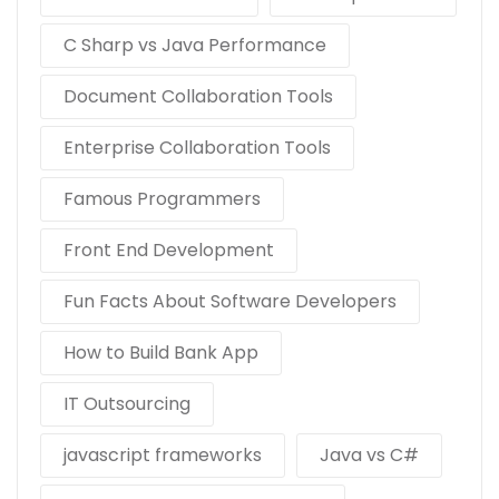
C Sharp vs Java Performance
Document Collaboration Tools
Enterprise Collaboration Tools
Famous Programmers
Front End Development
Fun Facts About Software Developers
How to Build Bank App
IT Outsourcing
javascript frameworks
Java vs C#