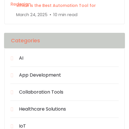
Which is the Best Automation Tool for
March 24, 2025
10 min read
Categories
AI
App Development
Collaboration Tools
Healthcare Solutions
IoT