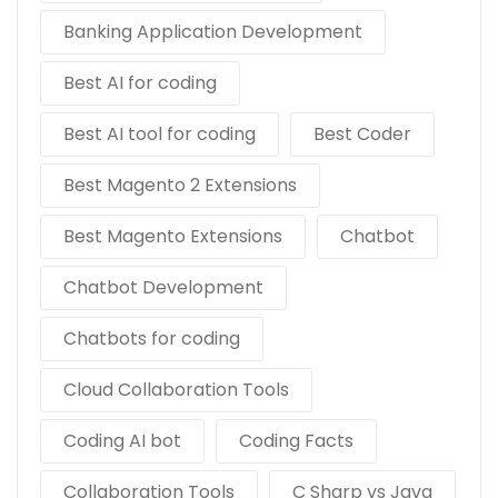
Banking Application Development
Best AI for coding
Best AI tool for coding
Best Coder
Best Magento 2 Extensions
Best Magento Extensions
Chatbot
Chatbot Development
Chatbots for coding
Cloud Collaboration Tools
Coding AI bot
Coding Facts
Collaboration Tools
C Sharp vs Java