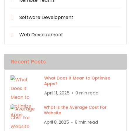
Remote Teams
Software Development
Web Development
Recent Posts
What Does It Mean to Optimize
Apps?
April 11, 2025
9 min read
What Is the Average Cost For
Website
April 8, 2025
8 min read