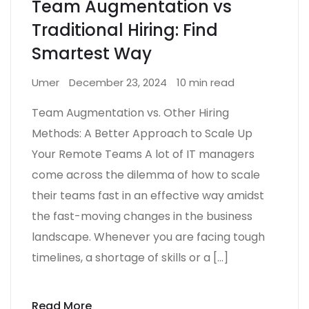
Team Augmentation vs
Traditional Hiring: Find
Smartest Way
Umer
December 23, 2024
10 min read
Team Augmentation vs. Other Hiring
Methods: A Better Approach to Scale Up
Your Remote Teams A lot of IT managers
come across the dilemma of how to scale
their teams fast in an effective way amidst
the fast-moving changes in the business
landscape. Whenever you are facing tough
timelines, a shortage of skills or a […]
Read More