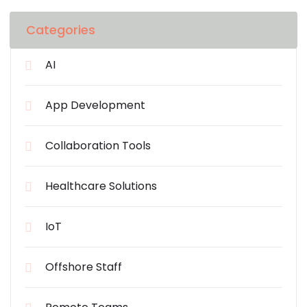
Categories
AI
App Development
Collaboration Tools
Healthcare Solutions
IoT
Offshore Staff