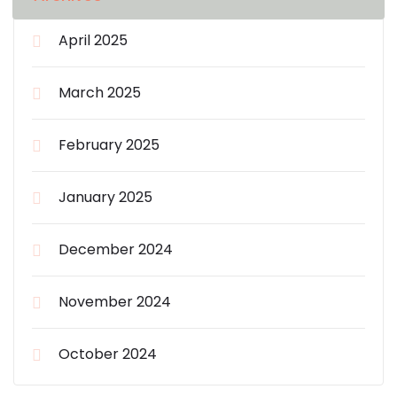
April 2025
March 2025
February 2025
January 2025
December 2024
November 2024
October 2024