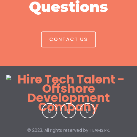
Questions
CONTACT US
© 2023. All rights reserved by
TEAMS.PK.