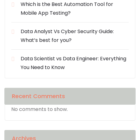
Which is the Best Automation Tool for
Mobile App Testing?
Data Analyst Vs Cyber Security Guide:
What’s best for you?
Data Scientist vs Data Engineer: Everything
You Need to Know
Recent Comments
No comments to show.
Archives