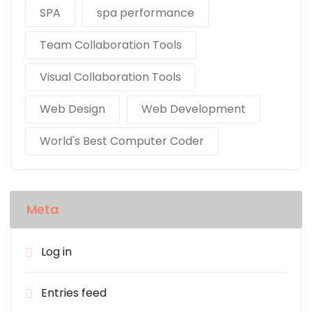
SPA
spa performance
Team Collaboration Tools
Visual Collaboration Tools
Web Design
Web Development
World's Best Computer Coder
Meta
Log in
Entries feed