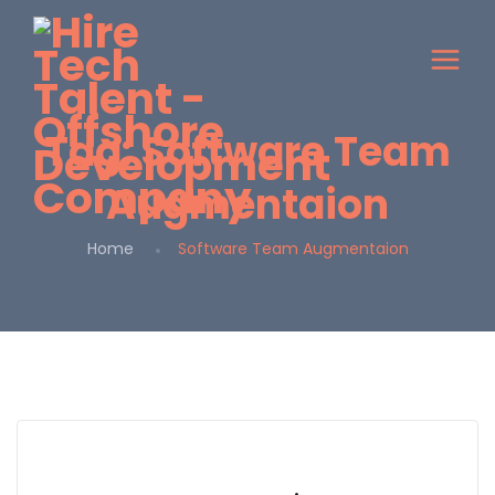
Tag:
Software Team
Augmentaion
Home
Software Team Augmentaion