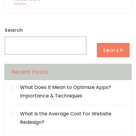
Search
Search
Recent Posts
What Does It Mean to Optimize Apps?
Importance & Techniques
What Is the Average Cost For Website
Redesign?