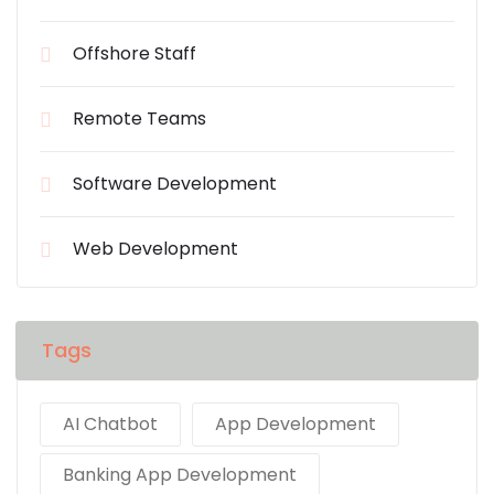
Offshore Staff
Remote Teams
Software Development
Web Development
Tags
AI Chatbot
App Development
Banking App Development