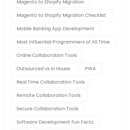
Magento to Shopify Migration
Magento to Shopify Migration Checklist
Mobile Banking App Development
Most Influential Programmers of All Time
Online Collaboration Tools
Outsourced vs In House
PWA
Real Time Collaboration Tools
Remote Collaboration Tools
Secure Collaboration Tools
Software Development Fun Facts