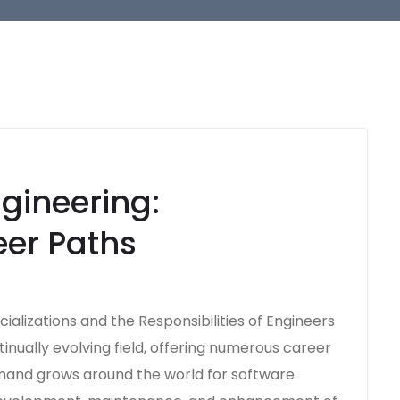
gineering:
eer Paths
ializations and the Responsibilities of Engineers
inually evolving field, offering numerous career
emand grows around the world for software