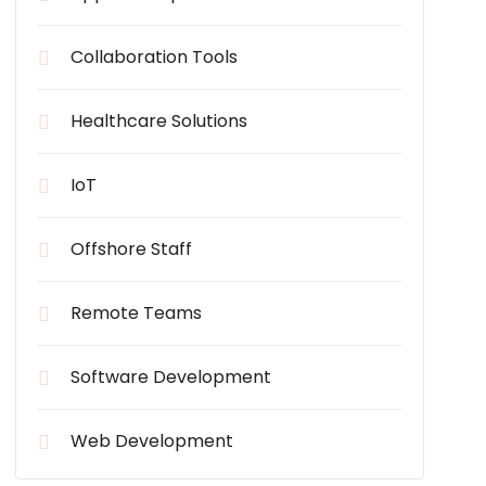
Collaboration Tools
Healthcare Solutions
IoT
Offshore Staff
Remote Teams
Software Development
Web Development