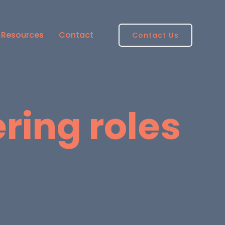
Resources
Contact
Contact Us
ring roles