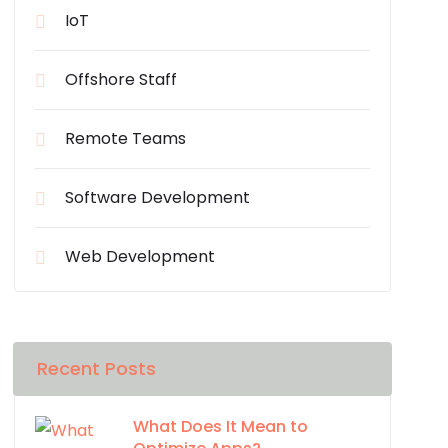
IoT
Offshore Staff
Remote Teams
Software Development
Web Development
Recent Posts
What Does It Mean to