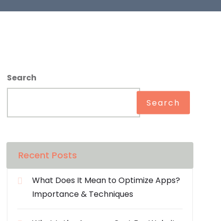
Search
Search
Recent Posts
What Does It Mean to Optimize Apps?
Importance & Techniques