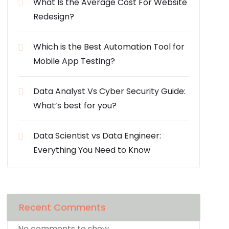
What Is the Average Cost For Website
Redesign?
Which is the Best Automation Tool for
Mobile App Testing?
Data Analyst Vs Cyber Security Guide:
What’s best for you?
Data Scientist vs Data Engineer:
Everything You Need to Know
Recent Comments
No comments to show.