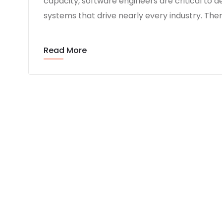
capacity, software engineers are critical t
systems that drive nearly every industry. Ther
Read More