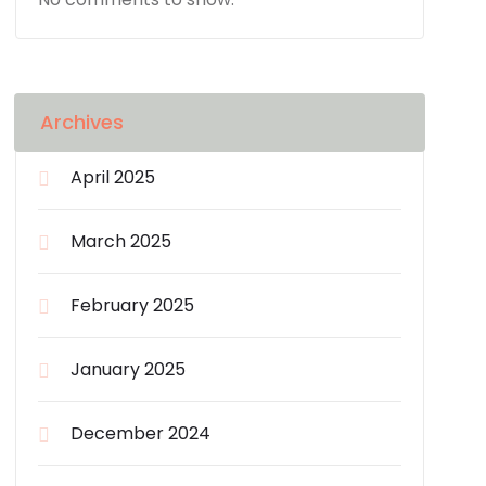
Archives
April 2025
March 2025
February 2025
January 2025
December 2024