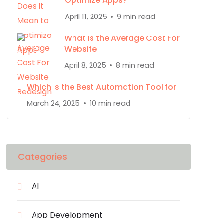
Optimize Apps?
April 11, 2025
9 min read
What Is the Average Cost For
Website
April 8, 2025
8 min read
Which is the Best Automation Tool for
March 24, 2025
10 min read
Categories
AI
App Development