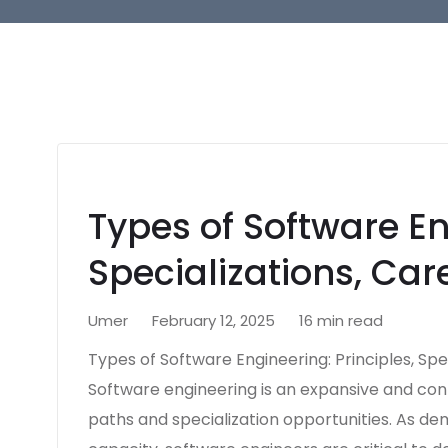
Types of Software En
Specializations, Car
Umer
February 12, 2025
16 min read
Types of Software Engineering: Principles, Spec
Software engineering is an expansive and cont
paths and specialization opportunities. As d