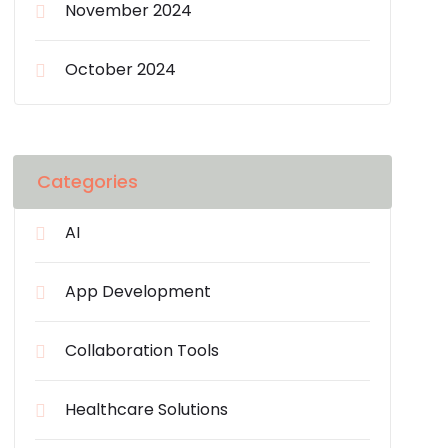
November 2024
October 2024
Categories
AI
App Development
Collaboration Tools
Healthcare Solutions