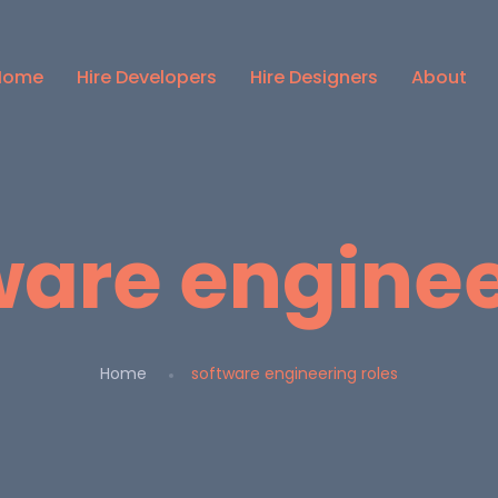
Home
Hire Developers
Hire Designers
About
ware enginee
Home
software engineering roles