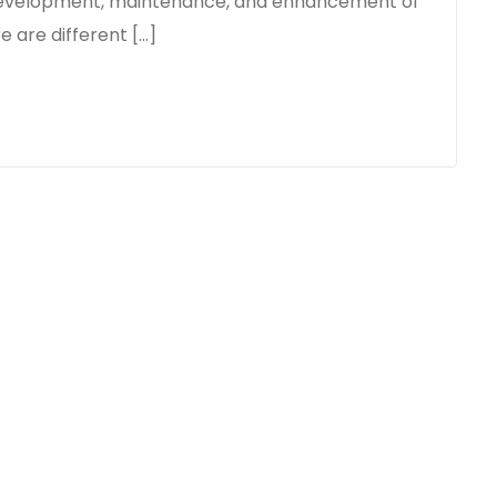
o development, maintenance, and enhancement of
e are different […]