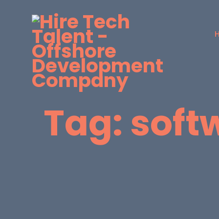
Tag:
soft