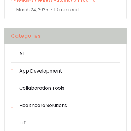
Which is the Best Automation Tool for
March 24, 2025
10 min read
Categories
AI
App Development
Collaboration Tools
Healthcare Solutions
IoT