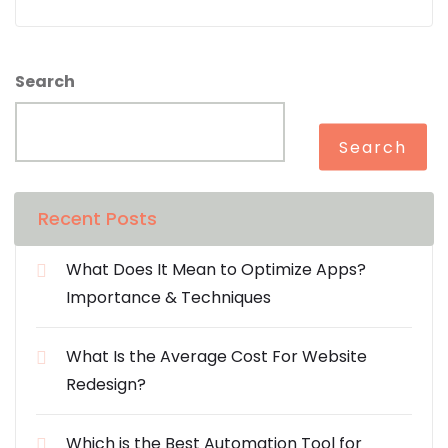
Search
Search
Recent Posts
What Does It Mean to Optimize Apps?
Importance & Techniques
What Is the Average Cost For Website
Redesign?
Which is the Best Automation Tool for