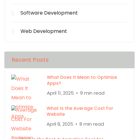
Software Development
Web Development
Recent Posts
What Does It Mean to Optimize
Apps?
April 11, 2025
9 min read
What Is the Average Cost For
Website
April 8, 2025
8 min read