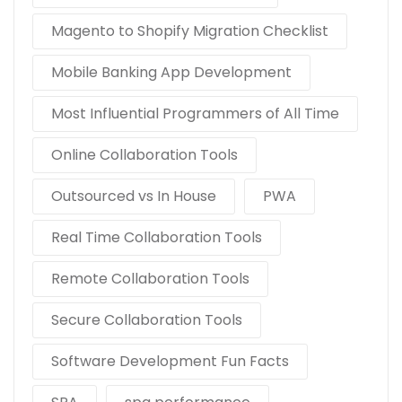
Magento to Shopify Migration Checklist
Mobile Banking App Development
Most Influential Programmers of All Time
Online Collaboration Tools
Outsourced vs In House
PWA
Real Time Collaboration Tools
Remote Collaboration Tools
Secure Collaboration Tools
Software Development Fun Facts