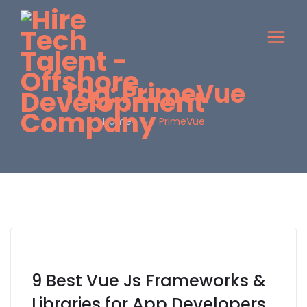
Tag:
PrimeVue
Home
PrimeVue
9 Best Vue Js Frameworks &
Libraries for App Developers