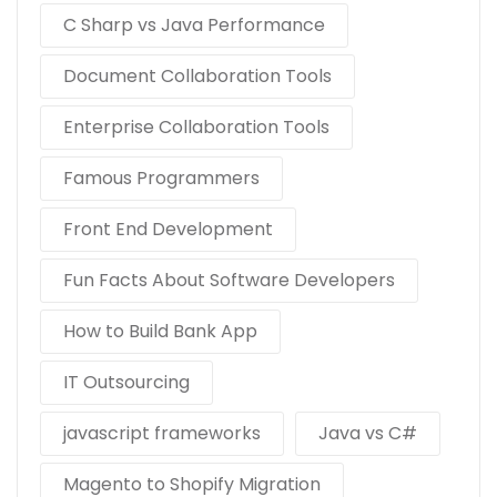
C Sharp vs Java Performance
Document Collaboration Tools
Enterprise Collaboration Tools
Famous Programmers
Front End Development
Fun Facts About Software Developers
How to Build Bank App
IT Outsourcing
javascript frameworks
Java vs C#
Magento to Shopify Migration