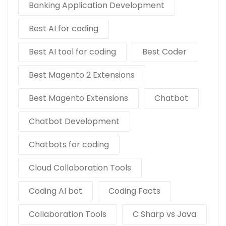
Banking Application Development
Best AI for coding
Best AI tool for coding
Best Coder
Best Magento 2 Extensions
Best Magento Extensions
Chatbot
Chatbot Development
Chatbots for coding
Cloud Collaboration Tools
Coding AI bot
Coding Facts
Collaboration Tools
C Sharp vs Java