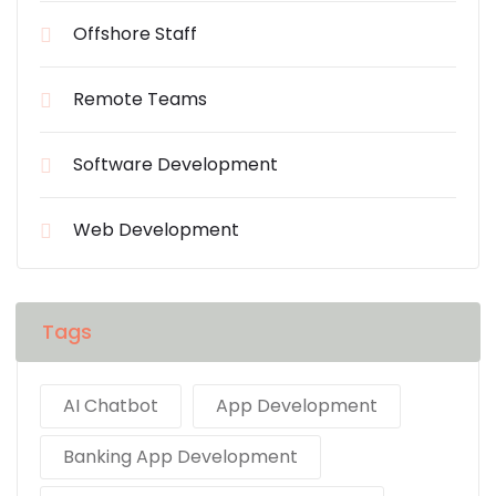
Offshore Staff
Remote Teams
Software Development
Web Development
Tags
AI Chatbot
App Development
Banking App Development