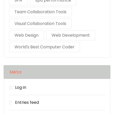
SPA
spa performance
Team Collaboration Tools
Visual Collaboration Tools
Web Design
Web Development
World's Best Computer Coder
Meta
Log in
Entries feed