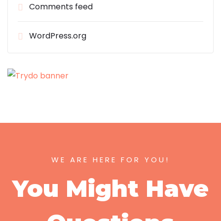
Comments feed
WordPress.org
WE ARE HERE FOR YOU!
You Might Have