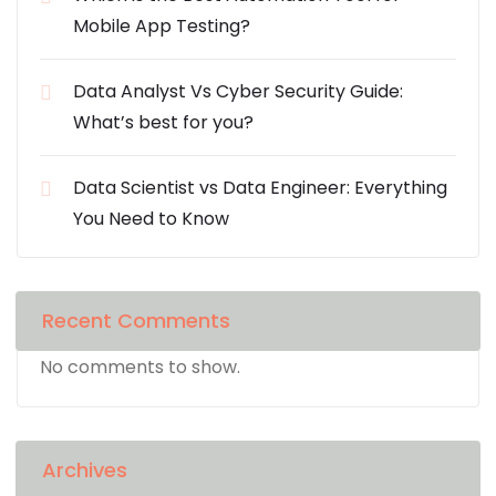
Mobile App Testing?
Data Analyst Vs Cyber Security Guide:
What’s best for you?
Data Scientist vs Data Engineer: Everything
You Need to Know
Recent Comments
No comments to show.
Archives