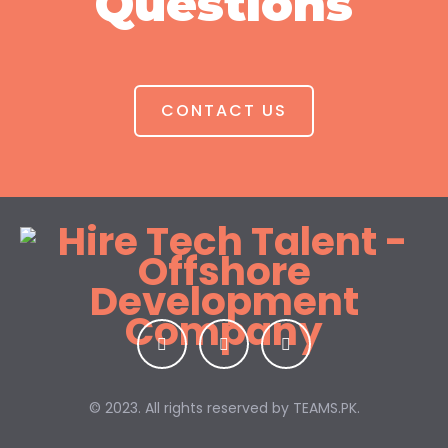
Questions
CONTACT US
© 2023. All rights reserved by
TEAMS.PK.