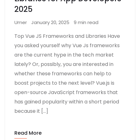
2025
Umer
January 20, 2025
9 min read
Top Vue JS Frameworks and Libraries Have
you asked yourself why Vue Js frameworks
are the current hype in the tech market
lately? Or, possibly, you are interested in
whether these frameworks can help to
boost projects to the next level? Vue.js is
open-source JavaScript frameworks that
has gained popularity within a short period
because it […]
Read More