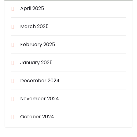
April 2025
March 2025
February 2025
January 2025
December 2024
November 2024
October 2024