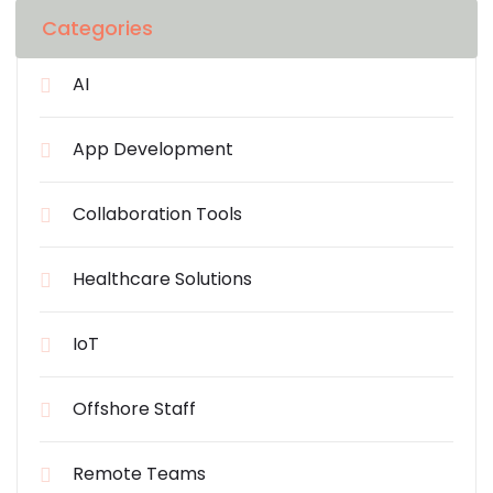
Categories
AI
App Development
Collaboration Tools
Healthcare Solutions
IoT
Offshore Staff
Remote Teams