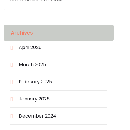
Archives
April 2025
March 2025
February 2025
January 2025
December 2024