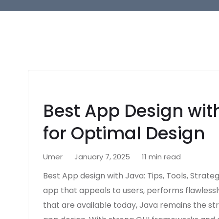
Best App Design with
for Optimal Design
Umer
January 7, 2025
11 min read
Best App design with Java: Tips, Tools, Strate
app that appeals to users, performs flawlessl
that are available today, Java remains the stro