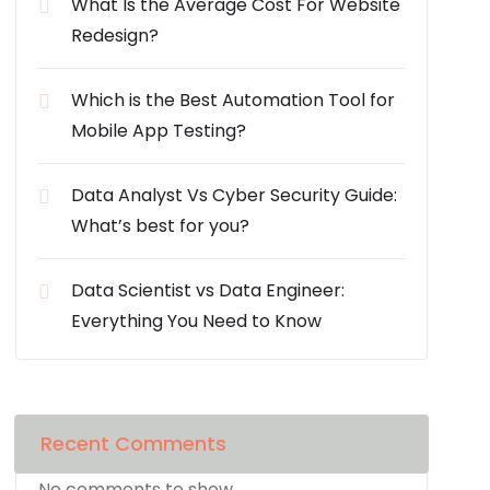
What Is the Average Cost For Website
Redesign?
Which is the Best Automation Tool for
Mobile App Testing?
Data Analyst Vs Cyber Security Guide:
What’s best for you?
Data Scientist vs Data Engineer:
Everything You Need to Know
Recent Comments
No comments to show.