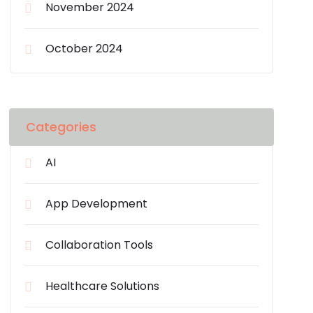
November 2024
October 2024
Categories
AI
App Development
Collaboration Tools
Healthcare Solutions