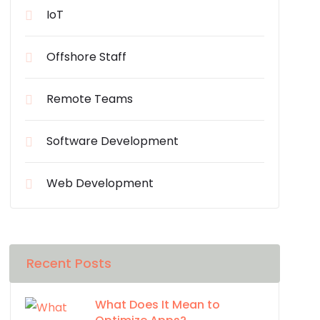
IoT
Offshore Staff
Remote Teams
Software Development
Web Development
Recent Posts
What Does It Mean to