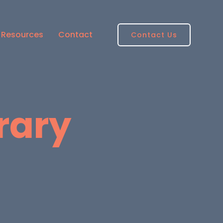
Resources
Contact
Contact Us
brary