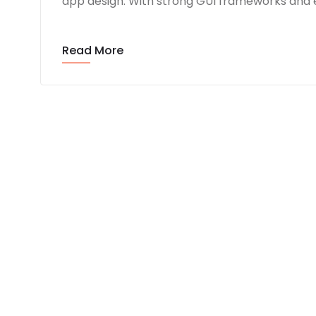
app design. With strong GUI frameworks and e
Read More