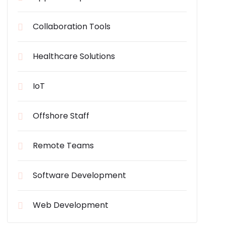
Collaboration Tools
Healthcare Solutions
IoT
Offshore Staff
Remote Teams
Software Development
Web Development