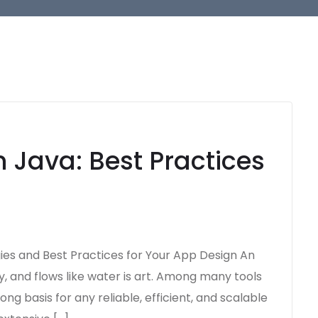
 Java: Best Practices
gies and Best Practices for Your App Design An
y, and flows like water is art. Among many tools
ng basis for any reliable, efficient, and scalable