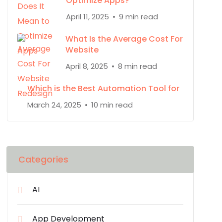
Optimize Apps?
April 11, 2025
9 min read
What Is the Average Cost For
Website
April 8, 2025
8 min read
Which is the Best Automation Tool for
March 24, 2025
10 min read
Categories
AI
App Development