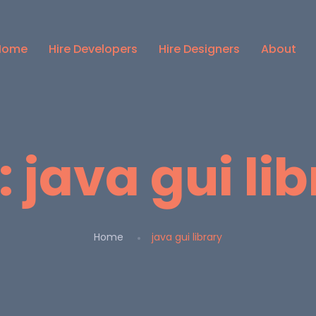
Home
Hire Developers
Hire Designers
About
:
java gui li
Home
java gui library