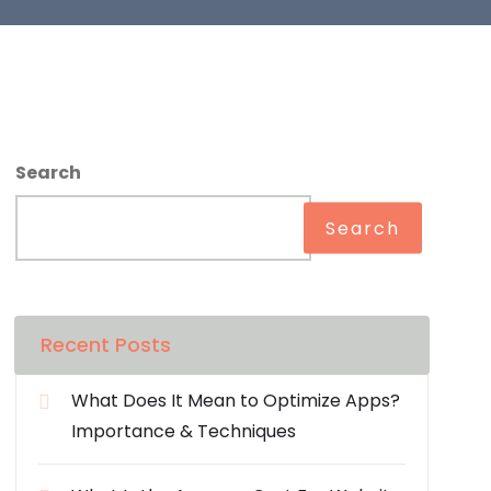
Search
Search
Recent Posts
What Does It Mean to Optimize Apps?
Importance & Techniques