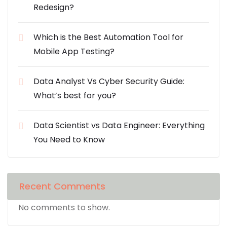
Redesign?
Which is the Best Automation Tool for
Mobile App Testing?
Data Analyst Vs Cyber Security Guide:
What’s best for you?
Data Scientist vs Data Engineer: Everything
You Need to Know
Recent Comments
No comments to show.