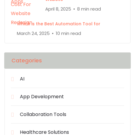
April 8, 2025
8 min read
Which is the Best Automation Tool for
March 24, 2025
10 min read
Categories
AI
App Development
Collaboration Tools
Healthcare Solutions