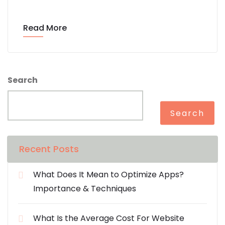
Read More
Search
Search
Recent Posts
What Does It Mean to Optimize Apps?
Importance & Techniques
What Is the Average Cost For Website