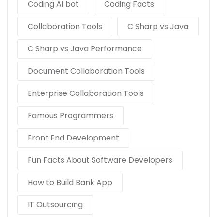
Coding AI bot
Coding Facts
Collaboration Tools
C Sharp vs Java
C Sharp vs Java Performance
Document Collaboration Tools
Enterprise Collaboration Tools
Famous Programmers
Front End Development
Fun Facts About Software Developers
How to Build Bank App
IT Outsourcing