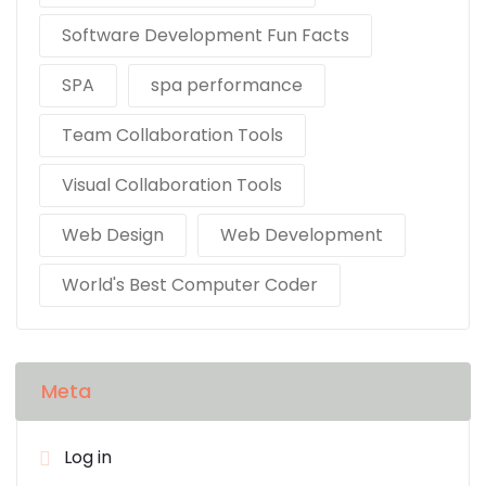
Software Development Fun Facts
SPA
spa performance
Team Collaboration Tools
Visual Collaboration Tools
Web Design
Web Development
World's Best Computer Coder
Meta
Log in