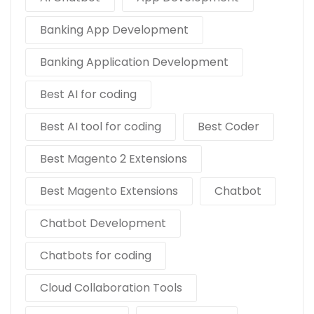
Banking App Development
Banking Application Development
Best AI for coding
Best AI tool for coding
Best Coder
Best Magento 2 Extensions
Best Magento Extensions
Chatbot
Chatbot Development
Chatbots for coding
Cloud Collaboration Tools