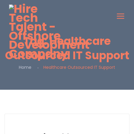
Tag:
Healthcare
Outsourced IT Support
Home
Healthcare Outsourced IT Support