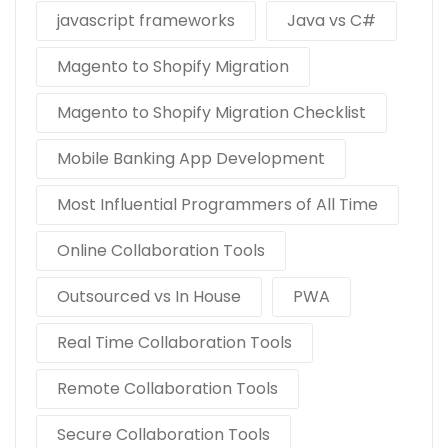
javascript frameworks
Java vs C#
Magento to Shopify Migration
Magento to Shopify Migration Checklist
Mobile Banking App Development
Most Influential Programmers of All Time
Online Collaboration Tools
Outsourced vs In House
PWA
Real Time Collaboration Tools
Remote Collaboration Tools
Secure Collaboration Tools