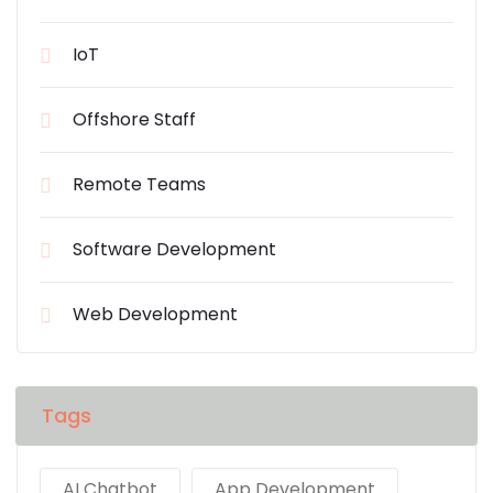
IoT
Offshore Staff
Remote Teams
Software Development
Web Development
Tags
AI Chatbot
App Development