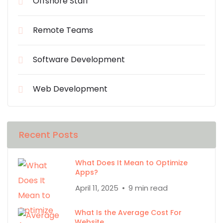
Offshore Staff
Remote Teams
Software Development
Web Development
Recent Posts
What Does It Mean to Optimize
Apps?
April 11, 2025
9 min read
What Is the Average Cost For
Website