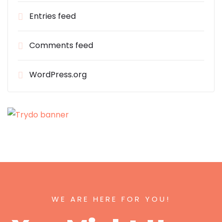
Entries feed
Comments feed
WordPress.org
WE ARE HERE FOR YOU!