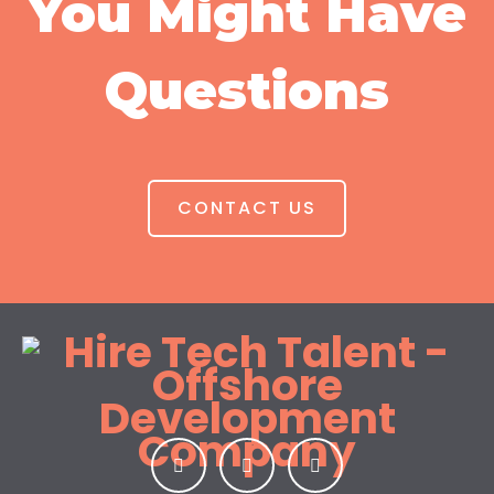
You Might Have
Questions
CONTACT US