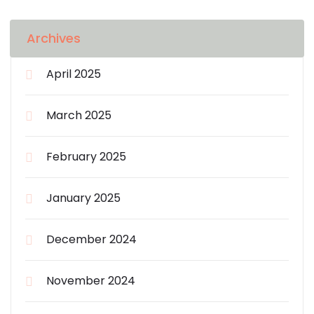
Archives
April 2025
March 2025
February 2025
January 2025
December 2024
November 2024