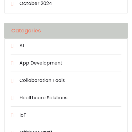
October 2024
Categories
AI
App Development
Collaboration Tools
Healthcare Solutions
IoT