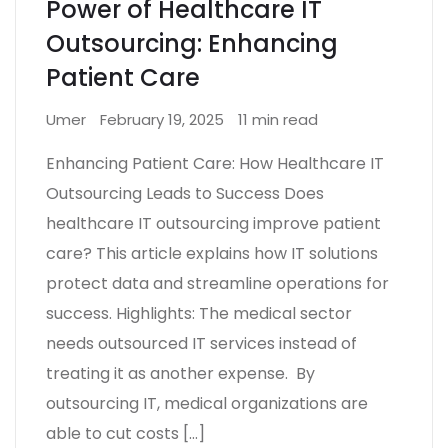
Power of Healthcare IT
Outsourcing: Enhancing
Patient Care
Umer
February 19, 2025
11 min read
Enhancing Patient Care: How Healthcare IT
Outsourcing Leads to Success Does
healthcare IT outsourcing improve patient
care? This article explains how IT solutions
protect data and streamline operations for
success. Highlights: The medical sector
needs outsourced IT services instead of
treating it as another expense. By
outsourcing IT, medical organizations are
able to cut costs […]