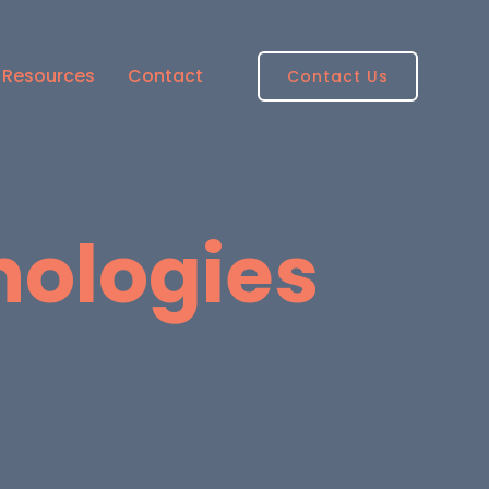
Resources
Contact
Contact Us
nologies