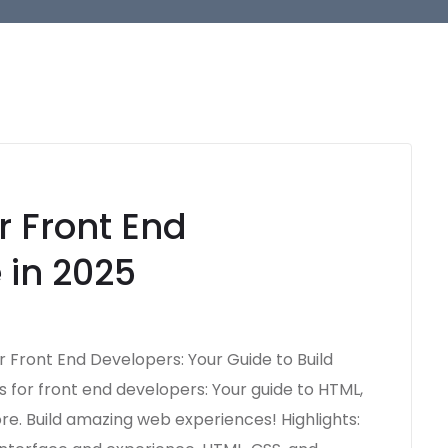
r Front End
 in 2025
r Front End Developers: Your Guide to Build
 for front end developers: Your guide to HTML,
ore. Build amazing web experiences! Highlights: