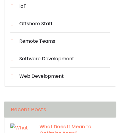
IoT
Offshore Staff
Remote Teams
Software Development
Web Development
Recent Posts
What Does It Mean to