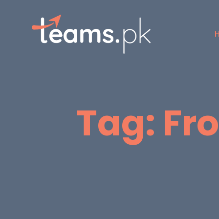
Tag:
Fr