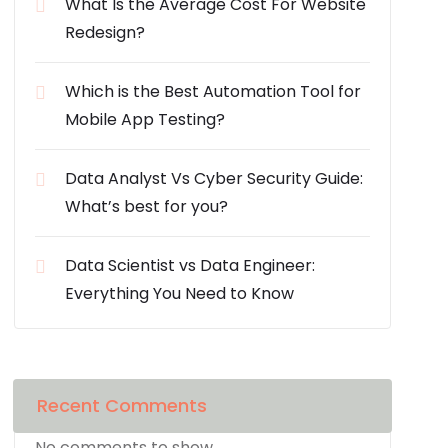
What Is the Average Cost For Website
Redesign?
Which is the Best Automation Tool for
Mobile App Testing?
Data Analyst Vs Cyber Security Guide:
What’s best for you?
Data Scientist vs Data Engineer:
Everything You Need to Know
Recent Comments
No comments to show.