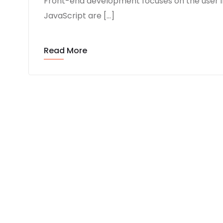
Front-end development focuses on the user i
JavaScript are […]
Read More