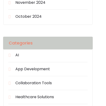
November 2024
October 2024
Categories
AI
App Development
Collaboration Tools
Healthcare Solutions