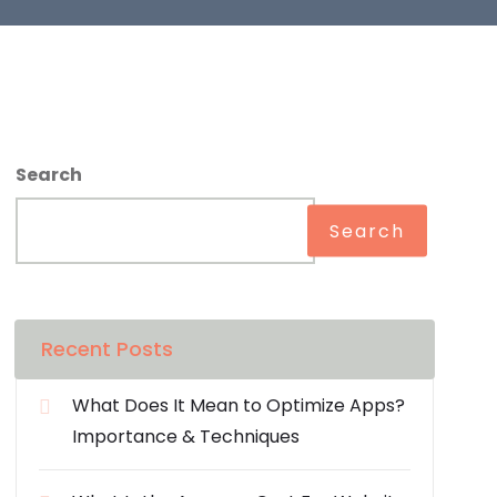
Search
Search
Recent Posts
What Does It Mean to Optimize Apps?
Importance & Techniques