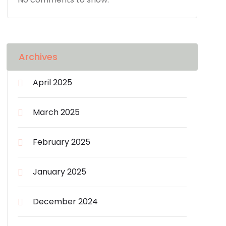
Archives
April 2025
March 2025
February 2025
January 2025
December 2024