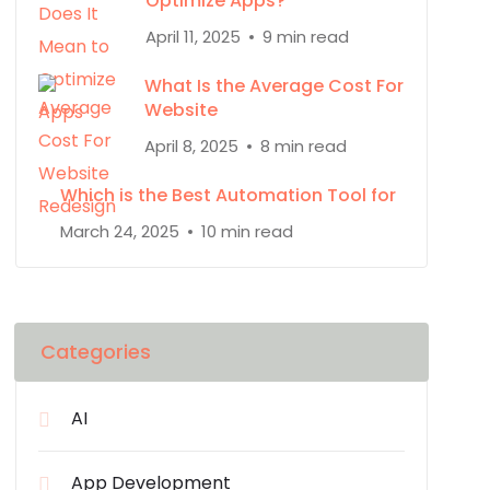
Optimize Apps?
April 11, 2025
9 min read
What Is the Average Cost For
Website
April 8, 2025
8 min read
Which is the Best Automation Tool for
March 24, 2025
10 min read
Categories
AI
App Development