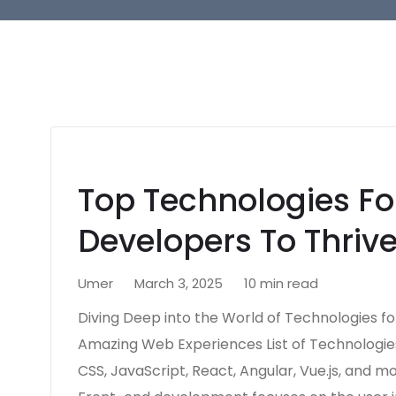
Top Technologies Fo
Developers To Thrive
Umer
March 3, 2025
10 min read
Diving Deep into the World of Technologies fo
Amazing Web Experiences List of Technologies
CSS, JavaScript, React, Angular, Vue.js, and m