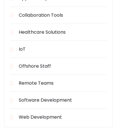
Collaboration Tools
Healthcare Solutions
IoT
Offshore Staff
Remote Teams
Software Development
Web Development