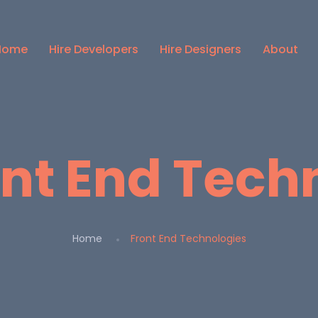
Home
Hire Developers
Hire Designers
About
ont End Tech
Home
Front End Technologies