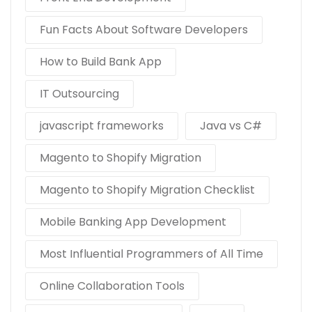
Fun Facts About Software Developers
How to Build Bank App
IT Outsourcing
javascript frameworks
Java vs C#
Magento to Shopify Migration
Magento to Shopify Migration Checklist
Mobile Banking App Development
Most Influential Programmers of All Time
Online Collaboration Tools