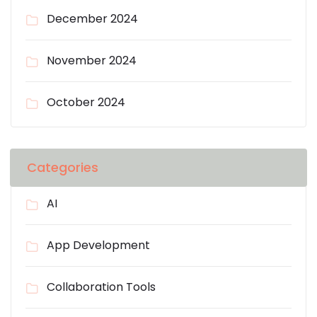
December 2024
November 2024
October 2024
Categories
AI
App Development
Collaboration Tools