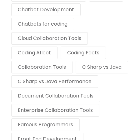
Chatbot Development
Chatbots for coding
Cloud Collaboration Tools
Coding AI bot
Coding Facts
Collaboration Tools
C Sharp vs Java
C Sharp vs Java Performance
Document Collaboration Tools
Enterprise Collaboration Tools
Famous Programmers
Front End Development