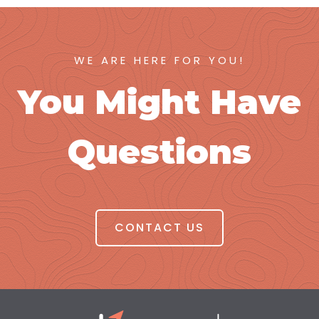
WE ARE HERE FOR YOU!
You Might Have
Questions
CONTACT US