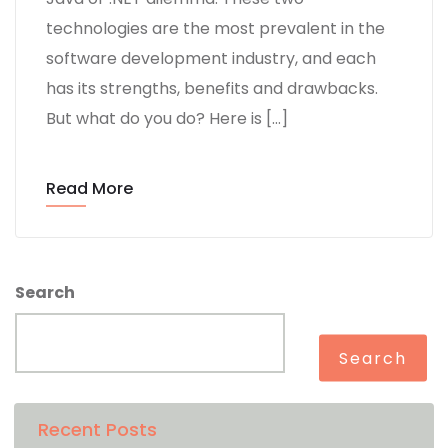
technologies are the most prevalent in the
software development industry, and each
has its strengths, benefits and drawbacks.
But what do you do? Here is […]
Read More
Search
Search
Recent Posts