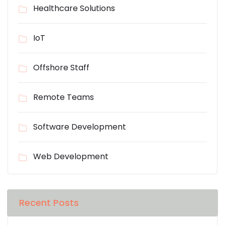
Healthcare Solutions
IoT
Offshore Staff
Remote Teams
Software Development
Web Development
Recent Posts