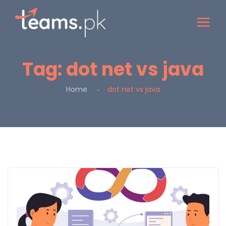
Tag:
dot net vs java
Home
dot net vs java