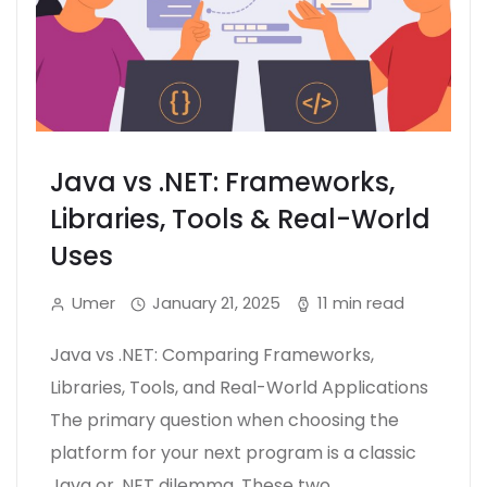
Java vs .NET: Frameworks,
Libraries, Tools & Real-World
Uses
Umer
January 21, 2025
11 min read
Java vs .NET: Comparing Frameworks,
Libraries, Tools, and Real-World Applications
The primary question when choosing the
platform for your next program is a classic
Java or .NET dilemma. These two