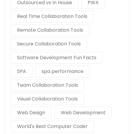
Outsourced vs In House
PWA
Real Time Collaboration Tools
Remote Collaboration Tools
Secure Collaboration Tools
Software Development Fun Facts
SPA
spa performance
Team Collaboration Tools
Visual Collaboration Tools
Web Design
Web Development
World's Best Computer Coder