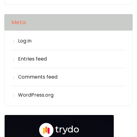
Meta
Log in
Entries feed
Comments feed
WordPress.org