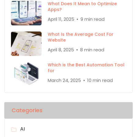
What Does It Mean to Optimize
Apps?
April 11, 2025
9 min read
What Is the Average Cost For
Website
April 8, 2025
8 min read
Which is the Best Automation Tool
for
March 24, 2025
10 min read
Categories
AI