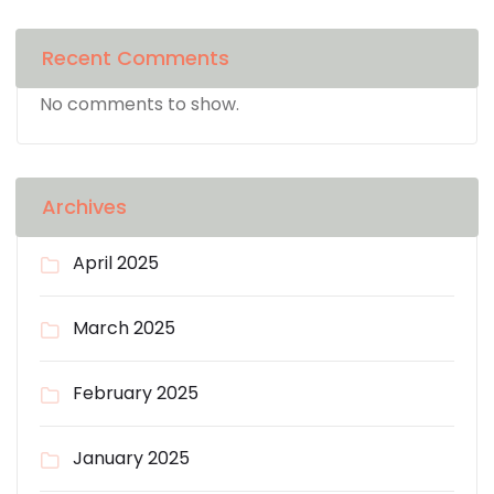
Recent Comments
No comments to show.
Archives
April 2025
March 2025
February 2025
January 2025