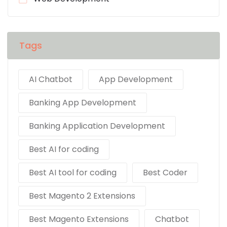
Tags
AI Chatbot
App Development
Banking App Development
Banking Application Development
Best AI for coding
Best AI tool for coding
Best Coder
Best Magento 2 Extensions
Best Magento Extensions
Chatbot