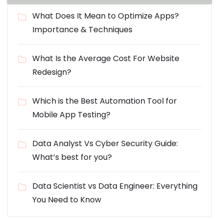
What Does It Mean to Optimize Apps?
Importance & Techniques
What Is the Average Cost For Website
Redesign?
Which is the Best Automation Tool for
Mobile App Testing?
Data Analyst Vs Cyber Security Guide:
What’s best for you?
Data Scientist vs Data Engineer: Everything
You Need to Know