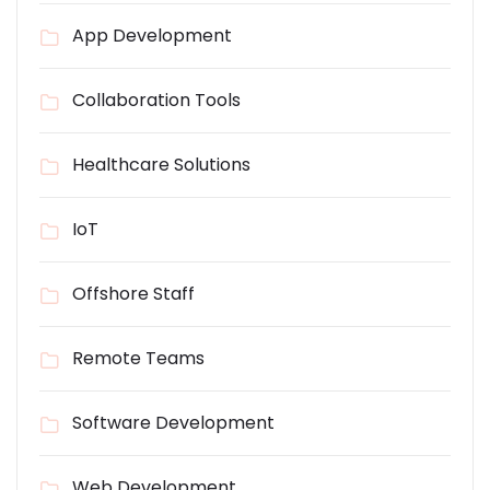
App Development
Collaboration Tools
Healthcare Solutions
IoT
Offshore Staff
Remote Teams
Software Development
Web Development