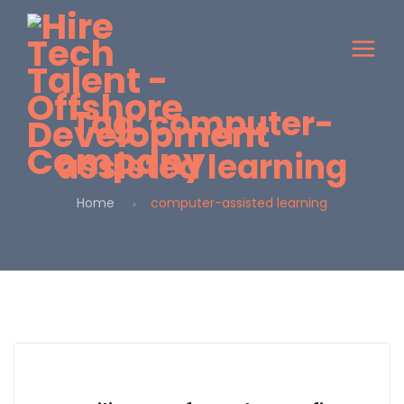
Tag:
computer-
assisted learning
Home
computer-assisted learning