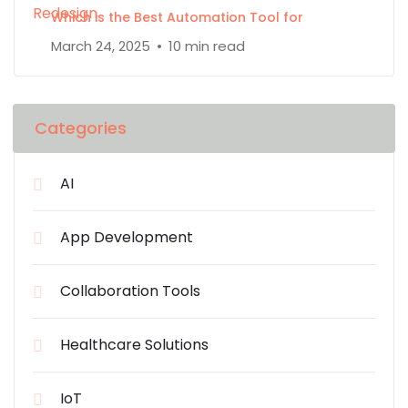
Which is the Best Automation Tool for
March 24, 2025
10 min read
Categories
AI
App Development
Collaboration Tools
Healthcare Solutions
IoT