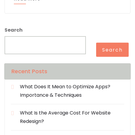
Search
Search
Recent Posts
What Does It Mean to Optimize Apps?
Importance & Techniques
What Is the Average Cost For Website
Redesign?