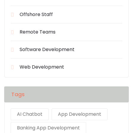
Offshore Staff
Remote Teams
Software Development
Web Development
Tags
AI Chatbot
App Development
Banking App Development