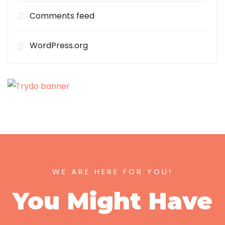
Comments feed
WordPress.org
WE ARE HERE FOR YOU!
You Might Have