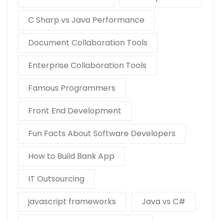
C Sharp vs Java Performance
Document Collaboration Tools
Enterprise Collaboration Tools
Famous Programmers
Front End Development
Fun Facts About Software Developers
How to Build Bank App
IT Outsourcing
javascript frameworks
Java vs C#