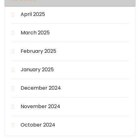
April 2025
March 2025
February 2025
January 2025
December 2024
November 2024
October 2024