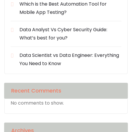
Which is the Best Automation Tool for
Mobile App Testing?
Data Analyst Vs Cyber Security Guide:
What’s best for you?
Data Scientist vs Data Engineer: Everything
You Need to Know
Recent Comments
No comments to show.
Archives