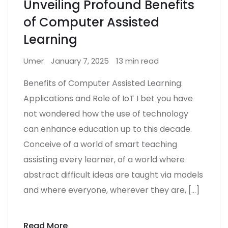
Unveiling Profound Benefits
of Computer Assisted
Learning
Umer
January 7, 2025
13 min read
Benefits of Computer Assisted Learning:
Applications and Role of IoT I bet you have
not wondered how the use of technology
can enhance education up to this decade.
Conceive of a world of smart teaching
assisting every learner, of a world where
abstract difficult ideas are taught via models
and where everyone, wherever they are, […]
Read More