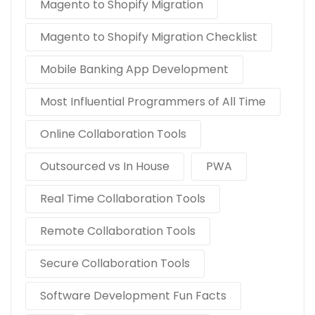
Magento to Shopify Migration
Magento to Shopify Migration Checklist
Mobile Banking App Development
Most Influential Programmers of All Time
Online Collaboration Tools
Outsourced vs In House
PWA
Real Time Collaboration Tools
Remote Collaboration Tools
Secure Collaboration Tools
Software Development Fun Facts