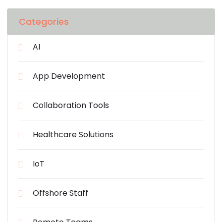
Categories
AI
App Development
Collaboration Tools
Healthcare Solutions
IoT
Offshore Staff