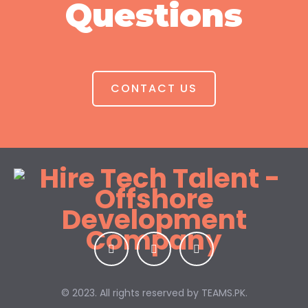
Questions
CONTACT US
© 2023. All rights reserved by
TEAMS.PK.