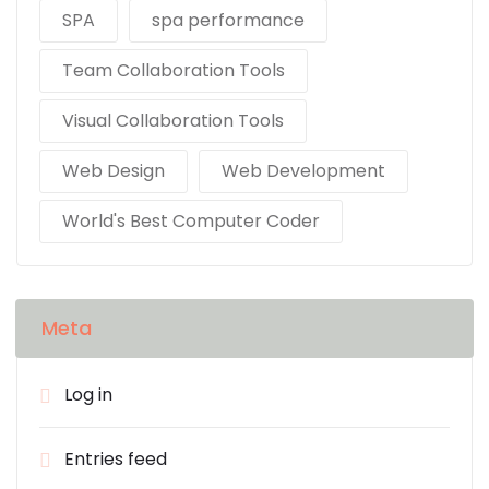
SPA
spa performance
Team Collaboration Tools
Visual Collaboration Tools
Web Design
Web Development
World's Best Computer Coder
Meta
Log in
Entries feed