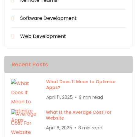
Remote Teams
Software Development
Web Development
Recent Posts
What Does It Mean to Optimize
Apps?
April 11, 2025
9 min read
What Is the Average Cost For
Website
April 8, 2025
8 min read