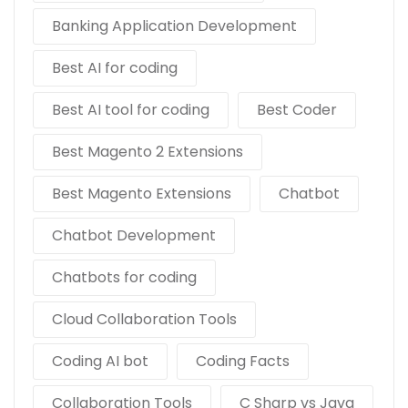
Banking Application Development
Best AI for coding
Best AI tool for coding
Best Coder
Best Magento 2 Extensions
Best Magento Extensions
Chatbot
Chatbot Development
Chatbots for coding
Cloud Collaboration Tools
Coding AI bot
Coding Facts
Collaboration Tools
C Sharp vs Java