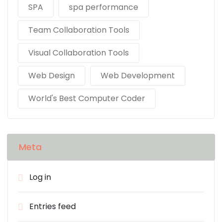
SPA
spa performance
Team Collaboration Tools
Visual Collaboration Tools
Web Design
Web Development
World's Best Computer Coder
Meta
Log in
Entries feed