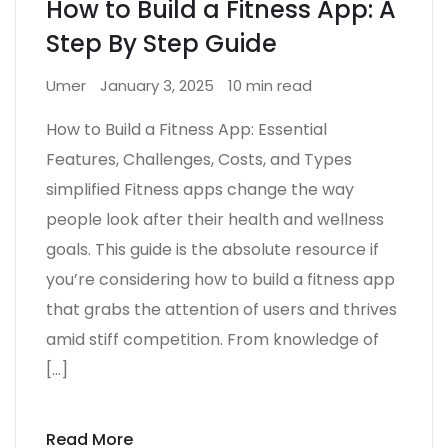
How to Build a Fitness App: A
Step By Step Guide
Umer
January 3, 2025
10 min read
How to Build a Fitness App: Essential
Features, Challenges, Costs, and Types
simplified Fitness apps change the way
people look after their health and wellness
goals. This guide is the absolute resource if
you’re considering how to build a fitness app
that grabs the attention of users and thrives
amid stiff competition. From knowledge of
[…]
Read More