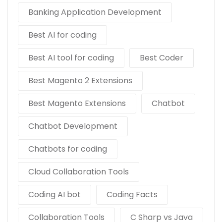
Banking Application Development
Best AI for coding
Best AI tool for coding
Best Coder
Best Magento 2 Extensions
Best Magento Extensions
Chatbot
Chatbot Development
Chatbots for coding
Cloud Collaboration Tools
Coding AI bot
Coding Facts
Collaboration Tools
C Sharp vs Java