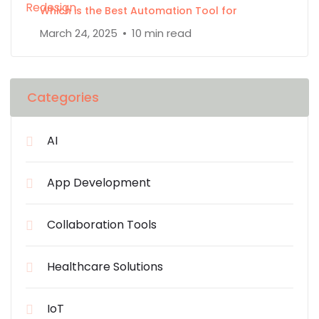
Which is the Best Automation Tool for
March 24, 2025
10 min read
Categories
AI
App Development
Collaboration Tools
Healthcare Solutions
IoT