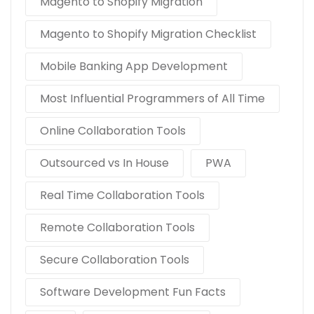
Magento to Shopify Migration
Magento to Shopify Migration Checklist
Mobile Banking App Development
Most Influential Programmers of All Time
Online Collaboration Tools
Outsourced vs In House
PWA
Real Time Collaboration Tools
Remote Collaboration Tools
Secure Collaboration Tools
Software Development Fun Facts