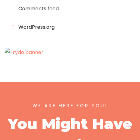
Comments feed
WordPress.org
WE ARE HERE FOR YOU!
You Might Have