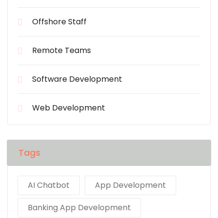
Offshore Staff
Remote Teams
Software Development
Web Development
Tags
AI Chatbot
App Development
Banking App Development