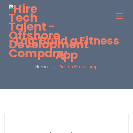
Tag:
Build a Fitness
App
Home
Build a Fitness App