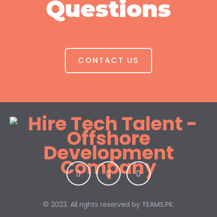
Questions
CONTACT US
© 2023. All rights reserved by
TEAMS.PK.