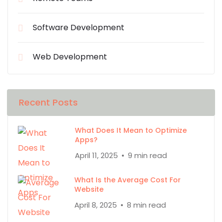
Software Development
Web Development
Recent Posts
What Does It Mean to Optimize
Apps?
April 11, 2025
9 min read
What Is the Average Cost For
Website
April 8, 2025
8 min read