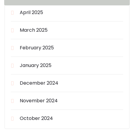
April 2025
March 2025
February 2025
January 2025
December 2024
November 2024
October 2024