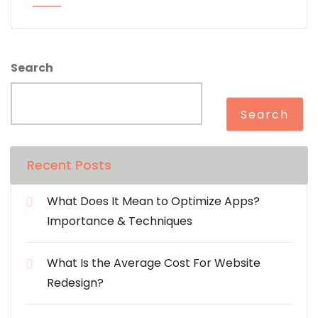
Search
Search
Recent Posts
What Does It Mean to Optimize Apps?
Importance & Techniques
What Is the Average Cost For Website
Redesign?