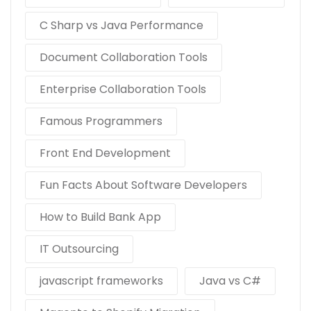
C Sharp vs Java Performance
Document Collaboration Tools
Enterprise Collaboration Tools
Famous Programmers
Front End Development
Fun Facts About Software Developers
How to Build Bank App
IT Outsourcing
javascript frameworks
Java vs C#