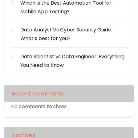
Which is the Best Automation Tool for
Mobile App Testing?
Data Analyst Vs Cyber Security Guide:
What’s best for you?
Data Scientist vs Data Engineer: Everything
You Need to Know
Recent Comments
No comments to show.
Archives