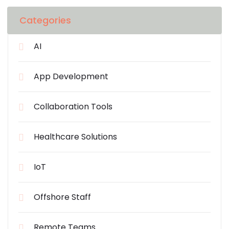
Categories
AI
App Development
Collaboration Tools
Healthcare Solutions
IoT
Offshore Staff
Remote Teams