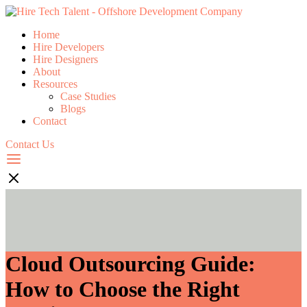
Home
Hire Developers
Hire Designers
About
Resources
Case Studies
Blogs
Contact
Contact Us
Cloud Outsourcing Guide:
How to Choose the Right