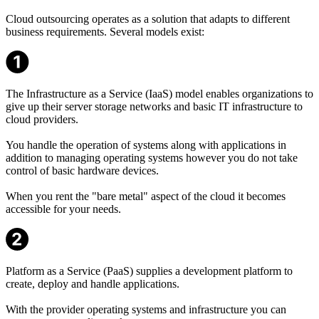
Cloud outsourcing operates as a solution that adapts to different
business requirements. Several models exist:
The Infrastructure as a Service (IaaS) model enables organizations to
give up their server storage networks and basic IT infrastructure to
cloud providers.
You handle the operation of systems along with applications in
addition to managing operating systems however you do not take
control of basic hardware devices.
When you rent the "bare metal" aspect of the cloud it becomes
accessible for your needs.
Platform as a Service (PaaS) supplies a development platform to
create, deploy and handle applications.
With the provider operating systems and infrastructure you can