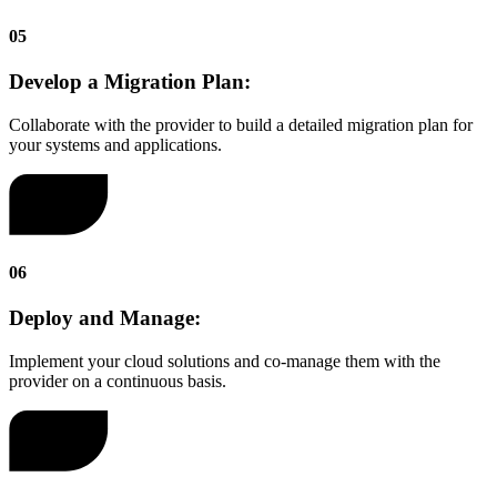
05
Develop a Migration Plan:
Collaborate with the provider to build a detailed migration plan for
your systems and applications.
06
Deploy and Manage:
Implement your cloud solutions and co-manage them with the
provider on a continuous basis.