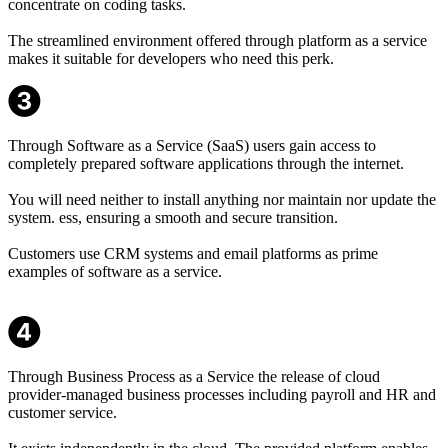
concentrate on coding tasks.
The streamlined environment offered through platform as a service
makes it suitable for developers who need this perk.
Through Software as a Service (SaaS) users gain access to
completely prepared software applications through the internet.
You will need neither to install anything nor maintain nor update the
system. ess, ensuring a smooth and secure transition.
Customers use CRM systems and email platforms as prime
examples of software as a service.
Through Business Process as a Service the release of cloud
provider-managed business processes including payroll and HR and
customer service.