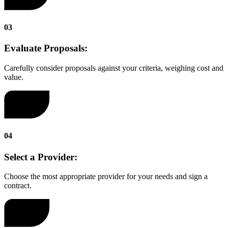
03
Evaluate Proposals:
Carefully consider proposals against your criteria, weighing cost and
value.
04
Select a Provider:
Choose the most appropriate provider for your needs and sign a
contract.