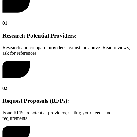
01
Research Potential Providers:
Research and compare providers against the above. Read reviews,
ask for references.
02
Request Proposals (RFPs):
Issue RFPs to potential providers, stating your needs and
requirements.