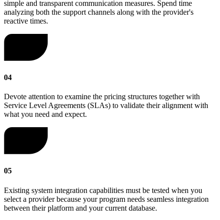
simple and transparent communication measures. Spend time
analyzing both the support channels along with the provider's
reactive times.
04
Devote attention to examine the pricing structures together with
Service Level Agreements (SLAs) to validate their alignment with
what you need and expect.
05
Existing system integration capabilities must be tested when you
select a provider because your program needs seamless integration
between their platform and your current database.