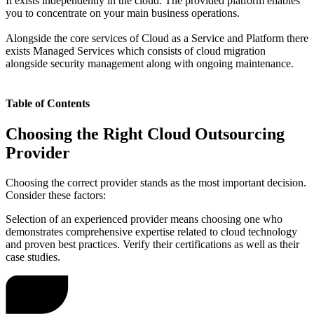
It exists independently in the cloud. The provided platform enables
you to concentrate on your main business operations.
Alongside the core services of Cloud as a Service and Platform there
exists Managed Services which consists of cloud migration
alongside security management along with ongoing maintenance.
Table of Contents
Choosing the Right Cloud Outsourcing
Provider
Choosing the correct provider stands as the most important decision.
Consider these factors:
Selection of an experienced provider means choosing one who
demonstrates comprehensive expertise related to cloud technology
and proven best practices. Verify their certifications as well as their
case studies.