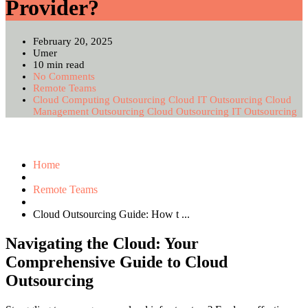
Provider?
February 20, 2025
Umer
10 min read
No Comments
Remote Teams
Cloud Computing Outsourcing
Cloud IT Outsourcing
Cloud
Management Outsourcing
Cloud Outsourcing
IT Outsourcing
Home
Remote Teams
Cloud Outsourcing Guide: How t ...
Navigating the Cloud: Your
Comprehensive Guide to Cloud
Outsourcing