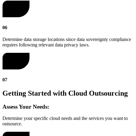
06
Determine data storage locations since data sovereignty compliance
requires following relevant data privacy laws.
07
Getting Started with Cloud Outsourcing
Assess Your Needs:
Determine your specific cloud needs and the services you want to
outsource.