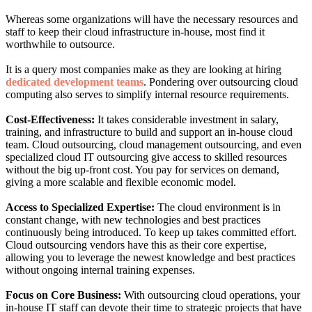
Whereas some organizations will have the necessary resources and
staff to keep their cloud infrastructure in-house, most find it
worthwhile to outsource.
It is a query most companies make as they are looking at hiring
dedicated development teams
. Pondering over outsourcing cloud
computing also serves to simplify internal resource requirements.
Cost-Effectiveness:
It takes considerable investment in salary,
training, and infrastructure to build and support an in-house cloud
team. Cloud outsourcing, cloud management outsourcing, and even
specialized cloud IT outsourcing give access to skilled resources
without the big up-front cost. You pay for services on demand,
giving a more scalable and flexible economic model.
Access to Specialized Expertise:
The cloud environment is in
constant change, with new technologies and best practices
continuously being introduced. To keep up takes committed effort.
Cloud outsourcing vendors have this as their core expertise,
allowing you to leverage the newest knowledge and best practices
without ongoing internal training expenses.
Focus on Core Business:
With outsourcing cloud operations, your
in-house IT staff can devote their time to strategic projects that have