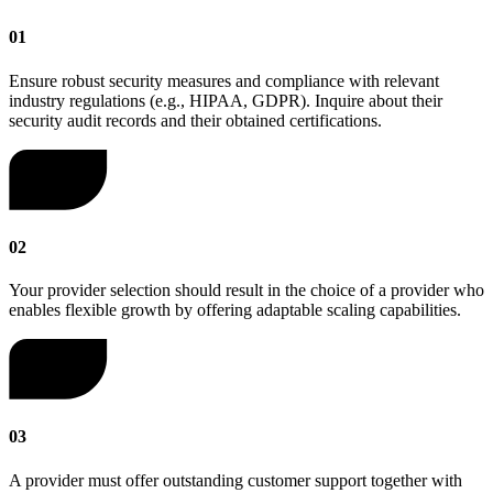
01
Ensure robust security measures and compliance with relevant
industry regulations (e.g., HIPAA, GDPR). Inquire about their
security audit records and their obtained certifications.
02
Your provider selection should result in the choice of a provider who
enables flexible growth by offering adaptable scaling capabilities.
03
A provider must offer outstanding customer support together with