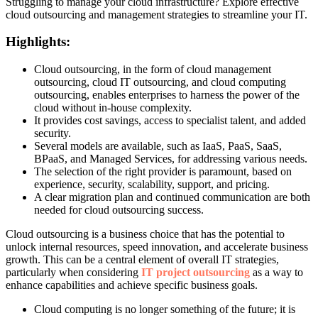
Struggling to manage your cloud infrastructure? Explore effective
cloud outsourcing and management strategies to streamline your IT.
Highlights:
Cloud outsourcing, in the form of cloud management
outsourcing, cloud IT outsourcing, and cloud computing
outsourcing, enables enterprises to harness the power of the
cloud without in-house complexity.
It provides cost savings, access to specialist talent, and added
security.
Several models are available, such as IaaS, PaaS, SaaS,
BPaaS, and Managed Services, for addressing various needs.
The selection of the right provider is paramount, based on
experience, security, scalability, support, and pricing.
A clear migration plan and continued communication are both
needed for cloud outsourcing success.
Cloud outsourcing is a business choice that has the potential to
unlock internal resources, speed innovation, and accelerate business
growth. This can be a central element of overall IT strategies,
particularly when considering
IT project outsourcing
as a way to
enhance capabilities and achieve specific business goals.
Cloud computing is no longer something of the future; it is