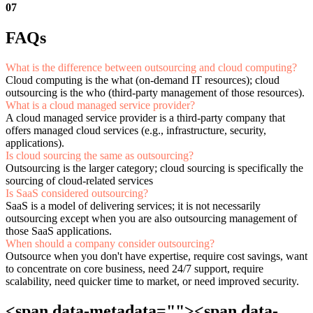
07
FAQs
What is the difference between outsourcing and cloud computing?
Cloud computing is the what (on-demand IT resources); cloud
outsourcing is the who (third-party management of those resources).
What is a cloud managed service provider?
A cloud managed service provider is a third-party company that
offers managed cloud services (e.g., infrastructure, security,
applications).
Is cloud sourcing the same as outsourcing?
Outsourcing is the larger category; cloud sourcing is specifically the
sourcing of cloud-related services
Is SaaS considered outsourcing?
SaaS is a model of delivering services; it is not necessarily
outsourcing except when you are also outsourcing management of
those SaaS applications.
When should a company consider outsourcing?
Outsource when you don't have expertise, require cost savings, want
to concentrate on core business, need 24/7 support, require
scalability, need quicker time to market, or need improved security.
<span data-metadata="
"><span data-