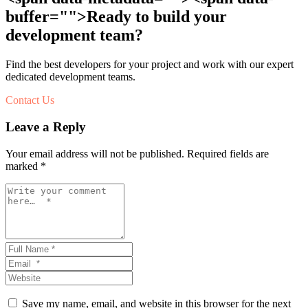
buffer="
">Ready to build your
development team?
Find the best developers for your project and work with our expert
dedicated development teams.
Contact Us
Leave a Reply
Your email address will not be published.
Required fields are
marked
*
Save my name, email, and website in this browser for the next