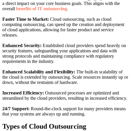
a direct impact on your core business goals. This aligns with the
overall
benefits of IT outsourcing
.
Faster Time to Market:
Cloud outsourcing, such as cloud
computing outsourcing, can speed up the creation and deployment
of cloud applications, allowing for faster product and service
releases.
Enhanced Security:
Established cloud providers spend heavily on
security features, safeguarding your applications and data with
strong protocols and maintaining compliance with regulatory
requirements in the industry.
Enhanced Scalability and Flexibility:
The built-in scalability of
the cloud is extended by outsourcing. Scale resources instantly up or
down, without the restraints of hardware.
Increased Efficiency:
Outsourced processes are optimized and
streamlined by the cloud providers, resulting in increased efficiency.
24/7 Support:
Round-the-clock support for many providers means
that your systems are always up and running.
Types of Cloud Outsourcing