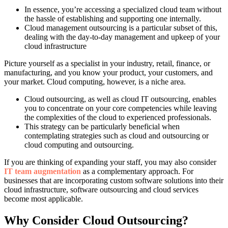
In essence, you’re accessing a specialized cloud team without
the hassle of establishing and supporting one internally.
Cloud management outsourcing is a particular subset of this,
dealing with the day-to-day management and upkeep of your
cloud infrastructure
Picture yourself as a specialist in your industry, retail, finance, or
manufacturing, and you know your product, your customers, and
your market. Cloud computing, however, is a niche area.
Cloud outsourcing, as well as cloud IT outsourcing, enables
you to concentrate on your core competencies while leaving
the complexities of the cloud to experienced professionals.
This strategy can be particularly beneficial when
contemplating strategies such as cloud and outsourcing or
cloud computing and outsourcing.
If you are thinking of expanding your staff, you may also consider
IT team augmentation
as a complementary approach. For
businesses that are incorporating custom software solutions into their
cloud infrastructure, software outsourcing and cloud services
become most applicable.
Why Consider Cloud Outsourcing?