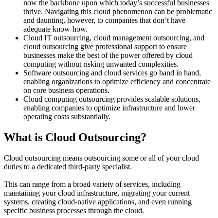
now the backbone upon which today’s successful businesses
thrive. Navigating this cloud phenomenon can be problematic
and daunting, however, to companies that don’t have
adequate know-how.
Cloud IT outsourcing, cloud management outsourcing, and
cloud outsourcing give professional support to ensure
businesses make the best of the power offered by cloud
computing without risking unwanted complexities.
Software outsourcing and cloud services go hand in hand,
enabling organizations to optimize efficiency and concentrate
on core business operations.
Cloud computing outsourcing provides scalable solutions,
enabling companies to optimize infrastructure and lower
operating costs substantially.
What is Cloud Outsourcing?
Cloud outsourcing means outsourcing some or all of your cloud
duties to a dedicated third-party specialist.
This can range from a broad variety of services, including
maintaining your cloud infrastructure, migrating your current
systems, creating cloud-native applications, and even running
specific business processes through the cloud.