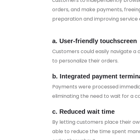
customers to independently browse
orders, and make payments, freeing
preparation and improving service e
a. User-friendly touchscreen
Customers could easily navigate a 
to personalize their orders.
b. Integrated payment termin
Payments were processed immediate
eliminating the need to wait for a ca
c. Reduced wait time
By letting customers place their o
able to reduce the time spent man