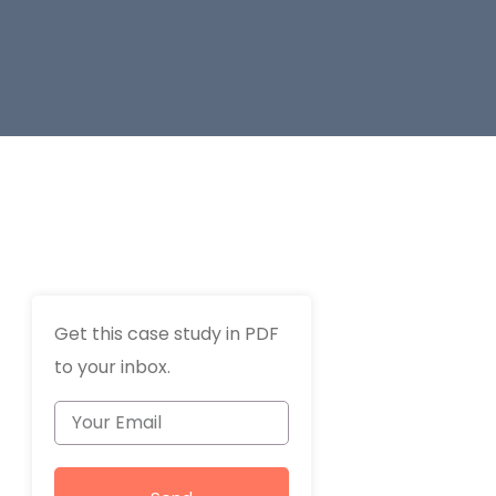
Get this case study in PDF
to your inbox.