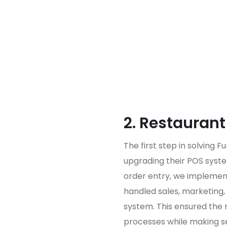
2. Restauran
The first step in solving 
upgrading their POS syste
order entry, we implemen
handled sales, marketing, 
system. This ensured the 
processes while making se