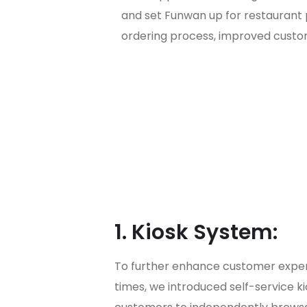
and set Funwan up for restaurant 
ordering process, improved custom
1. Kiosk System:
To further enhance customer exper
times, we introduced self-service k