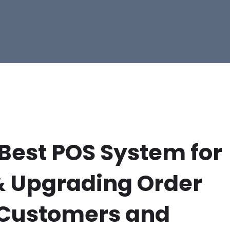
 Best POS System for
& Upgrading Order
 Customers and