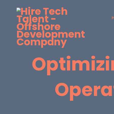
Optimizi
Opera