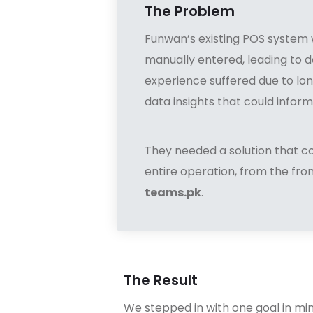
The Problem
Funwan’s existing POS system 
manually entered, leading to d
experience suffered due to lon
data insights that could inform
They needed a solution that c
entire operation, from the fr
teams.pk
.
The Result
We stepped in with one goal in mi