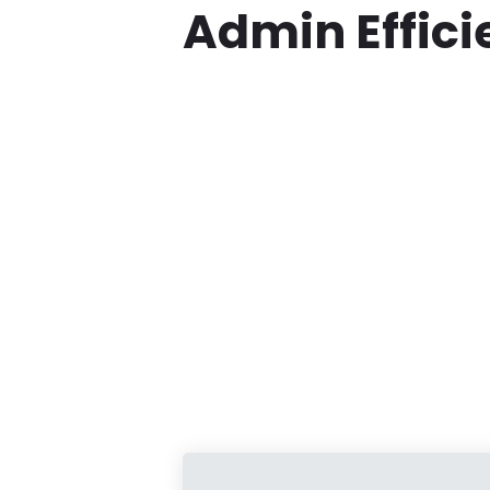
Admin Effic