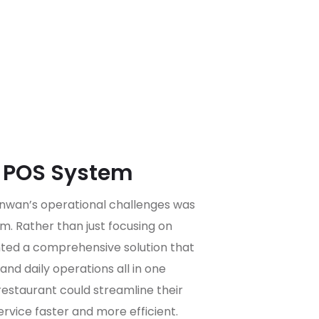
t POS System
Funwan’s operational challenges was
m. Rather than just focusing on
ted a comprehensive solution that
and daily operations all in one
restaurant could streamline their
rvice faster and more efficient.