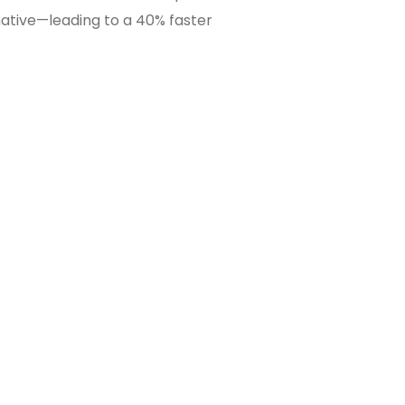
ative—leading to a 40% faster