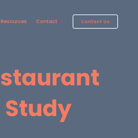
Resources
Contact
Contact Us
estaurant
 Study