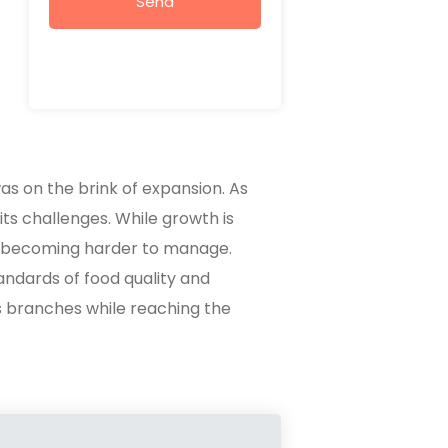
Send
as on the brink of expansion. As
ts challenges. While growth is
e becoming harder to manage.
andards of food quality and
s branches while reaching the