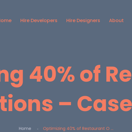
Home
Hire Developers
Hire Designers
About
ng 40% of R
tions – Case
Home
Optimizing 40% of Restaurant O ...