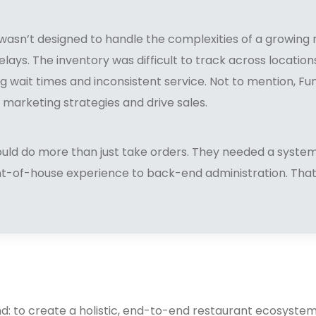
wasn’t designed to handle the complexities of a growing 
elays. The inventory was difficult to track across locatio
g wait times and inconsistent service. Not to mention, F
 marketing strategies and drive sales.
ould do more than just take orders. They needed a syste
ont-of-house experience to back-end administration. Tha
nd: to create a holistic, end-to-end restaurant ecosyste