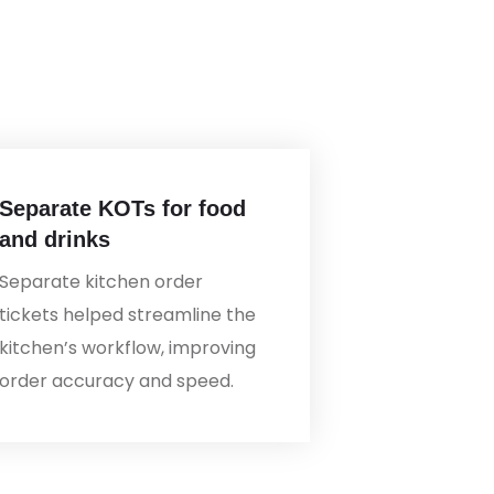
Separate KOTs for food
and drinks
Separate kitchen order
tickets helped streamline the
kitchen’s workflow, improving
order accuracy and speed.