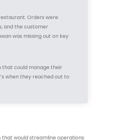
restaurant. Orders were
ns, and the customer
unwan was missing out on key
m that could manage their
t’s when they reached out to
m that would streamline operations