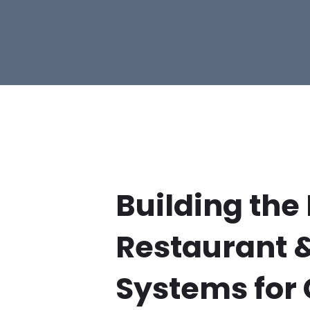
Building the
Restaurant 
Systems for