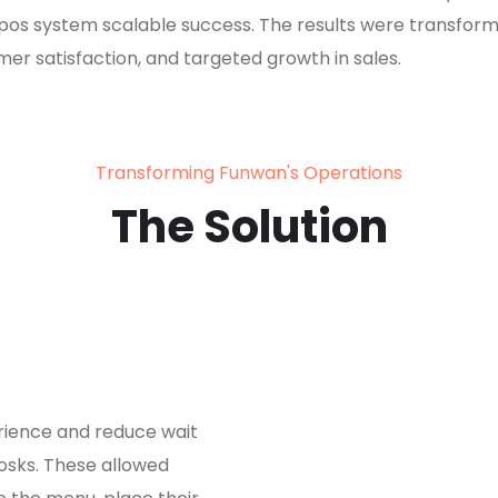
pos system scalable success. The results were transform
er satisfaction, and targeted growth in sales.
Transforming Funwan's Operations
The Solution
ience and reduce wait
iosks. These allowed