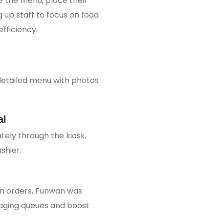
 the menu, place their
 up staff to focus on food
fficiency.
detailed menu with photos
al
ly through the kiosk,
shier.
wn orders, Funwan was
aging queues and boost