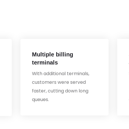
Multiple billing
terminals
With additional terminals,
customers were served
faster, cutting down long
queues.