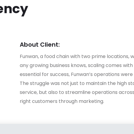
iency
About Client:
Funwan, a food chain with two prime locations, w
any growing business knows, scaling comes with i
essential for success, Funwan’s operations wer
The struggle was not just to maintain the high st
service, but also to streamline operations acros
right customers through marketing.