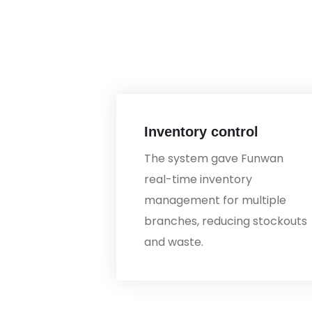
Inventory control
The system gave Funwan
real-time inventory
management for multiple
branches, reducing stockouts
and waste.