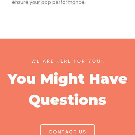
ensure your app performance.
WE ARE HERE FOR YOU!
You Might Have
Questions
CONTACT US