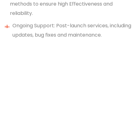
methods to ensure high Effectiveness and
reliability.
Ongoing Support: Post-launch services, including
updates, bug fixes and maintenance.