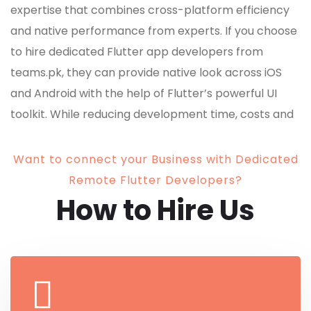
expertise that combines cross-platform efficiency
and native performance from experts. If you choose
to hire dedicated Flutter app developers from
teams.pk, they can provide native look across iOS
and Android with the help of Flutter’s powerful UI
toolkit. While reducing development time, costs and
delivering visually stunning, high-performing apps.
Want to connect your Business with Dedicated
Remote Flutter Developers?
How to Hire Us