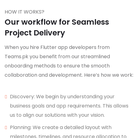
HOW IT WORKS?
Our workflow for Seamless
Project Delivery
When you hire Flutter app developers from
Teams.pk you benefit from our streamlined
onboarding methods to ensure the smooth
collaboration and development. Here’s how we work:
Discovery: We begin by understanding your
business goals and app requirements. This allows
us to align our solutions with your vision.
Planning: We create a detailed layout with
milestones, timelines, and resource allocation to