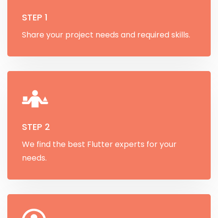
STEP 1
Share your project needs and required skills.
STEP 2
We find the best Flutter experts for your
needs.