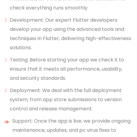
check everything runs smoothly.
Development: Our expert Flutter developers
develop your app using the advanced tools and
techniques in Flutter, delivering high-effectiveness
solutions.
Testing: Before starting your app we check it to
ensure that it meets all performance, usability,
and security standards.
Deployment: We deal with the full deployment
system, from app store submissions to version
control and release management.
Support: Once the app is live, we provide ongoing
maintenance, updates, and pc virus fixes to