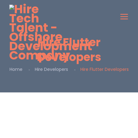
Hire Flutter
Developers
Home
Hire Developers
Hire Flutter Developers