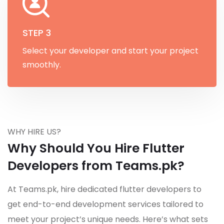
STEP 3
Select your developer and start your project
smoothly.
WHY HIRE US?
Why Should You Hire Flutter
Developers from Teams.pk?
At Teams.pk, hire dedicated flutter developers to
get end-to-end development services tailored to
meet your project’s unique needs. Here’s what sets