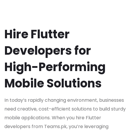
Hire Flutter
Developers for
High-Performing
Mobile Solutions
In today’s rapidly changing environment, businesses
need creative, cost-efficient solutions to build sturdy
mobile applications. When you hire Flutter
developers from Teams.pk, you’re leveraging