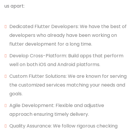
us apart:
Dedicated Flutter Developers: We have the best of
developers who already have been working on
flutter development for a long time.
Develop Cross-Platform: Build apps that perform
well on both iOS and Android platforms.
Custom Flutter Solutions: We are known for serving
the customized services matching your needs and
goals.
Agile Development: Flexible and adjustive
approach ensuring timely delivery.
Quality Assurance: We follow rigorous checking