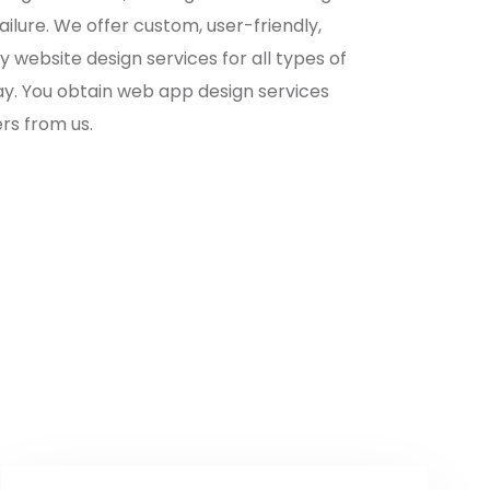
ailure. We offer custom, user-friendly,
 website design services for all types of
ay. You obtain web app design services
rs from us.