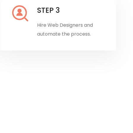
STEP 3
Hire Web Designers and
automate the process.