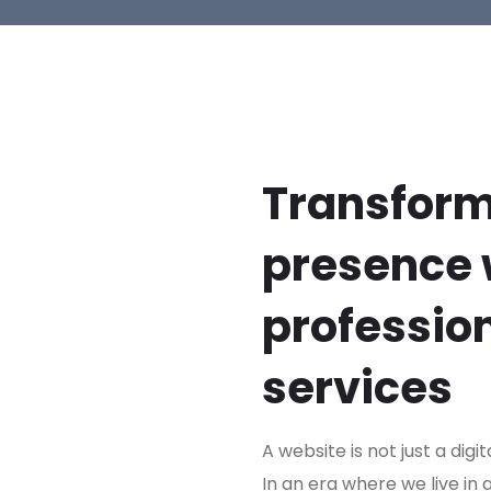
Transform
presence 
professio
services
A website is not just a digit
In an era where we live in 