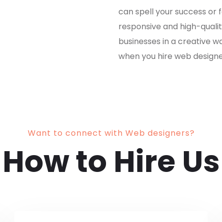
can spell your success or f
responsive and high-quality
businesses in a creative w
when you hire web designe
Want to connect with Web designers?
How to Hire Us