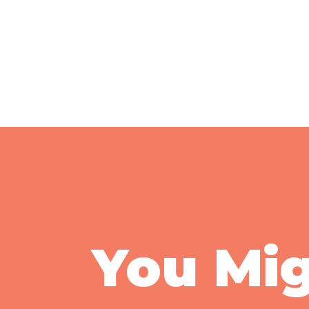
You Mig