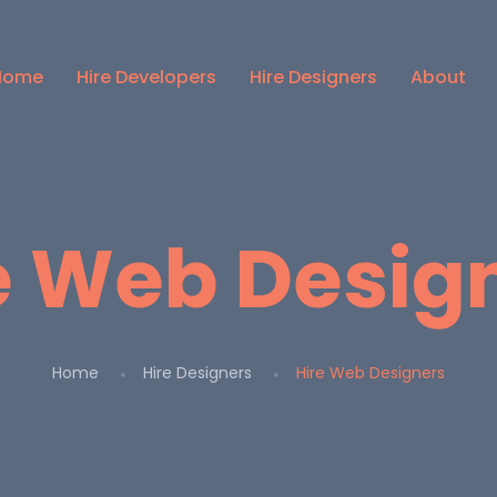
Home
Hire Developers
Hire Designers
About
e Web Desig
Home
Hire Designers
Hire Web Designers