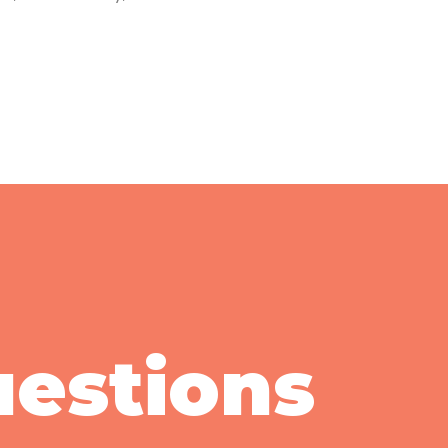
uestions