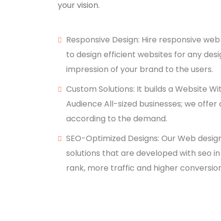
your vision.
Responsive Design: Hire responsive web
to design efficient websites for any desi
impression of your brand to the users.
Custom Solutions: It builds a Website Wi
Audience All-sized businesses; we offer 
according to the demand.
SEO-Optimized Designs: Our Web desig
solutions that are developed with seo in 
rank, more traffic and higher conversion