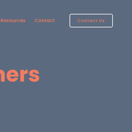
Resources
Contact
Contact Us
ners