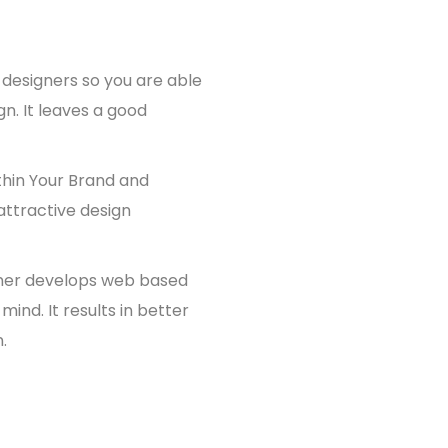
 designers so you are able
gn. It leaves a good
thin Your Brand and
attractive design
ner develops web based
mind. It results in better
.