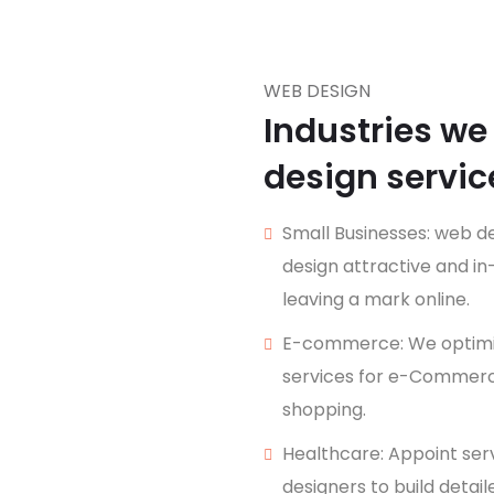
WEB DESIGN
Industries we
design servic
Small Businesses: web de
design attractive and i
leaving a mark online.
E-commerce: We optimiz
services for e-Commerce
shopping.
Healthcare: Appoint ser
designers to build detai