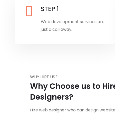
STEP 1
Web development services are
just a call away.
WHY HIRE US?
Why Choose us to Hi
Designers?
Hire web designer who can design websites