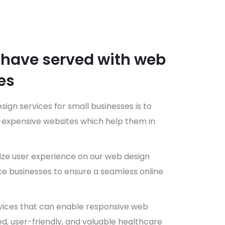
 have served with web
es
sign services for small businesses is to
n-expensive websites which help them in
e user experience on our web design
 businesses to ensure a seamless online
vices that can enable responsive web
led, user-friendly, and valuable healthcare