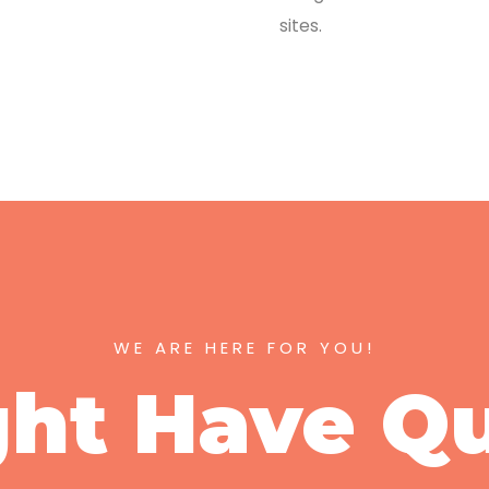
sites.
WE ARE HERE FOR YOU!
ht Have Q