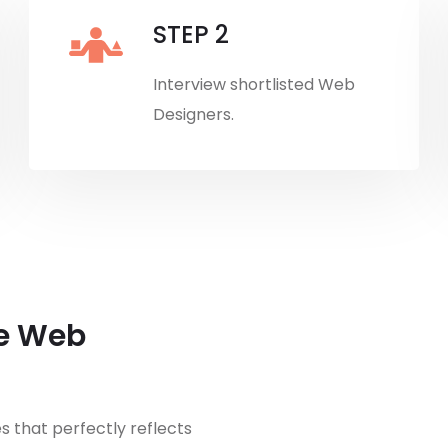
STEP 2
Interview shortlisted Web
Designers.
re Web
 that perfectly reflects