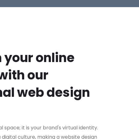
 your online
with our
nal web design
al space; it is your brand's virtual identity.
a digital culture, making a website design