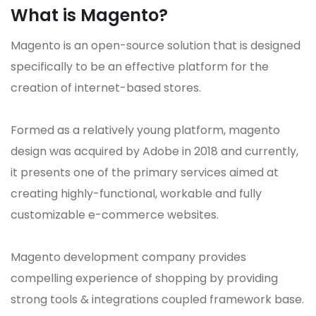
What is Magento?
Magento is an open-source solution that is designed
specifically to be an effective platform for the
creation of internet-based stores.
Formed as a relatively young platform, magento
design was acquired by Adobe in 2018 and currently,
it presents one of the primary services aimed at
creating highly-functional, workable and fully
customizable e-commerce websites.
Magento development company provides
compelling experience of shopping by providing
strong tools & integrations coupled framework base.