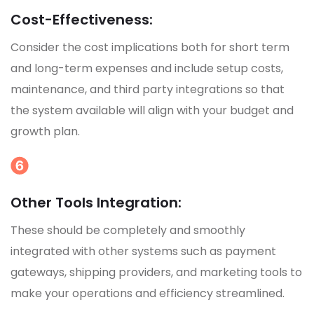
Cost-Effectiveness:
Consider the cost implications both for short term
and long-term expenses and include setup costs,
maintenance, and third party integrations so that
the system available will align with your budget and
growth plan.
Other Tools Integration:
These should be completely and smoothly
integrated with other systems such as payment
gateways, shipping providers, and marketing tools to
make your operations and efficiency streamlined.