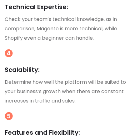
Technical Expertise:
Check your team’s technical knowledge, as in
comparison, Magento is more technical, while
Shopify even a beginner can handle.
Scalability:
Determine how well the platform will be suited to
your business’s growth when there are constant
increases in traffic and sales.
Features and Flexibility: