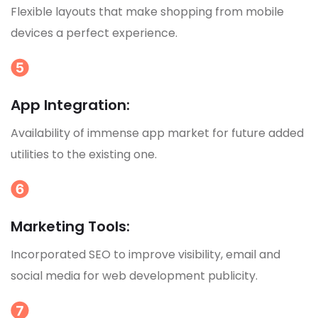
Flexible layouts that make shopping from mobile
devices a perfect experience.
App Integration:
Availability of immense app market for future added
utilities to the existing one.
Marketing Tools:
Incorporated SEO to improve visibility, email and
social media for web development publicity.