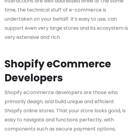
interactions are well addressed while at the same
time, the technical stuff of e-commerce is
undertaken on your behalf. It’s easy to use, can
support even very large stores and its ecosystem is
very extensive and rich.
Shopify eCommerce
Developers
Shopify eCommerce developers are those who
primarily design, and build unique and efficient
Shopify online stores. That your store looks good, is
easy to navigate and functions perfectly, with
components such as secure payment options,