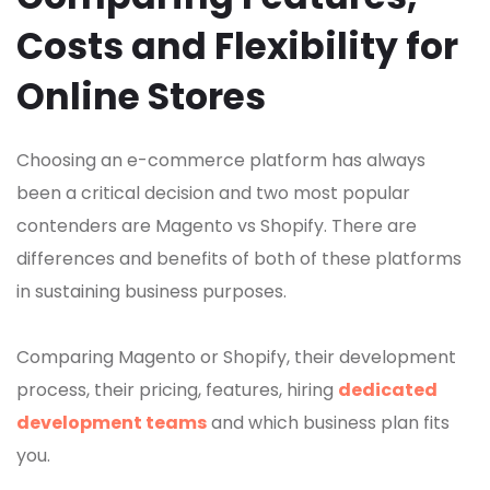
Costs and Flexibility for
Online Stores
Choosing an e-commerce platform has always
been a critical decision and two most popular
contenders are Magento vs Shopify. There are
differences and benefits of both of these platforms
in sustaining business purposes.
Comparing Magento or Shopify, their development
process, their pricing, features, hiring
dedicated
development teams
and which business plan fits
you.