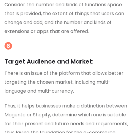
Consider the number and kinds of functions space
that is provided, the extent of things that users can
change and add, and the number and kinds of
extensions or apps that are offered.
Target Audience and Market:
There is an issue of the platform that allows better
targeting the chosen market, including multi-
language and multi-currency.
Thus, it helps businesses make a distinction between
Magento or Shopify, determine which one is suitable
for their present and future needs and requirements,
thus laying the foundation for the e-commerce