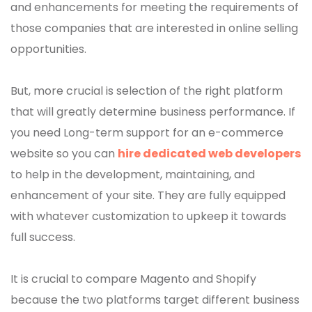
and enhancements for meeting the requirements of
those companies that are interested in online selling
opportunities.
But, more crucial is selection of the right platform
that will greatly determine business performance. If
you need Long-term support for an e-commerce
website so you can
hire dedicated web developers
to help in the development, maintaining, and
enhancement of your site. They are fully equipped
with whatever customization to upkeep it towards
full success.
It is crucial to compare Magento and Shopify
because the two platforms target different business