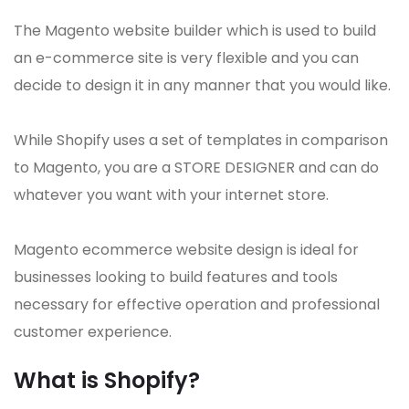
The Magento website builder which is used to build
an e-commerce site is very flexible and you can
decide to design it in any manner that you would like.
While Shopify uses a set of templates in comparison
to Magento, you are a STORE DESIGNER and can do
whatever you want with your internet store.
Magento ecommerce website design is ideal for
businesses looking to build features and tools
necessary for effective operation and professional
customer experience.
What is Shopify?