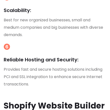
Scalability:
Best for new organized businesses, small and
medium companies and big businesses with diverse
demands.
Reliable Hosting and Security:
Provides fast and secure hosting solutions including
PCI and SSL integration to enhance secure Internet
transactions.
Shopify Website Builder