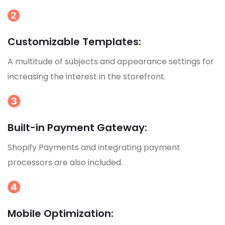
Customizable Templates:
A multitude of subjects and appearance settings for
increasing the interest in the storefront.
Built-in Payment Gateway:
Shopify Payments and integrating payment
processors are also included.
Mobile Optimization: