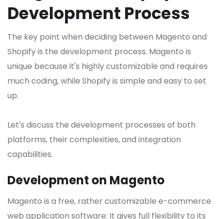
Development Process
The key point when deciding between Magento and
Shopify is the development process. Magento is
unique because it's highly customizable and requires
much coding, while Shopify is simple and easy to set
up.
Let's discuss the development processes of both
platforms, their complexities, and integration
capabilities.
Development on Magento
Magento is a free, rather customizable e-commerce
web application software: It gives full flexibility to its