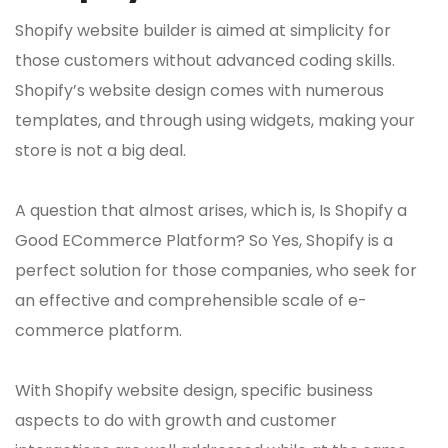
Shopify website builder is aimed at simplicity for
those customers without advanced coding skills.
Shopify’s website design comes with numerous
templates, and through using widgets, making your
store is not a big deal.
A question that almost arises, which is, Is Shopify a
Good ECommerce Platform? So Yes, Shopify is a
perfect solution for those companies, who seek for
an effective and comprehensible scale of e-
commerce platform.
With Shopify website design, specific business
aspects to do with growth and customer