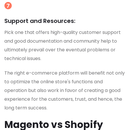
Support and Resources:
Pick one that offers high-quality customer support
and good documentation and community help to
ultimately prevail over the eventual problems or
technical issues.
The right e-commerce platform will benefit not only
to optimize the online store's functions and
operation but also work in favor of creating a good
experience for the customers, trust, and hence, the
long term success.
Magento vs Shopify