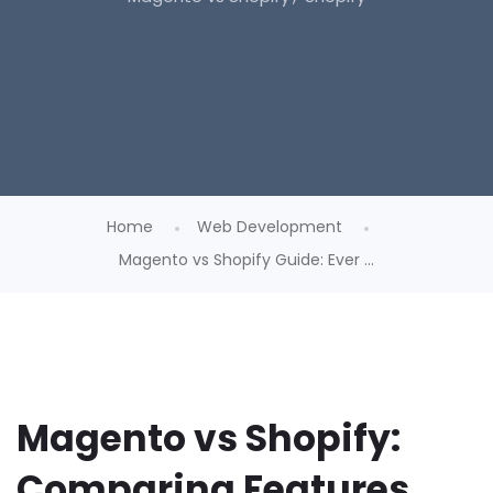
Home
Web Development
Magento vs Shopify Guide: Ever ...
Magento vs Shopify:
Comparing Features,