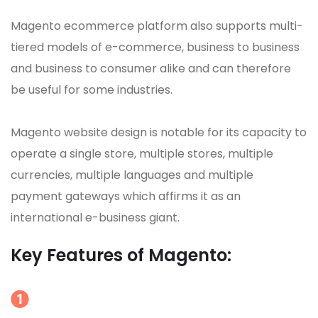
Magento ecommerce platform also supports multi-
tiered models of e-commerce, business to business
and business to consumer alike and can therefore
be useful for some industries.
Magento website design is notable for its capacity to
operate a single store, multiple stores, multiple
currencies, multiple languages and multiple
payment gateways which affirms it as an
international e-business giant.
Key Features of Magento: