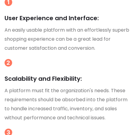
User Experience and Interface:
An easily usable platform with an effortlessly superb
shopping experience can be a great lead for
customer satisfaction and conversion.
Scalability and Flexibility:
A platform must fit the organization's needs. These
requirements should be absorbed into the platform
to handle increased traffic, inventory, and sales
without performance and technical issues.