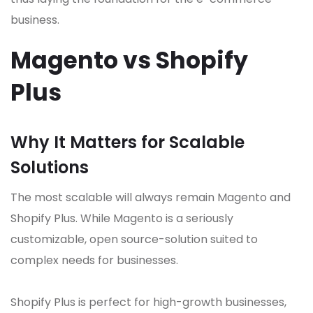
business.
Magento vs Shopify
Plus
Why It Matters for Scalable
Solutions
The most scalable will always remain Magento and
Shopify Plus. While Magento is a seriously
customizable, open source-solution suited to
complex needs for businesses.
Shopify Plus is perfect for high-growth businesses,