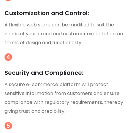
Customization and Control:
A flexible web store can be modified to suit the
needs of your brand and customer expectations in
terms of design and functionality.
Security and Compliance:
A secure e-commerce platform will protect
sensitive information from customers and ensure
compliance with regulatory requirements, thereby
giving trust and credibility.