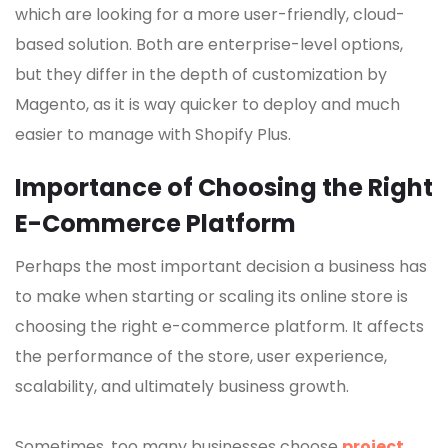
which are looking for a more user-friendly, cloud-
based solution. Both are enterprise-level options,
but they differ in the depth of customization by
Magento, as it is way quicker to deploy and much
easier to manage with Shopify Plus.
Importance of Choosing the Right
E-Commerce Platform
Perhaps the most important decision a business has
to make when starting or scaling its online store is
choosing the right e-commerce platform. It affects
the performance of the store, user experience,
scalability, and ultimately business growth.
Sometimes, too many businesses choose
project