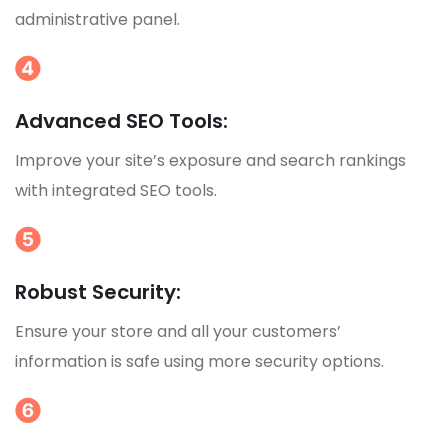
administrative panel.
Advanced SEO Tools:
Improve your site’s exposure and search rankings
with integrated SEO tools.
Robust Security:
Ensure your store and all your customers’
information is safe using more security options.