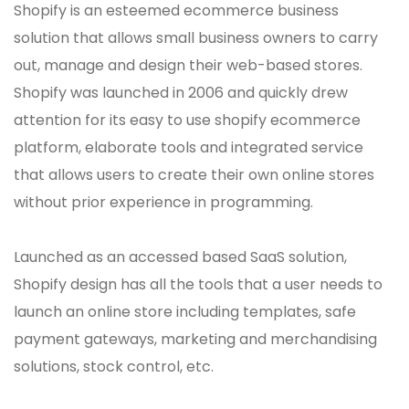
Shopify is an esteemed ecommerce business
solution that allows small business owners to carry
out, manage and design their web-based stores.
Shopify was launched in 2006 and quickly drew
attention for its easy to use shopify ecommerce
platform, elaborate tools and integrated service
that allows users to create their own online stores
without prior experience in programming.
Launched as an accessed based SaaS solution,
Shopify design has all the tools that a user needs to
launch an online store including templates, safe
payment gateways, marketing and merchandising
solutions, stock control, etc.