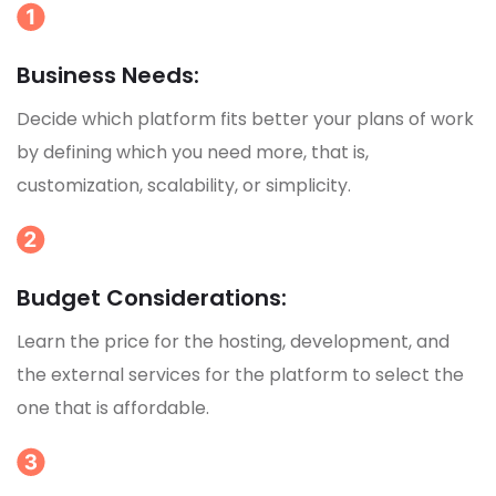
Business Needs:
Decide which platform fits better your plans of work
by defining which you need more, that is,
customization, scalability, or simplicity.
Budget Considerations:
Learn the price for the hosting, development, and
the external services for the platform to select the
one that is affordable.