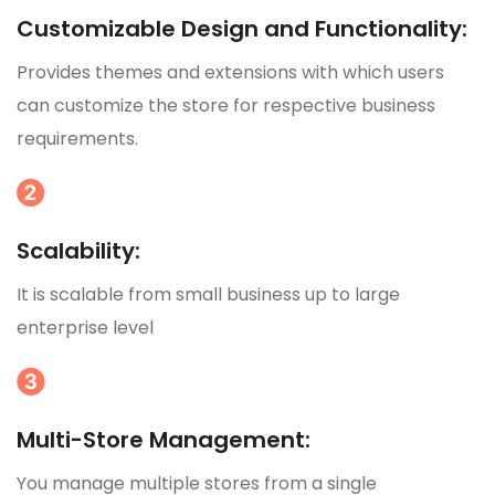
Customizable Design and Functionality:
Provides themes and extensions with which users
can customize the store for respective business
requirements.
Scalability:
It is scalable from small business up to large
enterprise level
Multi-Store Management:
You manage multiple stores from a single