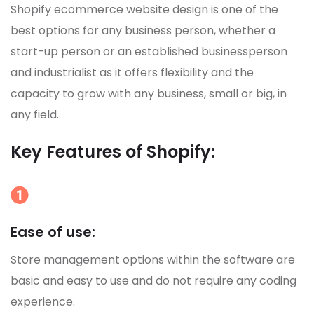
Shopify ecommerce website design is one of the
best options for any business person, whether a
start-up person or an established businessperson
and industrialist as it offers flexibility and the
capacity to grow with any business, small or big, in
any field.
Key Features of Shopify:
Ease of use:
Store management options within the software are
basic and easy to use and do not require any coding
experience.