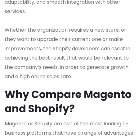
adaptability, and smooth integration with other
services.
Whether the organization requires a new store, or
they want to upgrade their current one or make
improvements, the Shopify developers can assist in
achieving the best result that would be relevant to
the company’s needs, in order to generate growth
and a high online sales rate.
Why Compare Magento
and Shopify?
Magento or Shopify are two of the most leading e-
business platforms that have a range of advantages