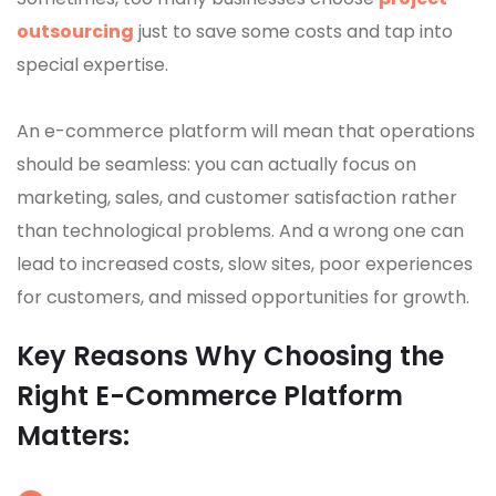
outsourcing
just to save some costs and tap into
special expertise.
An e-commerce platform will mean that operations
should be seamless: you can actually focus on
marketing, sales, and customer satisfaction rather
than technological problems. And a wrong one can
lead to increased costs, slow sites, poor experiences
for customers, and missed opportunities for growth.
Key Reasons Why Choosing the
Right E-Commerce Platform
Matters: