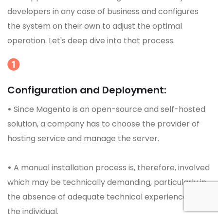
developers in any case of business and configures
the system on their own to adjust the optimal
operation. Let's deep dive into that process.
Configuration and Deployment:
•
Since Magento is an open-source and self-hosted
solution, a company has to choose the provider of
hosting service and manage the server.
•
A manual installation process is, therefore, involved
which may be technically demanding, particularly in
the absence of adequate technical experience of
the individual.