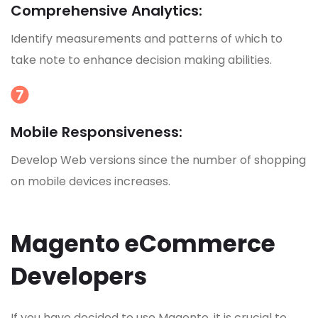
Comprehensive Analytics:
Identify measurements and patterns of which to
take note to enhance decision making abilities.
Mobile Responsiveness:
Develop Web versions since the number of shopping
on mobile devices increases.
Magento eCommerce
Developers
If you have decided to use Magento, it is crucial to