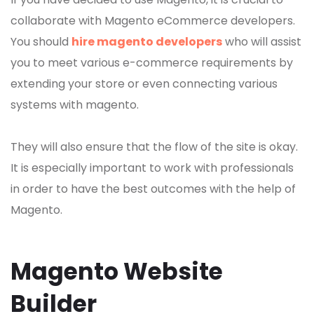
collaborate with Magento eCommerce developers.
You should
hire magento developers
who will assist
you to meet various e-commerce requirements by
extending your store or even connecting various
systems with magento.
They will also ensure that the flow of the site is okay.
It is especially important to work with professionals
in order to have the best outcomes with the help of
Magento.
Magento Website
Builder