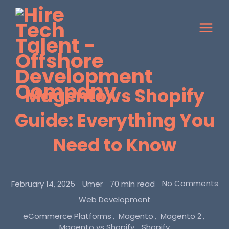
Magento vs Shopify
Guide: Everything You
Need to Know
No Comments
February 14, 2025
Umer
70 min read
Web Development
eCommerce Platforms
Magento
Magento 2
Magento vs Shopify
Shopify