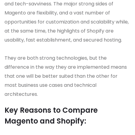
and tech-savviness. The major strong sides of
Magento are flexibility, and a vast number of
opportunities for customization and scalability while,
at the same time, the highlights of Shopify are
usability, fast establishment, and secured hosting.
They are both strong technologies, but the
difference in the way they are implemented means
that one will be better suited than the other for
most business use cases and technical
architectures.
Key Reasons to Compare
Magento and Shopify: