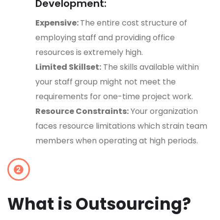
Development:
Expensive:
The entire cost structure of
employing staff and providing office
resources is extremely high.
Limited Skillset:
The skills available within
your staff group might not meet the
requirements for one-time project work.
Resource Constraints:
Your organization
faces resource limitations which strain team
members when operating at high periods.
What is Outsourcing?