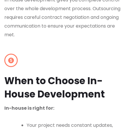
over the whole development process. Outsourcing
requires careful contract negotiation and ongoing
communication to ensure your expectations are
met.
When to Choose In-
House Development
In-house is right for:
Your project needs constant updates,