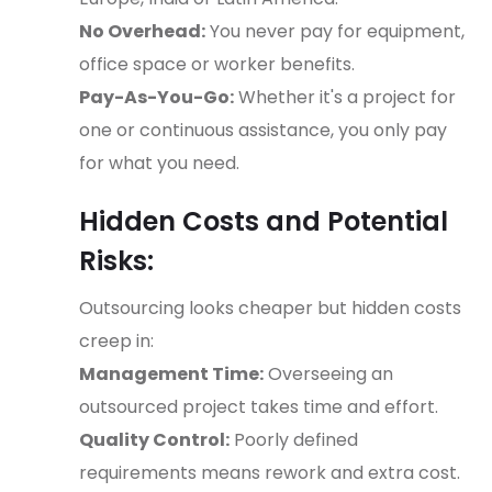
No Overhead:
You never pay for equipment,
office space or worker benefits.
Pay-As-You-Go:
Whether it's a project for
one or continuous assistance, you only pay
for what you need.
Hidden Costs and Potential
Risks:
Outsourcing looks cheaper but hidden costs
creep in:
Management Time:
Overseeing an
outsourced project takes time and effort.
Quality Control:
Poorly defined
requirements means rework and extra cost.