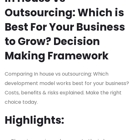
Outsourcing: Which is
Best For Your Business
to Grow? Decision
Making Framework
Comparing In house vs outsourcing: Which
development model works best for your business?
Costs, benefits & risks explained. Make the right
choice today.
Highlights: