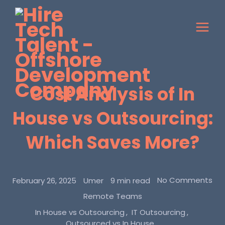
Cost Analysis of In
House vs Outsourcing:
Which Saves More?
No Comments
February 26, 2025
Umer
9 min read
Remote Teams
In House vs Outsourcing
IT Outsourcing
Outsourced vs In House