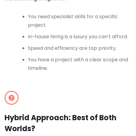
You need specialist skills for a specific
project.
In-house hiring is a luxury you can’t afford.
Speed and efficiency are top priority.
You have a project with a clear scope and
timeline.
Hybrid Approach: Best of Both
Worlds?