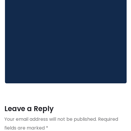
Leave a Reply
Your email address will not be published.
Required
fields are marked
*