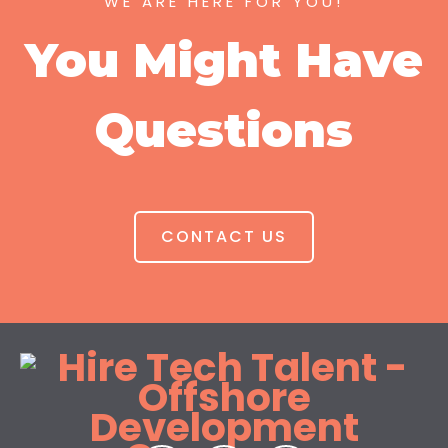
WE ARE HERE FOR YOU!
You Might Have
Questions
CONTACT US