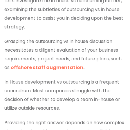
Let's investigate the in house vs outsourcing
further,
examining the subtleties of
outsourcing vs in house
development to assist you in deciding upon the best
strategy.
Grasping the outsourcing vs in house discussion
necessitates a diligent evaluation of your business
requirements, project needs, and future plans, such
as
offshore staff augmentation
.
In House development vs outsourcing
is a frequent
conundrum. Most companies struggle with the
decision of whether to develop a team in-house or
utilize outside resources.
Providing the right answer depends on how complex