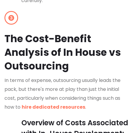
carefully.
The Cost-Benefit
Analysis of In House vs
Outsourcing
In terms of expense, outsourcing usually leads the
pack, but there's more at play than just the initial
cost, particularly when considering things such as
how to
hire dedicated resources
.
Overview of Costs Associated