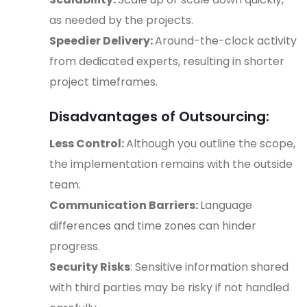
as needed by the projects.
Speedier Delivery:
Around-the-clock activity
from dedicated experts, resulting in shorter
project timeframes.
Disadvantages of Outsourcing:
Less Control:
Although you outline the scope,
the implementation remains with the outside
team.
Communication Barriers:
Language
differences and time zones can hinder
progress.
Security Risks
: Sensitive information shared
with third parties may be risky if not handled