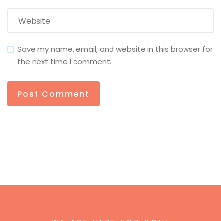
Save my name, email, and website in this browser for
the next time I comment.