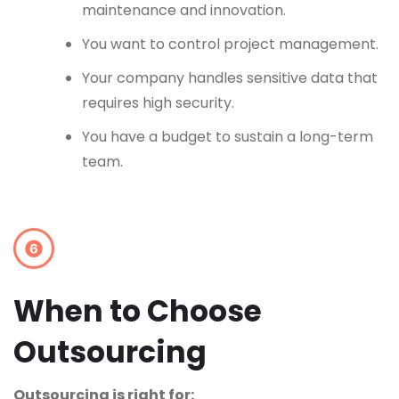
maintenance and innovation.
You want to control project management.
Your company handles sensitive data that
requires high security.
You have a budget to sustain a long-term
team.
When to Choose
Outsourcing
Outsourcing is right for: