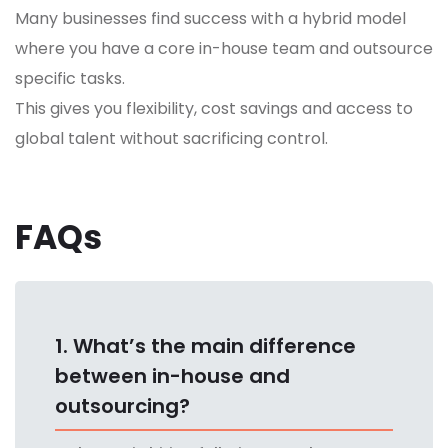
Many businesses find success with a hybrid model
where you have a core in-house team and outsource
specific tasks.
This gives you flexibility, cost savings and access to
global talent without sacrificing control.
FAQs
1. What’s the main difference
between in-house and
outsourcing?