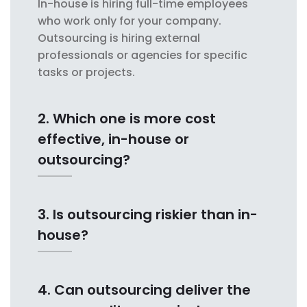
In-house is hiring full-time employees
who work only for your company.
Outsourcing is hiring external
professionals or agencies for specific
tasks or projects.
2. Which one is more cost
effective, in-house or
outsourcing?
3. Is outsourcing riskier than in-
house?
4. Can outsourcing deliver the