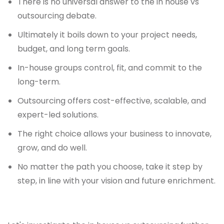
There is no universal answer to the in house vs
outsourcing debate.
Ultimately it boils down to your project needs,
budget, and long term goals.
In-house groups control, fit, and commit to the
long-term.
Outsourcing offers cost-effective, scalable, and
expert-led solutions.
The right choice allows your business to innovate,
grow, and do well.
No matter the path you choose, take it step by
step, in line with your vision and future enrichment.