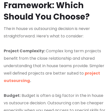
Framework: Which
Should You Choose?
The
in house vs outsourcing decision is never
straightforward. Here’s what to consider:
Project Complexity:
Complex long term projects
benefit from the close relationship and shared
understanding that in house teams provide. Simpler
well defined projects are better suited to
project
outsourcing
.
Budget:
Budget is often a big factor in the in house
vs outsource decision. Outsourcing can be cheaper
especially when you need access to special skills for