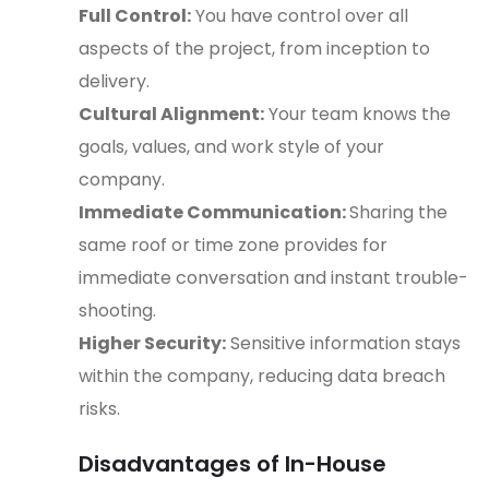
Full Control:
You have control over all
aspects of the project, from inception to
delivery.
Cultural Alignment:
Your team knows the
goals, values, and work style of your
company.
Immediate Communication:
Sharing the
same roof or time zone provides for
immediate conversation and instant trouble-
shooting.
Higher Security:
Sensitive information stays
within the company, reducing data breach
risks.
Disadvantages of In-House