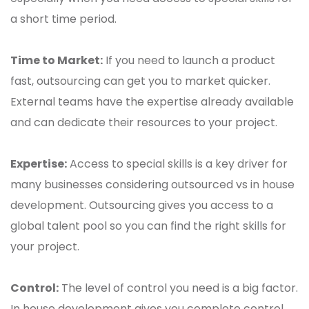
a short time period.
Time to Market:
If you need to launch a product
fast, outsourcing can get you to market quicker.
External teams have the expertise already available
and can dedicate their resources to your project.
Expertise:
Access to special skills is a key driver for
many businesses considering outsourced vs in house
development. Outsourcing gives you access to a
global talent pool so you can find the right skills for
your project.
Control:
The level of control you need is a big factor.
In house development gives you complete control