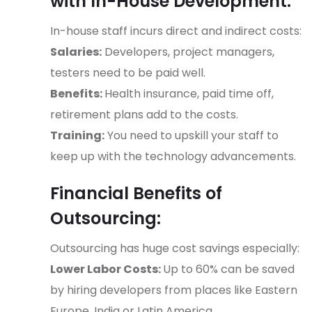
with In-House Development:
In-house staff incurs direct and indirect costs:
Salaries:
Developers, project managers,
testers need to be paid well.
Benefits:
Health insurance, paid time off,
retirement plans add to the costs.
Training:
You need to upskill your staff to
keep up with the technology advancements.
Financial Benefits of
Outsourcing:
Outsourcing has huge cost savings especially:
Lower Labor Costs:
Up to 60% can be saved
by hiring developers from places like Eastern
Europe, India or Latin America.