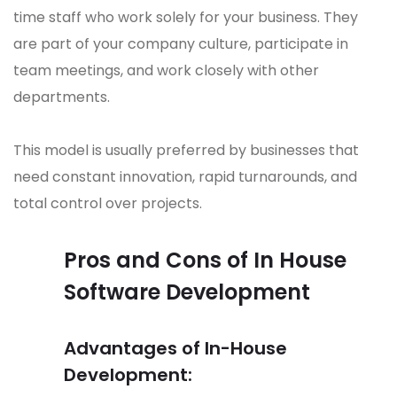
time staff who work solely for your business. They
are part of your company culture, participate in
team meetings, and work closely with other
departments.
This model is usually preferred by businesses that
need constant innovation, rapid turnarounds, and
total control over projects.
Pros and Cons of In House
Software Development
Advantages of In-House
Development: