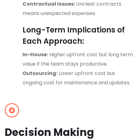
Contractual Issues:
Unclear contracts
means unexpected expenses.
Long-Term Implications of
Each Approach:
In-House:
Higher upfront cost but long term
value if the team stays productive.
Outsourcing:
Lower upfront cost but
ongoing cost for maintenance and updates.
Decision Making