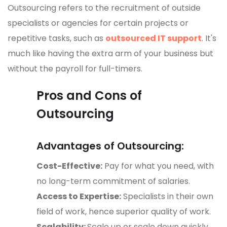
Outsourcing refers to the recruitment of outside
specialists or agencies for certain projects or
repetitive tasks, such as
outsourced IT support
. It's
much like having the extra arm of your business but
without the payroll for full-timers.
Pros and Cons of
Outsourcing
Advantages of Outsourcing:
Cost-Effective:
Pay for what you need, with
no long-term commitment of salaries.
Access to Expertise:
Specialists in their own
field of work, hence superior quality of work.
Scalability:
Scale up or scale down quickly,