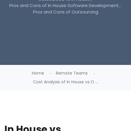
Pros and Cons of In House Software Development
Pros and Cons of Outsourcing
Home
Remote Teams
Cost Analysis of In House vs O ...
In House vs