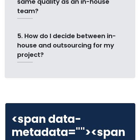
same quality as an in-house
team?
5. How do I decide between in-
house and outsourcing for my
project?
<span data-
metadata="
"><span