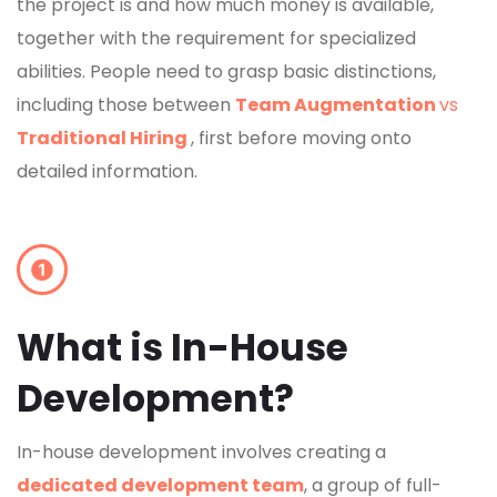
the project is and how much money is available,
together with the requirement for specialized
abilities. People need to grasp basic distinctions,
including those between
Team Augmentation
vs
Traditional Hiring
, first before moving onto
detailed information.
What is In-House
Development?
In-house development involves creating a
dedicated development team
, a group of full-