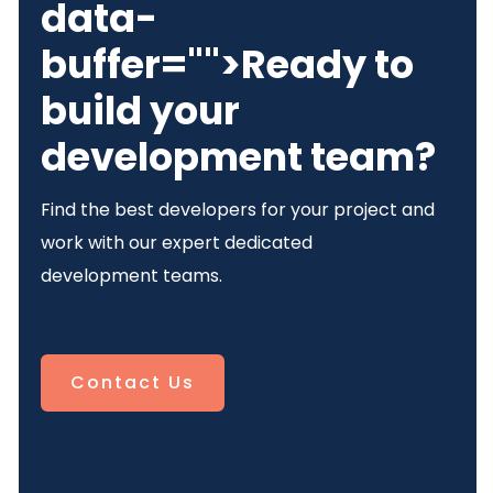
data-
buffer="
">Ready to
build your
development team?
Find the best developers for your project and
work with our expert dedicated
development teams.
Contact Us